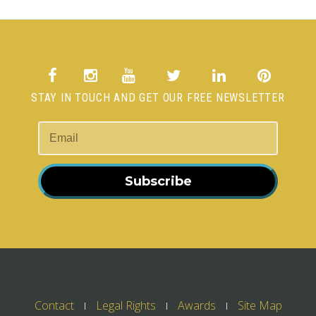
STAY IN TOUCH AND GET OUR FREE NEWSLETTER
Subscribe
Contact
Legal Rights
Awards
Site Map