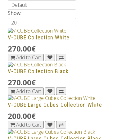
Show:
V-CUBE Collection White
270.00€
Add to Cart
V-CUBE Collection Black
270.00€
Add to Cart
V-CUBE Large Cubes Collection White
200.00€
Add to Cart
V-CUBE Large Cubes Collection Black