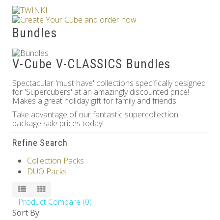
Others
Bundles
V-Cube V-CLASSICS Bundles
Spectacular 'must have' collections specifically designed
for 'Supercubers' at an amazingly discounted price!
Makes a great holiday gift for family and friends.
Take advantage of our fantastic supercollection
package sale prices today!
Refine Search
Collection Packs
DUO Packs
Product Compare (0)
Sort By: