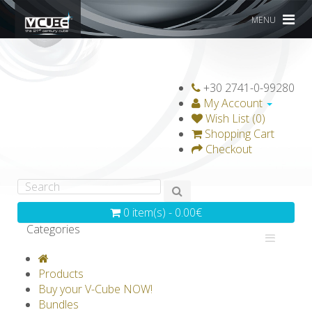
MENU
+30 2741-0-99280
My Account
Wish List (0)
Shopping Cart
Checkout
0 item(s) - 0.00€
Categories
V-CLASSICS
V-COLLECTIONS
Products
GRAVICUBE
GENIUS WOOD
Buy your V-Cube NOW!
Bundles
V-SPHERE
V-GAMES
DIY