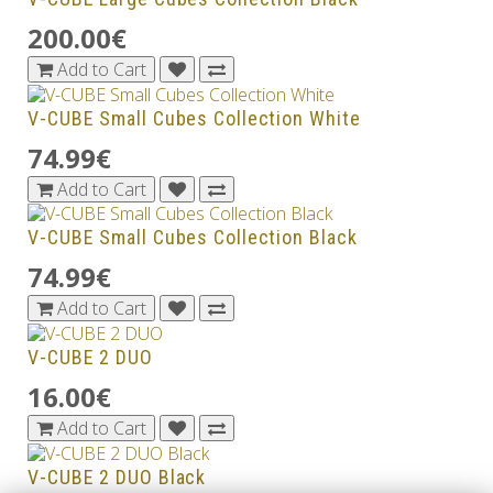
200.00€
Add to Cart
V-CUBE Small Cubes Collection White
74.99€
Add to Cart
V-CUBE Small Cubes Collection Black
74.99€
Add to Cart
V-CUBE 2 DUO
16.00€
Add to Cart
V-CUBE 2 DUO Black