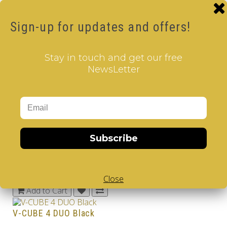
16.00€
Sign-up for updates and offers!
Add to Cart
V-CUBE 3 DUO
Stay in touch and get our free
20.00€
NewsLetter
Add to Cart
V-CUBE 3 DUO Black
28.00€
Add to Cart
Subscribe
V-CUBE 4 DUO
38.00€
Close
Add to Cart
V-CUBE 4 DUO Black