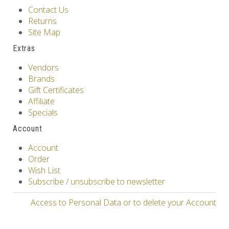
Contact Us
Returns
Site Map
Extras
Vendors
Brands
Gift Certificates
Affiliate
Specials
Account
Account
Order
Wish List
Subscribe / unsubscribe to newsletter
Access to Personal Data or to delete your Account