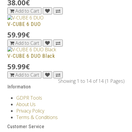
38.00€
Add to Cart
V-CUBE 6 DUO
59.99€
Add to Cart
V-CUBE 6 DUO Black
59.99€
Add to Cart
Showing 1 to 14 of 14 (1 Pages)
Information
GDPR Tools
About Us
Privacy Policy
Terms & Conditions
Customer Service