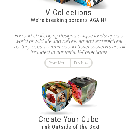
V-Collections
We’re breaking borders AGAIN!
Fun and challenging designs, unique landscapes, a
world of wild life and nature, art and architectural
masterpieces, antiquities and travel souvenirs are all
included in our initial V-Collections!
Read More
Buy Now
Create Your Cube
Think Outside of the Box!