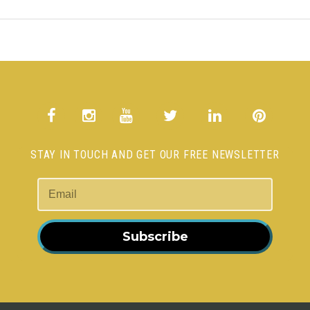
STAY IN TOUCH AND GET OUR FREE NEWSLETTER
Subscribe