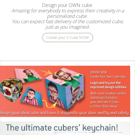
Design your OWN cube.
Amazing for everybody to express their creativity in a
personalized cube.
You can expect fast delivery of the customized cube,
just as you imagined.
Create your V-Cube NOW!