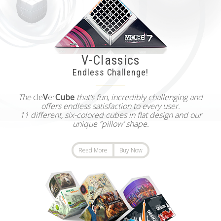
V-Classics
Endless Challenge!
The
cle
V
er
Cube
that’s fun, incredibly challenging and
offers endless satisfaction to every user.
11 different, six-colored cubes in flat design and our
unique “pillow’ shape.
Read More
Buy Now