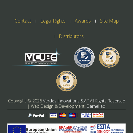
Contact
Legal Rights
Awards
Site Map
Distributors
Copyright ©
2026
Verdes Innovations S.A." All Rights Reserved
| Web Design & Development:
Darnel ad
|
|