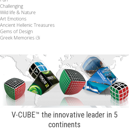
Challenging
Wild life & Nature
Art Emotions
Ancient Hellenic Treasures
Gems of Design
Greek Memories i3i
V-CUBE™ the innovative leader in 5
continents