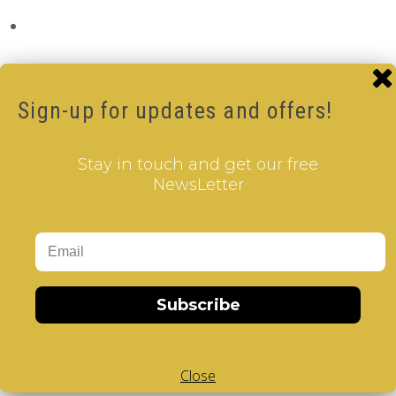
Sign-up for updates and offers!
Stay in touch and get our free
NewsLetter
Subscribe
Close