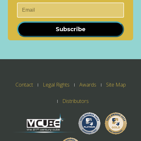
Subscribe
Contact
Legal Rights
Awards
Site Map
Distributors