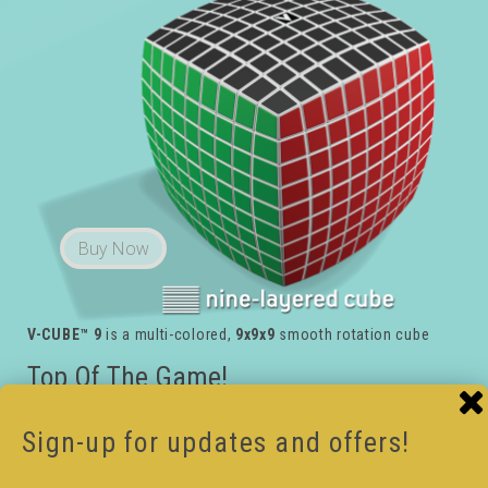
Buy Now
V-CUBE™ 9
is a multi-colored,
9x9x9
smooth rotation cube
Top Of The Game!
Experienced cubers only!!
Break your own record with the V-CUBE™ 9
, the
Sign-up for updates and offers!
world’s most challenging cube. Created for dedicated
cubers who are on top of their game.