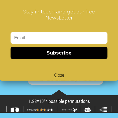
V-CUBE™5
is the sturdiest five-layered cube
Stay in touch and get our free
available in the market.
NewsLetter
You’ll enjoy improving your concentration and
skills. It is a high quality, functional puzzle game
with a focus on enhancing your probelm solving
abilities for an exciting game!
74
V-CUBE™ 5 has 1.83*10
possible
permutations and weighs 200gr!
Subscribe
The V-CUBE™5 consists of 98 cubies and a
solid-cross for supporting their independent
rotation on based axes.
Close
learn how to Assembly V-CUBE 5
19
1.83*10
possible permutations