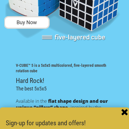
Buy Now
V-CUBE™ 5
is a 5x5x5 multicolored, five-layered smooth
rotation cube
Hard Rock!
The best 5x5x5
Available in the
flat shape design and our
unique “pillow” shape,
inspired by the
original V-CUBE™7!
Both designs have the same revolutionary V-
Sign-up for updates and offers!
CUBE™ internal mechanism!