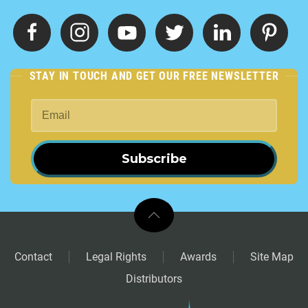
STAY IN TOUCH AND GET OUR FREE NEWSLETTER
Subscribe
Contact
Legal Rights
Awards
Site Map
Distributors