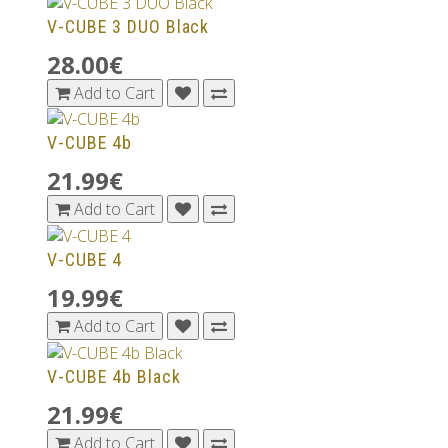
V-CUBE 3 DUO Black
28.00€
Add to Cart
V-CUBE 4b
21.99€
Add to Cart
V-CUBE 4
19.99€
Add to Cart
V-CUBE 4b Black
21.99€
Add to Cart