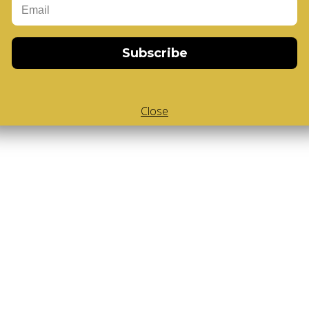
Subscribe
Close