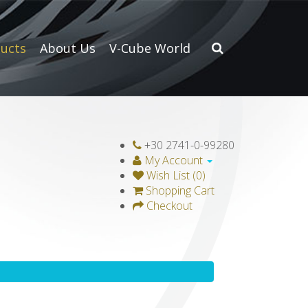
ucts
About Us
V-Cube World
+30 2741-0-99280
My Account
Wish List (0)
Shopping Cart
Checkout