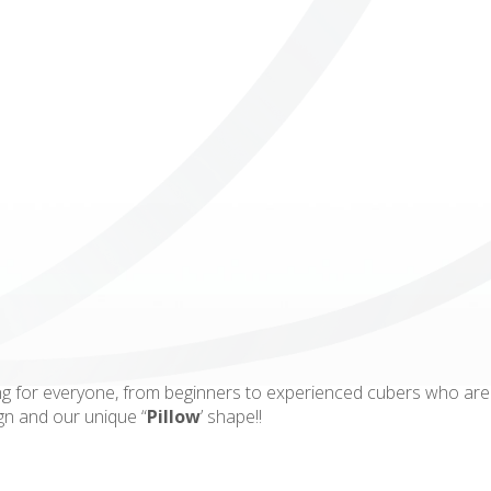
ICUBE
GENIUS WOOD
V-SPHERE
V-GAMES
DIY
g for everyone, from beginners to experienced cubers who are l
ign and our unique “
Pillow
’ shape!!