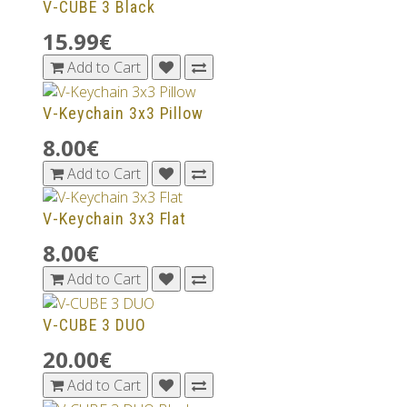
V-CUBE 3 Black
15.99€
Add to Cart
V-Keychain 3x3 Pillow
8.00€
Add to Cart
V-Keychain 3x3 Flat
8.00€
Add to Cart
V-CUBE 3 DUO
20.00€
Add to Cart