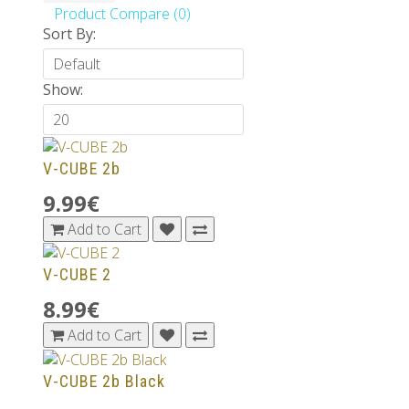
Product Compare (0)
Sort By:
Show:
V-CUBE 2b
9.99€
Add to Cart
V-CUBE 2
8.99€
Add to Cart
V-CUBE 2b Black