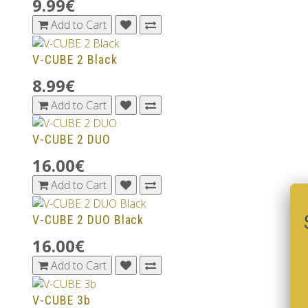
9.99€
Add to Cart
V-CUBE 2 Black
8.99€
Add to Cart
V-CUBE 2 DUO
16.00€
Add to Cart
V-CUBE 2 DUO Black
16.00€
Add to Cart
V-CUBE 3b