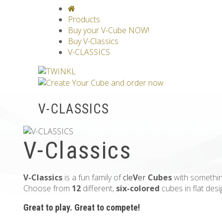
V-CLASSICS
V-COLLECTIONS
GRAV
Products
Buy your V-Cube NOW!
Buy V-Classics
V-CLASSICS
V-CLASSICS
V-Classics
V-Classics
is a fun family of
cle
V
er
Cubes
with somethin
Choose from
12
different,
six-colored
cubes in flat des
Great to play. Great to compete!