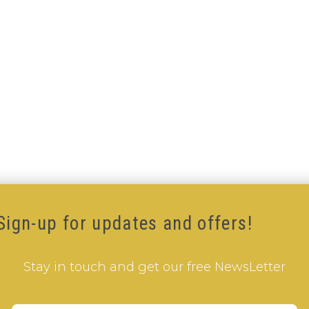
Sign-up for updates and offers!
Stay in touch and get our free NewsLetter