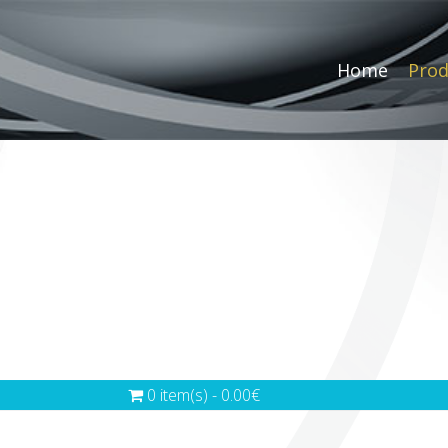
Home
Prod
0 item(s) - 0.00€