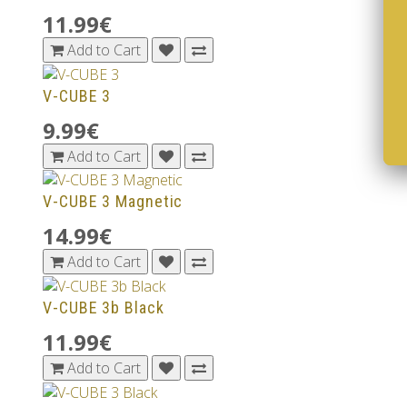
11.99€
Add to Cart
V-CUBE 3
9.99€
Add to Cart
V-CUBE 3 Magnetic
14.99€
Add to Cart
V-CUBE 3b Black
11.99€
Add to Cart