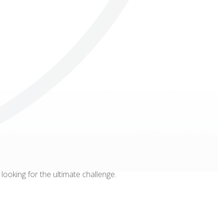
Others
ooking for the ultimate challenge.