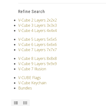
Refine Search
V-Cube 2 Layers 2x2x2
V-Cube 3 Layers 3x3x3
V-Cube 4 Layers 4x4x4
V-Cube 5 Layers 5x5x5
V-Cube 6 Layers 6x6x6
V-Cube 7 Layers 7x7x7
V-Cube 8 Layers 8x8x8
V-Cube 9 Layers 9x9x9
V-Cube 7 Illusion
V-CUBE Flags
V-Cube Keychain
Bundles