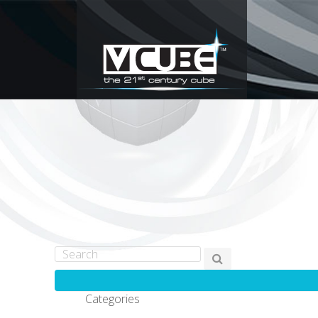
Categories