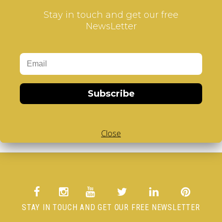
Gift Certificates
Stay in touch and get our free
Affiliate
Specials
NewsLetter
Account
Account
Order
Wish List
Subscribe / unsubscribe to newsletter
Subscribe
Access to Personal Data or to delete your Account
Close
STAY IN TOUCH AND GET OUR FREE NEWSLETTER