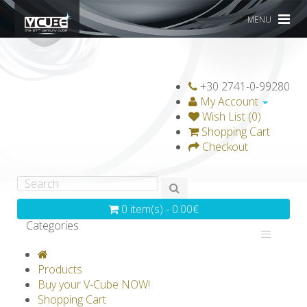
MENU
+30 2741-0-99280
My Account
Wish List (0)
Shopping Cart
Checkout
0 item(s) - 0.00€
Categories
V-CLASSICS
V-COLLECTIONS
Products
GRAVICUBE
GENIUS WOOD
Buy your V-Cube NOW!
Shopping Cart
V-SPHERE
V-GAMES
DIY