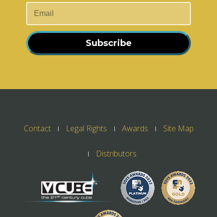
Subscribe
Contact
Legal Rights
Awards
Site Map
Distributors