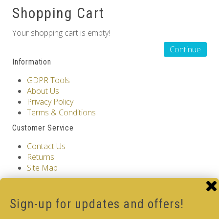
Shopping Cart
Others
Your shopping cart is empty!
Continue
Information
GDPR Tools
About Us
Privacy Policy
Terms & Conditions
Customer Service
Contact Us
Returns
Site Map
Extras
Vendors
Sign-up for updates and offers!
Brands