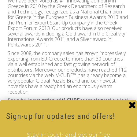
We have been voted as #1 Innovating Company in
Greece in 2010 by the Greek Department of Research
and Technology, recognized as a National Champion
for Greece in the European Business Awards 2013 and
the Premier Export Start-Up Company in the Greek
Export Forum 2013. Our products have also received
several awards including a Gold award in the Creativity
International Awards 2011 and a Silver award in
Pentawards 2011.
Since 2008, the company sales has grown impressively
exporting from EU-Greece to more than 30 countries
via a well established and fast growing network of
distributors. Moreover our products have reached 112
countries via the web. V-CUBE™ has already become a
very popular Global Puzzle Brand and our newest
novelties have already had an enormously warm
reception.
For a full investigation of
V-CUBE
technology take a look
at the granted
European Patent
of
Panagiotis Verdes
and enjoy!
Sign-up for updates and offers!
Verdes Innovations S.A. contact details are as follows:
Verdes Innovations S.A
Stay in touch and get our free
Chiliomodi, Tenea, GR-20008 Greece