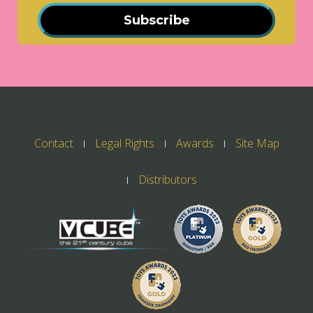
Subscribe
Contact
Legal Rights
Awards
Site Map
Distributors