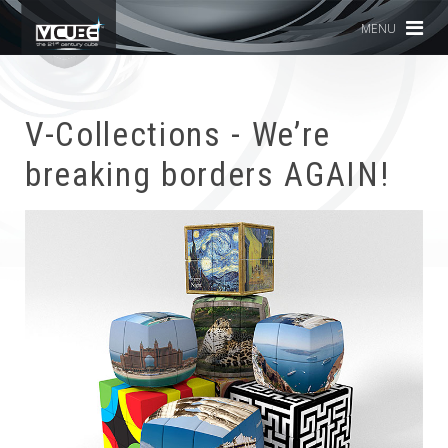
MENU
V-Collections - We’re
breaking borders AGAIN!