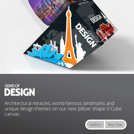
Architectural miracles, world-famous landmarks and
unique design themes on our new ‘pillow’ shape V-Cube
canvas.
Gallery
Buy Now