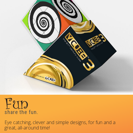
share the fun.
Eye catching, clever and simple designs, for fun and a
great, all-around time!