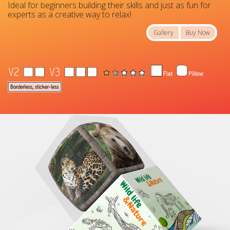
Ideal for beginners building their skills and just as fun for
experts as a creative way to relax!
Gallery
Buy Now