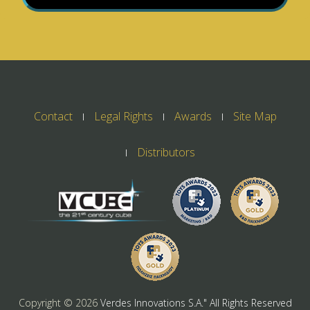
Contact
Legal Rights
Awards
Site Map
Distributors
Copyright ©
2026
Verdes Innovations S.A." All Rights Reserved