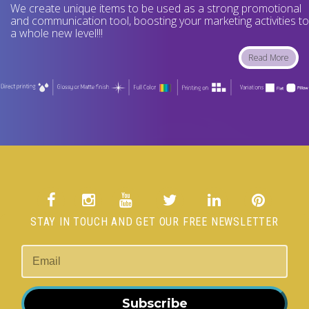
We create unique items to be used as a strong promotional
and communication tool, boosting your marketing activities to
a whole new level!!!
Read More
STAY IN TOUCH AND GET OUR FREE NEWSLETTER
Subscribe