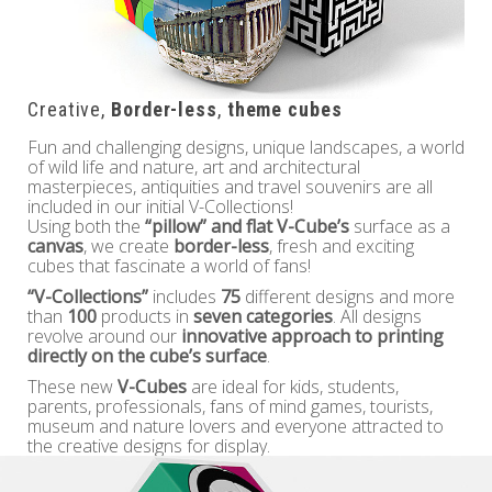
Creative,
Border-less
,
theme cubes
Fun and challenging designs, unique landscapes, a world
of wild life and nature, art and architectural
masterpieces, antiquities and travel souvenirs are all
included in our initial V-Collections!
Using both the
“pillow” and flat V-Cube’s
surface as a
canvas
, we create
border-less
, fresh and exciting
cubes that fascinate a world of fans!
“V-Collections”
includes
75
different designs and more
than
100
products in
seven categories
. All designs
revolve around our
innovative approach to printing
directly on the cube’s surface
.
These new
V-Cubes
are ideal for kids, students,
parents, professionals, fans of mind games, tourists,
museum and nature lovers and everyone attracted to
the creative designs for display.