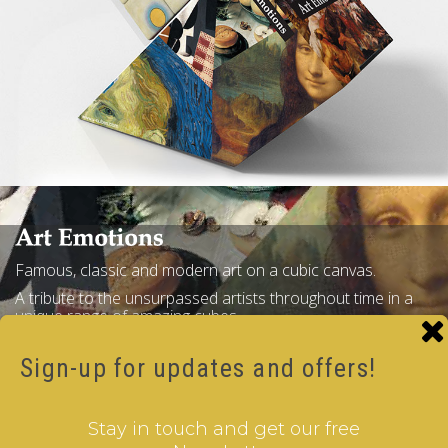
Famous, classic and modern art on a cubic canvas.
A tribute to the unsurpassed artists throughout time in a
unique range of amazing cubes.
Gallery
Buy Now
Sign-up for updates and offers!
Stay in touch and get our free