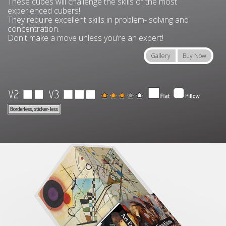
These cubes will challenge the skills of the most
experienced cubers!
They require excellent skills in problem- solving and
concentration.
Don't make a move unless you’re an expert!
Gallery
Buy Now