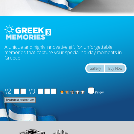
A unique and highly innovative gift for unforgettable
memories that capture your special holiday moments in
Greece.
Gallery
Buy Now