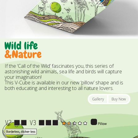
If the ‘Call of the Wild’ fascinates you, this series of
astonishing wild animals, sea life and birds will capture
your imagination!
This V-Cube is available in our new ‘pillow’ shape and is
both educating and interesting to all nature lovers.
Gallery
Buy Now