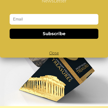
NewsLetter
Subscribe
Close