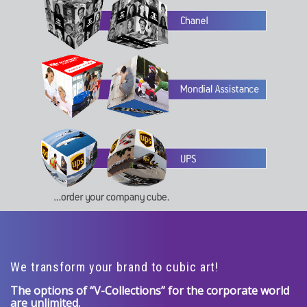
We transform your brand to cubic art!
The options of “V-Collections” for the corporate world
are unlimited.