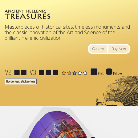
Masterpieces of historical sites, timeless monuments and
the classic innovation of the Art and Science of the
brilliant Hellenic civilization.
Gallery
Buy Now