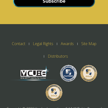
Subscribe
Contact
Legal Rights
Awards
Site Map
Distributors