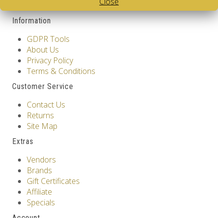
Close
Contact Us
Information
GDPR Tools
About Us
Privacy Policy
Terms & Conditions
Customer Service
Contact Us
Returns
Site Map
Extras
Vendors
Brands
Gift Certificates
Affiliate
Specials
Account