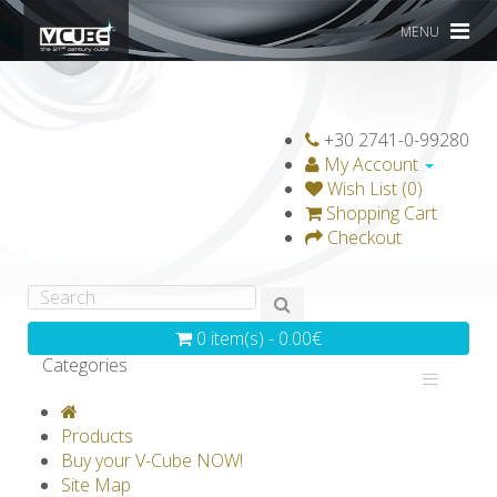
MENU
+30 2741-0-99280
My Account
Wish List (0)
Shopping Cart
Checkout
0 item(s) - 0.00€
Categories
V-CLASSICS
V-COLLECTIONS
Products
GRAVICUBE
GENIUS WOOD
Buy your V-Cube NOW!
Site Map
V-SPHERE
V-GAMES
DIY