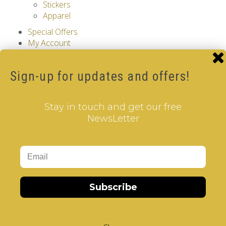
Stickers
Apparel
Special Offers
My Account
Account Information
Password
Sign-up for updates and offers!
Address Book
Order History
Downloads
Stay in touch and get our free
Shopping Cart
NewsLetter
Checkout
Search
Information
Choose your level and start solving, NOW with
a 10% discount!
Choose your V-Cube!
Subscribe
About Us
Privacy Policy
Cookie Policy
Terms & Conditions