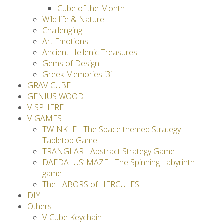
Cube of the Month
Wild life & Nature
Challenging
Art Emotions
Ancient Hellenic Treasures
Gems of Design
Greek Memories i3i
GRAVICUBE
GENIUS WOOD
V-SPHERE
V-GAMES
TWINKLE - The Space themed Strategy
Tabletop Game
TRANGLAR - Abstract Strategy Game
DAEDALUS’ MAZE - The Spinning Labyrinth
game
The LABORS of HERCULES
DIY
Others
V-Cube Keychain