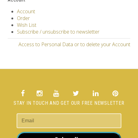
Account
Order
Wish List
Subscribe / unsubscribe to newsletter
Access to Personal Data or to delete your Account
STAY IN TOUCH AND GET OUR FREE NEWSLETTER