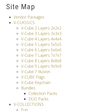
Site Map
Others
Vendor Packages
V-CLASSICS
V-Cube 2 Layers 2x2x2
V-Cube 3 Layers 3x3x3
V-Cube 4 Layers 4x4x4
V-Cube 5 Layers 5x5x5
V-Cube 6 Layers 6x6x6
V-Cube 7 Layers 7x7x7
V-Cube 8 Layers 8x8x8
V-Cube 9 Layers 9x9x9
V-Cube 7 Illusion
V-CUBE Flags
V-Cube Keychain
Bundles
Collection Packs
DUO Packs
V-COLLECTIONS
Fun