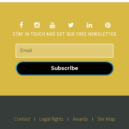
STAY IN TOUCH AND GET OUR FREE NEWSLETTER
Subscribe
Contact
Legal Rights
Awards
Site Map