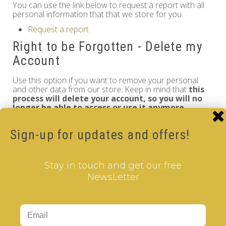
You can use the link below to request a report with all
personal information that that we store for you.
Request a report
Right to be Forgotten - Delete my
Account
Use this option if you want to remove your personal
and other data from our store. Keep in mind that
this
process will delete your account, so you will no
longer be able to access or use it anymore
.
Request personal data deletion
Sign-up for updates and offers!
Information
GDPR Tools
Stay in touch and get our free
About Us
NewsLetter
Privacy Policy
Terms & Conditions
Customer Service
Contact Us