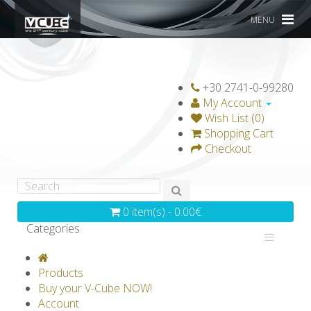
MENU
+30 2741-0-99280
My Account
Wish List (0)
Shopping Cart
Checkout
0 item(s) - 0.00€
Categories
V-CLASSICS
V-COLLECTIONS
Products
GRAVICUBE
GENIUS WOOD
Buy your V-Cube NOW!
Account
V-SPHERE
V-GAMES
DIY