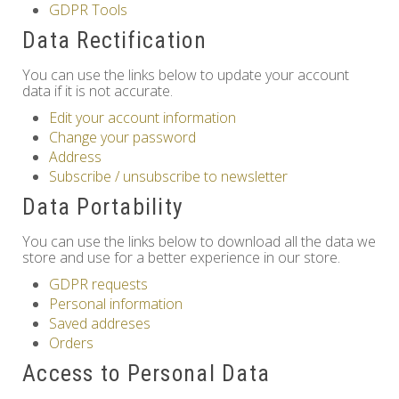
GDPR Tools
Others
Data Rectification
You can use the links below to update your account
data if it is not accurate.
Edit your account information
Change your password
Address
Subscribe / unsubscribe to newsletter
Data Portability
You can use the links below to download all the data we
store and use for a better experience in our store.
GDPR requests
Personal information
Saved addreses
Orders
Access to Personal Data