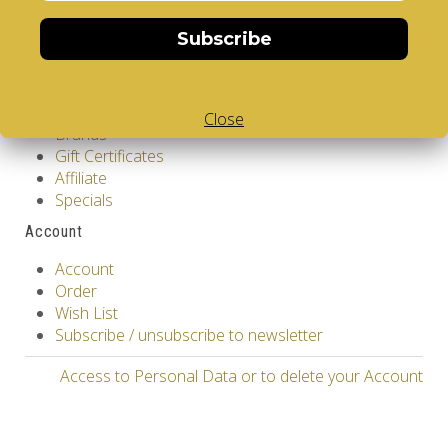
Returns
Subscribe
Site Map
Extras
Vendors
Close
Brands
Gift Certificates
Affiliate
Specials
Account
Account
Order
Wish List
Subscribe / unsubscribe to newsletter
Access to Personal Data or to delete your Account