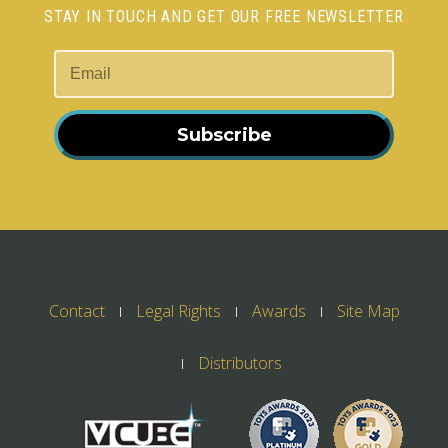
STAY IN TOUCH AND GET OUR FREE NEWSLETTER
Subscribe
Contact
Legal Rights
Awards
Site Map
Distributors