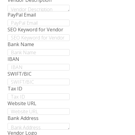
Vendor Description
PayPal Email
SEO Keyword for Vendor
Bank Name
IBAN
SWIFT/BIC
Tax ID
Website URL
Bank Address
Vendor Logo