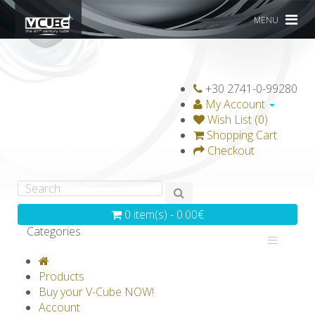
MENU
+30 2741-0-99280
My Account
Wish List (0)
Shopping Cart
Checkout
0 item(s) - 0.00€
Categories
V-CLASSICS
V-COLLECTIONS
Products
GRAVICUBE
GENIUS WOOD
Buy your V-Cube NOW!
Account
V-SPHERE
V-GAMES
DIY