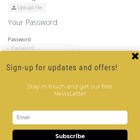
Upload File
Your Password
Password
Password Confirm
Sign-up for updates and offers!
Newsletter
Stay in touch and get our free
NewsLetter
Subscribe
Yes
No
Captcha
Subscribe