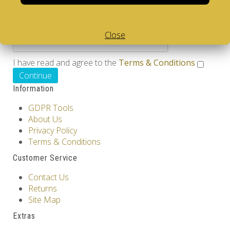
Please complete the captcha validation below
Close
I have read and agree to the
Terms & Conditions
Information
GDPR Tools
About Us
Privacy Policy
Terms & Conditions
Customer Service
Contact Us
Returns
Site Map
Extras