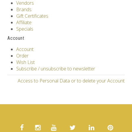
Vendors
Brands
Gift Certificates
Affiliate
Specials
Account
Account
Order
Wish List
Subscribe / unsubscribe to newsletter
Access to Personal Data or to delete your Account