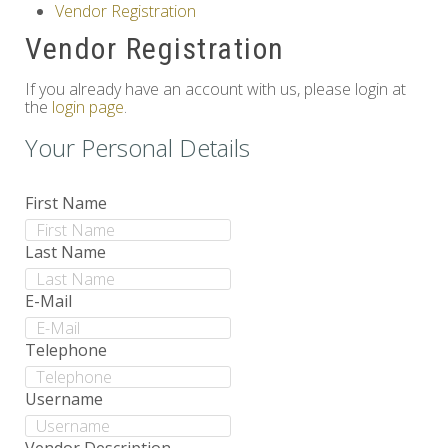
Vendor Registration
Others
Vendor Registration
If you already have an account with us, please login at
the
login page
.
Your Personal Details
First Name
Last Name
E-Mail
Telephone
Username