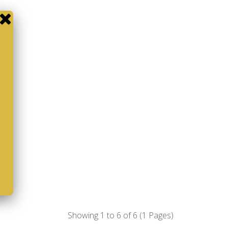
Showing 1 to 6 of 6 (1 Pages)