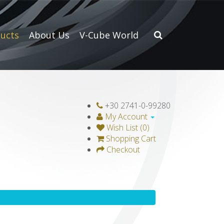
ucts
About Us
V-Cube World
+30 2741-0-99280
My Account
Wish List (0)
Shopping Cart
Checkout