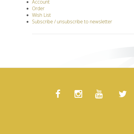
Account
Order
Wish List
Subscribe / unsubscribe to newsletter