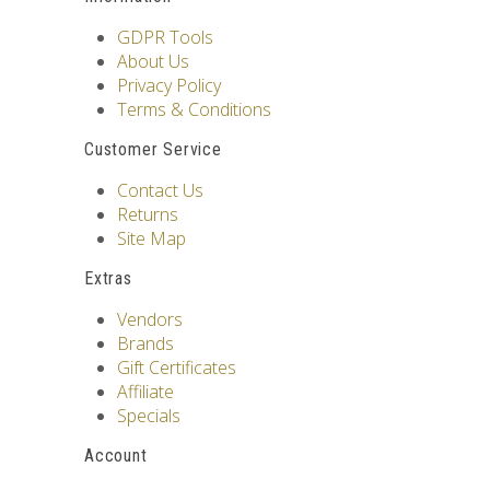
GDPR Tools
About Us
Privacy Policy
Terms & Conditions
Customer Service
Contact Us
Returns
Site Map
Extras
Vendors
Brands
Gift Certificates
Affiliate
Specials
Account