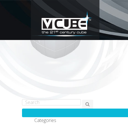
Categories