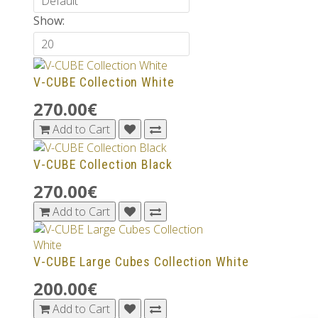
Show:
V-CUBE Collection White
270.00€
Add to Cart
V-CUBE Collection Black
270.00€
Add to Cart
V-CUBE Large Cubes Collection White
200.00€
Add to Cart