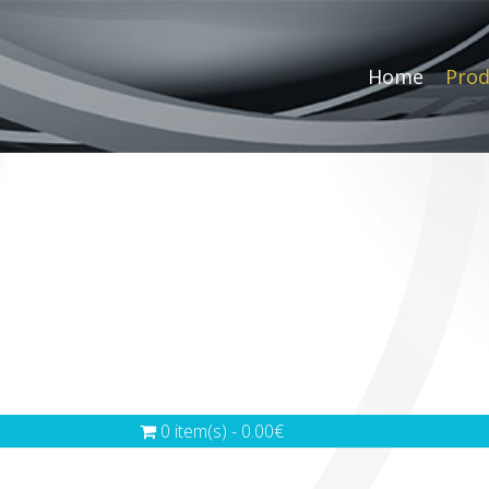
Home
Prod
0 item(s) - 0.00€