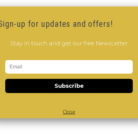
Sign-up for updates and offers!
Stay in touch and get our free NewsLetter
Subscribe
Close