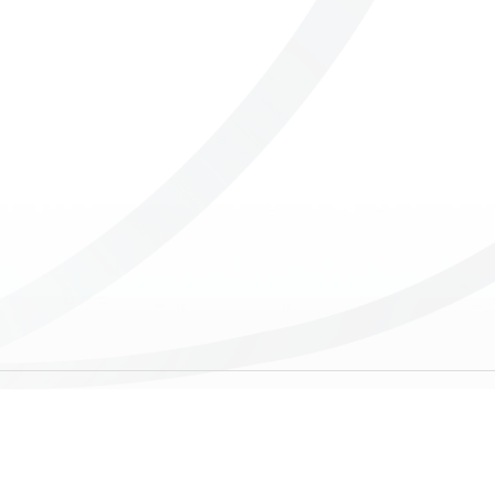
ICUBE
GENIUS WOOD
V-SPHERE
V-GAMES
DIY