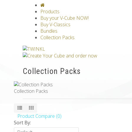
V-CLASSICS
V-COLLECTIONS
GRAV
Products
Buy your V-Cube NOW!
Buy V-Classics
Bundles
Collection Packs
Collection Packs
Collection Packs
Product Compare (0)
Sort By: