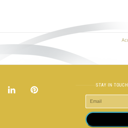
Ac
STAY IN TOUC