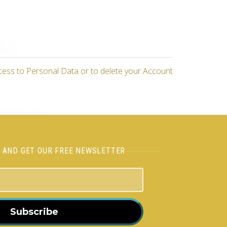
cess to Personal Data or to delete your Account
H AND GET OUR FREE NEWSLETTER
Subscribe