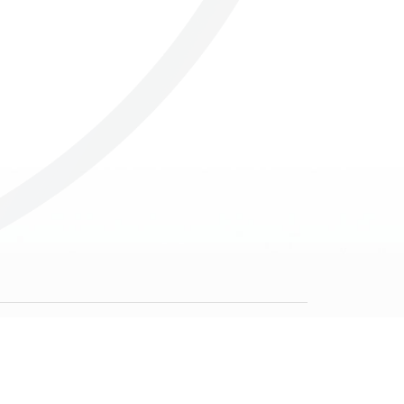
Others