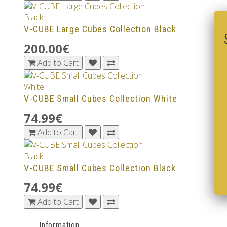
V-CUBE Large Cubes Collection Black
200.00€
Add to Cart
V-CUBE Small Cubes Collection White
74.99€
Add to Cart
V-CUBE Small Cubes Collection Black
74.99€
Add to Cart
Information