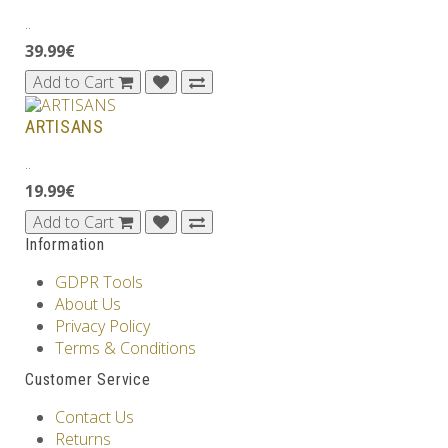
..
39.99€
Add to Cart
ARTISANS
..
19.99€
Add to Cart
Information
GDPR Tools
About Us
Privacy Policy
Terms & Conditions
Customer Service
Contact Us
Returns