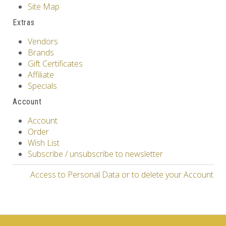
Site Map
Extras
Vendors
Brands
Gift Certificates
Affiliate
Specials
Account
Account
Order
Wish List
Subscribe / unsubscribe to newsletter
Access to Personal Data or to delete your Account