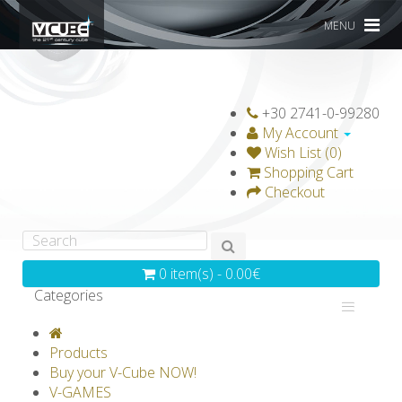
MENU
+30 2741-0-99280
My Account
Wish List (0)
Shopping Cart
Checkout
0 item(s) - 0.00€
Categories
V-CLASSICS
V-COLLECTIONS
Products
GRAVICUBE
GENIUS WOOD
Buy your V-Cube NOW!
V-GAMES
V-SPHERE
V-GAMES
DIY