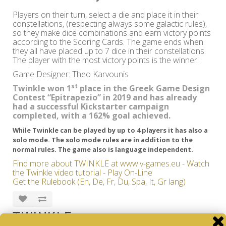
Players on their turn, select a die and place it in their
constellations, (respecting always some galactic rules),
so they make dice combinations and earn victory points
according to the Scoring Cards. The game ends when
they all have placed up to 7 dice in their constellations.
The player with the most victory points is the winner!
Game Designer: Theo Karvounis
st
Twinkle won 1
place in the Greek Game Design
Contest “Epitrapezio” in 2019 and has already
had a successful Kickstarter campaign
completed, with a 162% goal achieved.
While Twinkle can be played by up to 4 players it has also a
solo mode. The solo mode rules are in addition to the
normal rules. The game also is language independent.
Find more about TWINKLE at www.v-games.eu - Watch
the Twinkle video tutorial - Play On-Line
Get the Rulebook (En, De, Fr, Du, Spa, It, Gr lang)
TWINKLE