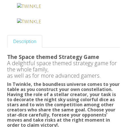
Description
The Space themed Strategy Game
A delightful space themed strategy game for
the whole family,
as well as for more advanced gamers.
In Twinkle, the boundless universe comes to your
table as you construct your own constellation.
Having the role of a stellar creator, your task is
to decorate the night sky using colorful dice as
stars and to win the competition among other
creators who share the same goal. Choose your
star-dice carefully, foresee your opponents’
moves and take risks at the right moment in
order to claim victory!.