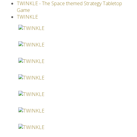
TWINKLE - The Space themed Strategy Tabletop
Others
Game
TWINKLE