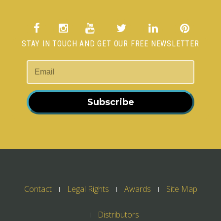
STAY IN TOUCH AND GET OUR FREE NEWSLETTER
Subscribe
Contact
Legal Rights
Awards
Site Map
Distributors