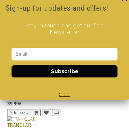
Sign-up for updates and offers!
Brand:
V-GAMES
Product Code: Twinkle Tabletop Game
Availability: Out Of Stock
Stay in touch and get our free
39.99€
NewsLetter
Qty
Add to Cart
Related Products
Subscribe
Daedalus' Maze
Close
..
39.99€
Add to Cart
TRANGLAR