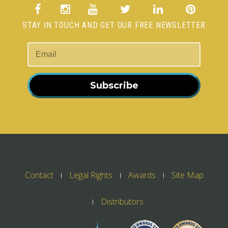
STAY IN TOUCH AND GET OUR FREE NEWSLETTER
Subscribe
Contact
Legal Rights
Awards
Site Map
Distributors