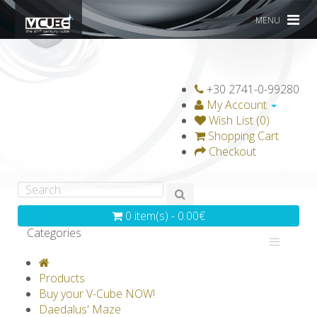
MENU
+30 2741-0-99280
My Account
Wish List (0)
Shopping Cart
Checkout
0 item(s) - 0.00€
Categories
V-CLASSICS
V-COLLECTIONS
Products
GRAVICUBE
GENIUS WOOD
Buy your V-Cube NOW!
Daedalus' Maze
V-SPHERE
V-GAMES
DIY