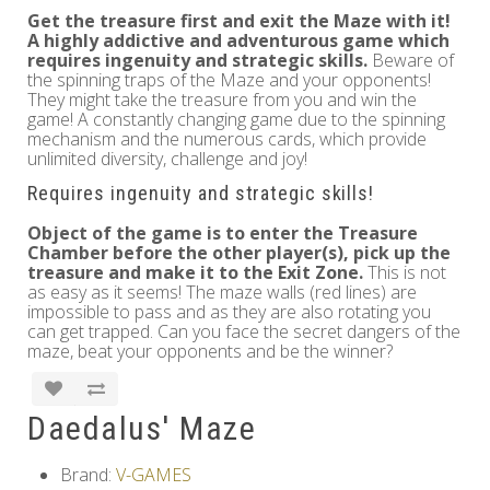
Get the treasure first and exit the Maze with it!
A highly addictive and adventurous game which
requires ingenuity and strategic skills.
Beware of
the spinning traps of the Maze and your opponents!
They might take the treasure from you and win the
game! A constantly changing game due to the spinning
mechanism and the numerous cards, which provide
unlimited diversity, challenge and joy!
Requires ingenuity and strategic skills!
Object of the game is to enter the Treasure
Chamber before the other player(s), pick up the
treasure and make it to the Exit Zone.
This is not
as easy as it seems! The maze walls (red lines) are
impossible to pass and as they are also rotating you
can get trapped. Can you face the secret dangers of the
maze, beat your opponents and be the winner?
Daedalus' Maze
Brand:
V-GAMES