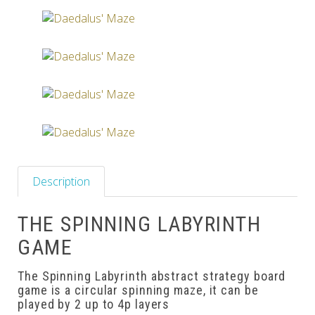
Others
Description
THE SPINNING LABYRINTH
GAME
The Spinning Labyrinth abstract strategy board
game is a circular spinning maze, it can be
played by 2 up to 4p layers