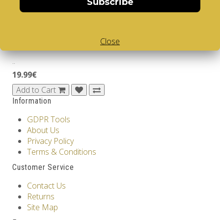
Subscribe
39.99€
Add to Cart
Close
ARTISANS
..
19.99€
Add to Cart
Information
GDPR Tools
About Us
Privacy Policy
Terms & Conditions
Customer Service
Contact Us
Returns
Site Map