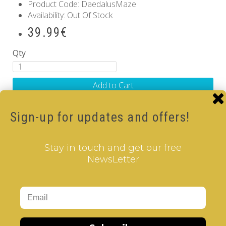
Product Code: DaedalusMaze
Availability: Out Of Stock
39.99€
Qty
Add to Cart
Related Products
Sign-up for updates and offers!
TWINKLE
..
Stay in touch and get our free
NewsLetter
39.99€
Add to Cart
TRANGLAR
..