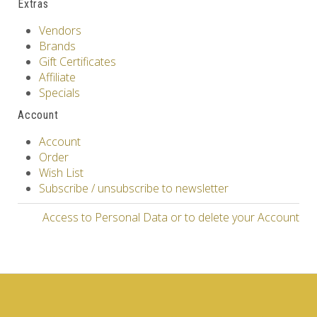
Extras
Vendors
Brands
Gift Certificates
Affiliate
Specials
Account
Account
Order
Wish List
Subscribe / unsubscribe to newsletter
Access to Personal Data or to delete your Account