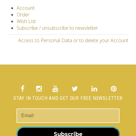
Account
Order
Wish List
Subscribe / unsubscribe to newsletter
Access to Personal Data or to delete your Account
STAY IN TOUCH AND GET OUR FREE NEWSLETTER
Subscribe