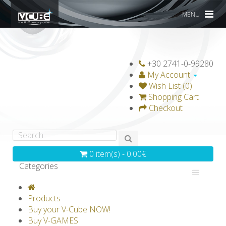
MENU
+30 2741-0-99280
My Account
Wish List (0)
Shopping Cart
Checkout
0 item(s) - 0.00€
Categories
V-CLASSICS
V-COLLECTIONS
Products
GRAVICUBE
GENIUS WOOD
Buy your V-Cube NOW!
Buy V-GAMES
V-SPHERE
V-GAMES
DIY