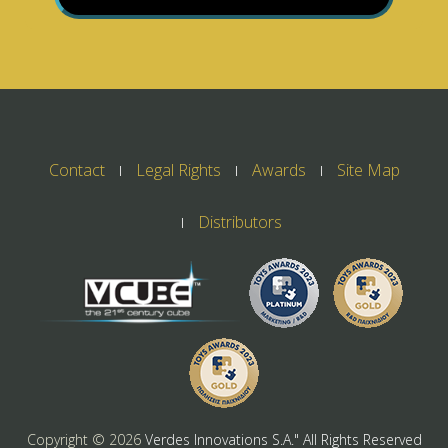
Contact
Legal Rights
Awards
Site Map
Distributors
Copyright ©
2026
Verdes Innovations S.A." All Rights Reserved