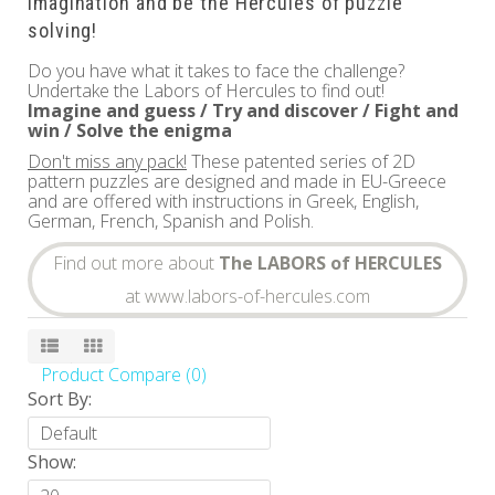
imagination and be the Hercules of puzzle
solving!
Do you have what it takes to face the challenge?
Undertake the Labors of Hercules to find out!
Imagine and guess / Try and discover / Fight and
win / Solve the enigma
Don't miss any pack!
These patented series of 2D
pattern puzzles are designed and made in EU-Greece
and are offered with instructions in Greek, English,
German, French, Spanish and Polish.
Find out more about
The LABORS of HERCULES
at www.labors-of-hercules.com
Product Compare (0)
Sort By:
Show: