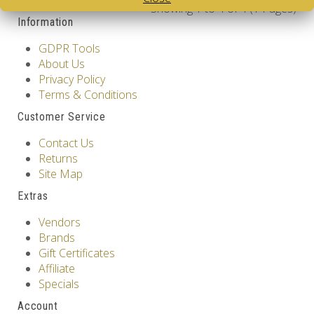
Showing 1 to 4 of 4 (1 Pages)
Information
GDPR Tools
About Us
Privacy Policy
Terms & Conditions
Customer Service
Contact Us
Returns
Site Map
Extras
Vendors
Brands
Gift Certificates
Affiliate
Specials
Account