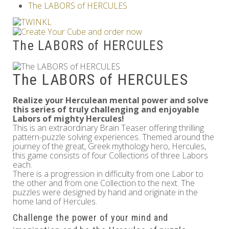
The LABORS of HERCULES
Others
The LABORS of HERCULES
The LABORS of HERCULES
Realize your Herculean mental power and solve
this series of truly challenging and enjoyable
Labors of mighty Hercules!
This is an extraordinary Brain Teaser offering thrilling
pattern-puzzle solving experiences. Themed around the
journey of the great, Greek mythology hero, Hercules,
this game consists of four Collections of three Labors
each.
There is a progression in difficulty from one Labor to
the other and from one Collection to the next. The
puzzles were designed by hand and originate in the
home land of Hercules.
Challenge the power of your mind and