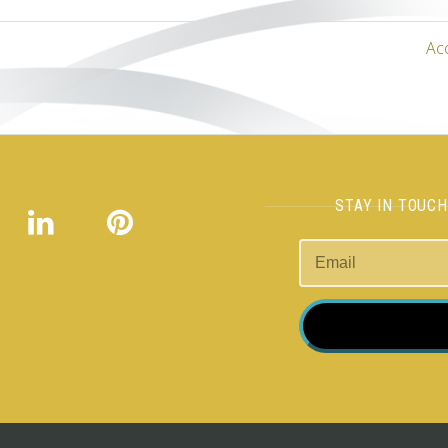
Ac
STAY IN TOUC