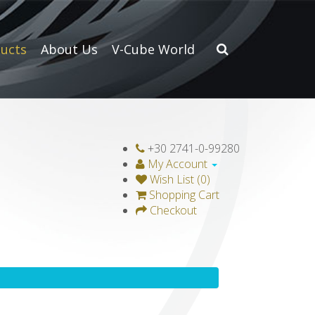
ucts
About Us
V-Cube World
+30 2741-0-99280
My Account
Wish List (0)
Shopping Cart
Checkout