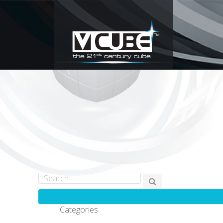
Categories