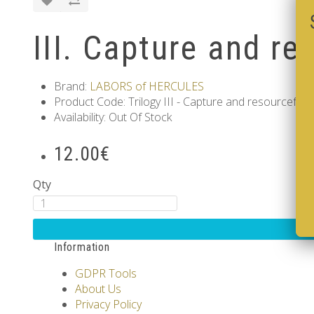
III. Capture and re
Brand:
LABORS of HERCULES
Product Code: Trilogy III - Capture and resourcefuln
Availability: Out Of Stock
12.00€
Qty
Information
GDPR Tools
About Us
Privacy Policy