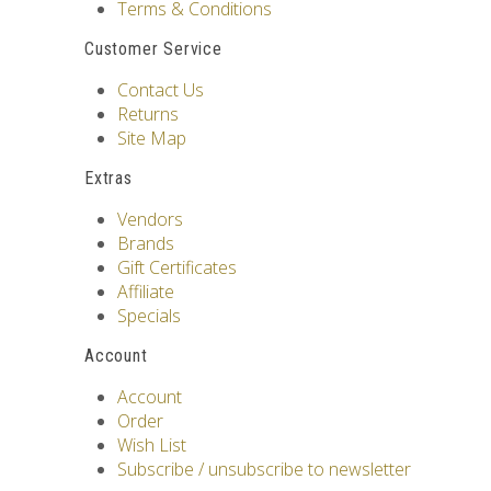
Terms & Conditions
Customer Service
Contact Us
Returns
Site Map
Extras
Vendors
Brands
Gift Certificates
Affiliate
Specials
Account
Account
Order
Wish List
Subscribe / unsubscribe to newsletter