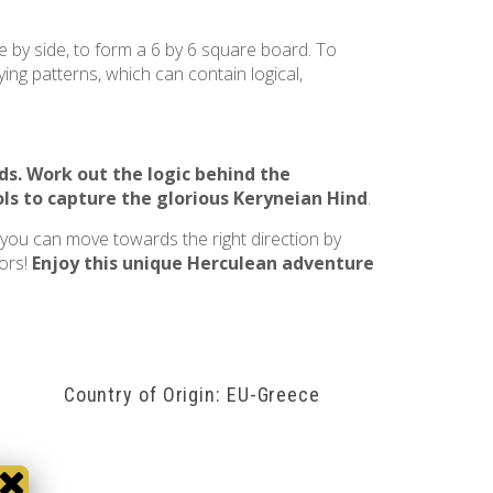
e by side, to form a 6 by 6 square board. To
ing patterns, which can contain logical,
ds
. Work out the logic behind the
ls to capture the glorious
Keryneian Hind
.
, you can move towards the right direction by
bors!
Enjoy this unique Herculean adventure
Country of Origin: EU-Greece