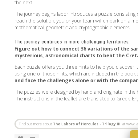
the next.
The journey begins labor introduces a puzzle consisting o
reach the solution, you or your team will embark on a ment
mathematical, geometric and cryptographic elements.
The journey continues in more challenging territories.
Figure out how to connect 36 variations of the 
mysterious, astronomical charts to beat the
Cret
Each puzzle offers you three hints to help you discover i
using one of those hints, which are included in the bookle
and face the challenges alone or with the compan
The puzzles were designed by hand and originate in the
The instructions in the leaflet are translated to Greek, E
Find out more about
The Labors of Hercules - Trilogy III
at www.la