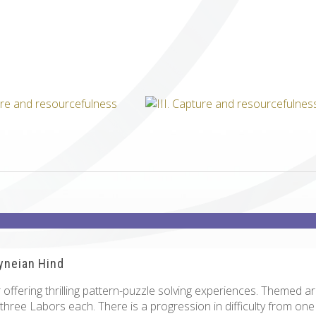
ICUBE
GENIUS WOOD
V-SPHERE
V-GAMES
DIY
ryneian Hind
offering thrilling pattern-puzzle solving experiences. Themed a
 three Labors each. There is a progression in difficulty from on