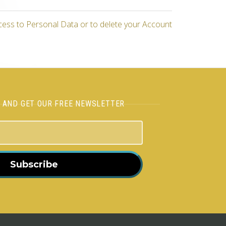
cess to Personal Data or to delete your Account
H AND GET OUR FREE NEWSLETTER
Subscribe