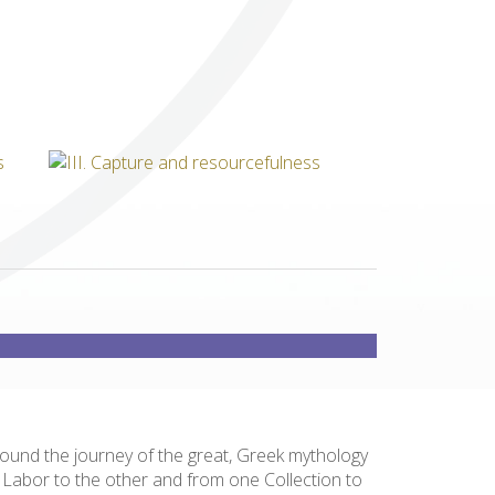
Others
round the journey of the great, Greek mythology
e Labor to the other and from one Collection to