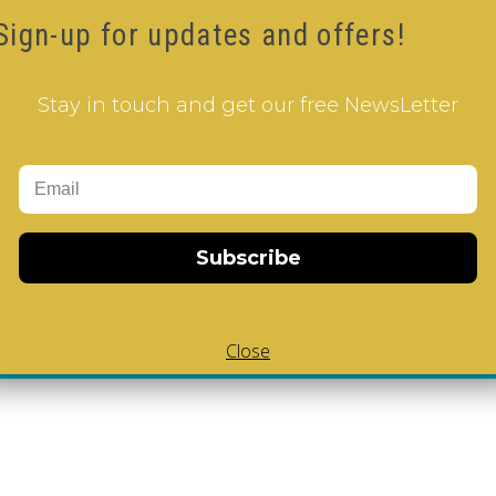
Sign-up for updates and offers!
sourcefulness
Stay in touch and get our free NewsLetter
ess
Subscribe
Close
Add to Cart