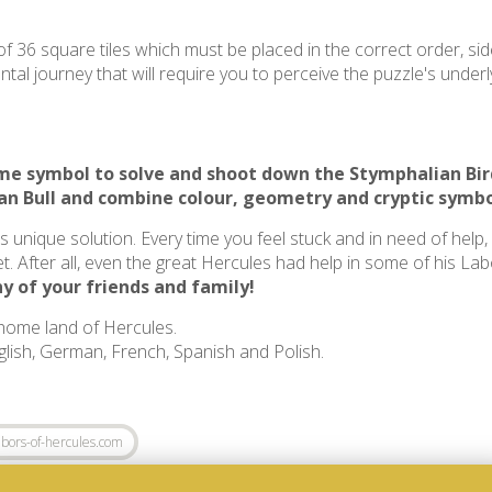
f 36 square tiles which must be placed in the correct order, sid
al journey that will require you to perceive the puzzle's underly
same symbol to solve and shoot down the
Stymphalian Bir
an Bull
and combine colour, geometry and cryptic symbo
ts unique solution. Every time you feel stuck and in need of help
t. After all, even the great Hercules had help in some of his La
y of your friends and family!
 home land of Hercules.
nglish, German, French, Spanish and Polish.
bors-of-hercules.com