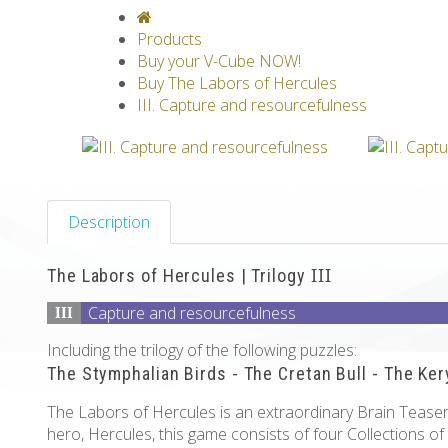
V-CLASSICS
V-COLLECTIONS
GRAV
Products
Buy your V-Cube NOW!
Buy The Labors of Hercules
III. Capture and resourcefulness
Description
The Labors of Hercules | Trilogy
III
Capture and resourcefulness
III
Including the trilogy of the following puzzles:
The Stymphalian Birds - The Cretan Bull - The Ke
The Labors of Hercules is an extraordinary Brain Teaser 
hero, Hercules, this game consists of four Collections of