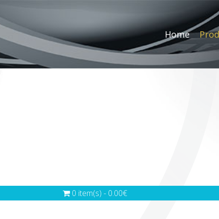
Home
Prod
0 item(s) - 0.00€