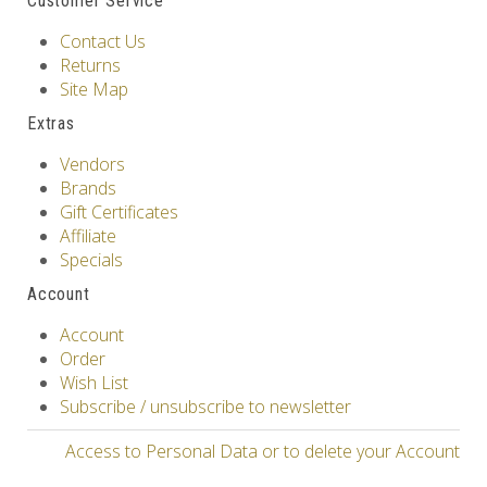
Customer Service
Contact Us
Returns
Site Map
Extras
Vendors
Brands
Gift Certificates
Affiliate
Specials
Account
Account
Order
Wish List
Subscribe / unsubscribe to newsletter
Access to Personal Data or to delete your Account