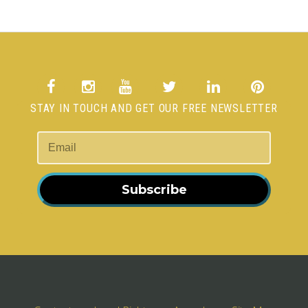
STAY IN TOUCH AND GET OUR FREE NEWSLETTER
Subscribe