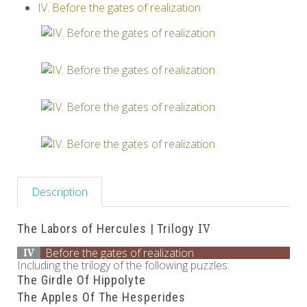
IV. Before the gates of realization
Others
Description
The Labors of Hercules | Trilogy
IV
Before the gates of realization
IV
Including the trilogy of the following puzzles:
The Girdle Of Hippolyte
The Apples Of The Hesperides