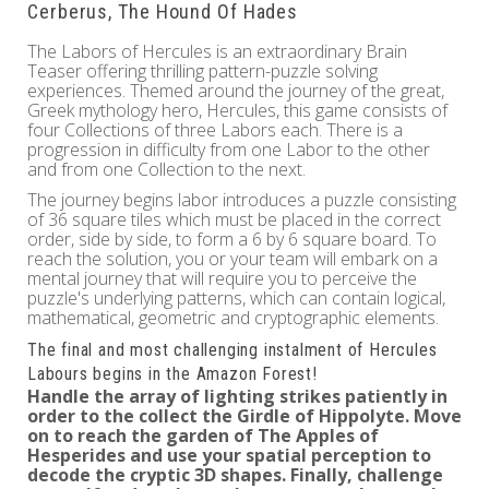
Cerberus, The Hound Of Hades
The Labors of Hercules is an extraordinary Brain
Teaser offering thrilling pattern-puzzle solving
experiences. Themed around the journey of the great,
Greek mythology hero, Hercules, this game consists of
four Collections of three Labors each. There is a
progression in difficulty from one Labor to the other
and from one Collection to the next.
The journey begins labor introduces a puzzle consisting
of 36 square tiles which must be placed in the correct
order, side by side, to form a 6 by 6 square board. To
reach the solution, you or your team will embark on a
mental journey that will require you to perceive the
puzzle's underlying patterns, which can contain logical,
mathematical, geometric and cryptographic elements.
The final and most challenging instalment of Hercules
Labours begins in the Amazon Forest!
Handle the array of lighting strikes patiently in
order to the collect the
Girdle of Hippolyte
. Move
on to reach the garden of
The Apples of
Hesperides
and use your spatial perception to
decode the cryptic 3D shapes. Finally, challenge