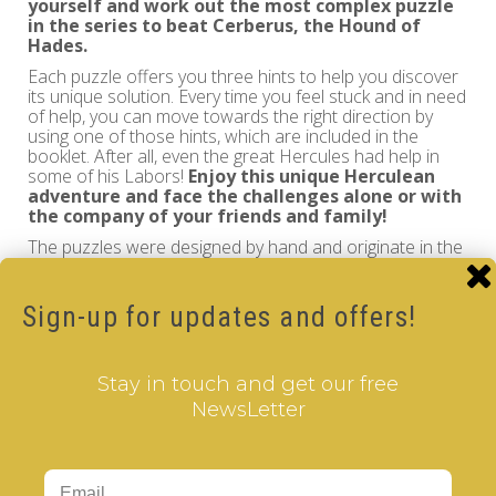
yourself and work out the most complex puzzle
in the series to beat
Cerberus, the Hound of
Hades
.
Each puzzle offers you three hints to help you discover
its unique solution. Every time you feel stuck and in need
of help, you can move towards the right direction by
using one of those hints, which are included in the
booklet. After all, even the great Hercules had help in
some of his Labors!
Enjoy this unique Herculean
adventure and face the challenges alone or with
the company of your friends and family!
The puzzles were designed by hand and originate in the
home land of Hercules.
The instructions in the leaflet are translated to Greek,
English, German, French, Spanish and Polish.
Sign-up for updates and offers!
Country of Origin: EU-Greece
Stay in touch and get our free
Find out more about
The Labors of Hercules - Trilogy IV
at
NewsLetter
www.labors-of-hercules.com