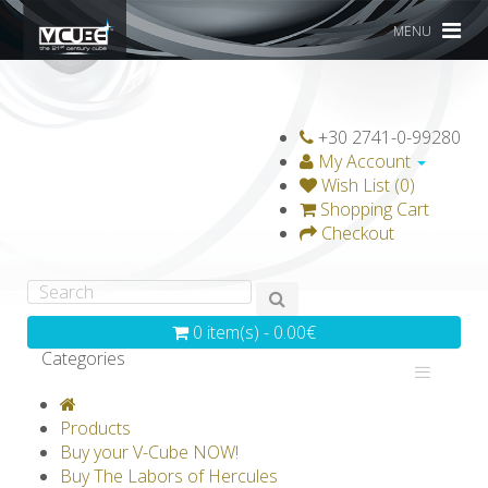
MENU
+30 2741-0-99280
My Account
Wish List (0)
Shopping Cart
Checkout
0 item(s) - 0.00€
Categories
V-CLASSICS
V-COLLECTIONS
Products
GRAVICUBE
GENIUS WOOD
Buy your V-Cube NOW!
Buy The Labors of Hercules
V-SPHERE
V-GAMES
DIY