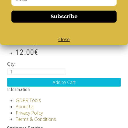
IV. Before the gates of
realization
Subscribe
Brand:
LABORS of HERCULES
Product Code: Trilogy IV - Before the gates of
realization
Close
Availability: Out Of Stock
12.00€
Qty
Add to Cart
Information
GDPR Tools
About Us
Privacy Policy
Terms & Conditions