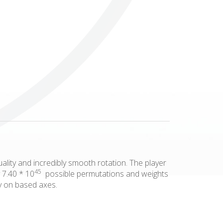
Others
lity and incredibly smooth rotation. The player
45
 7.40 * 10
possible permutations and weights
ly on based axes.