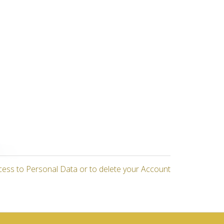
cess to Personal Data or to delete your Account