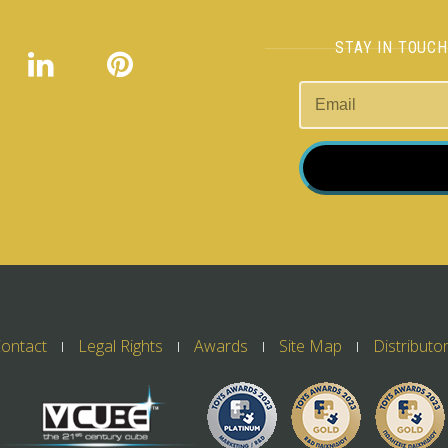
STAY IN TOUC
ontact
Legal Rights
Awards
Site Map
Distributo