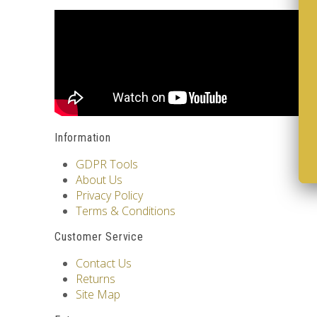
Information
GDPR Tools
About Us
Privacy Policy
Terms & Conditions
Customer Service
Contact Us
Returns
Site Map