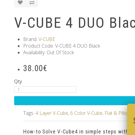
V-CUBE 4 DUO Bla
Brand:
V-CUBE
Product Code: V-CUBE 4 DUO Black
Availability: Out Of Stock
38.00€
Qty
Tags:
4 Layer V-Cube
,
6 Color V-Cube
,
Flat & Pillow
How-to Solve V-Cube4 in simple steps with o