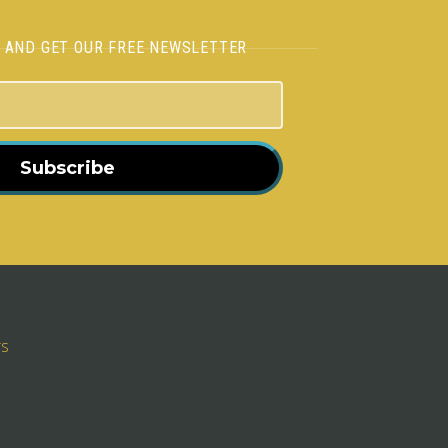
H AND GET OUR FREE NEWSLETTER
Subscribe
rs