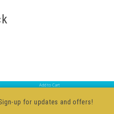
ck
Add to Cart
 Shaped V-Cube
,
Black Body V-Cube
,
V-Cube DUO
Sign-up for updates and offers!
ur how-to videos guide