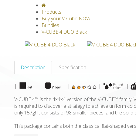
V-CLASSICS
V-COLLECTIONS
GRAV
Products
Buy your V-Cube NOW!
Bundles
V-CUBE 4 DUO Black
Description
Specification
|
|
|
|
V-CUBE 4™ is the 4x4x4 version of the V-CUBE™ family! V-
is required to discover a strategy to achieve uniform c
only 157g! It consists of 98 smaller pieces, and the sol
This package contains both the classical flat-shaped vers