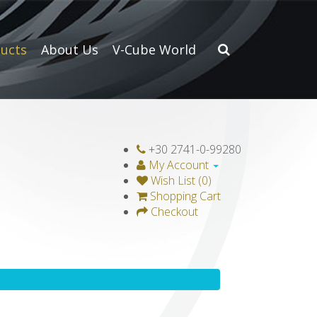
ucts
About Us
V-Cube World
+30 2741-0-99280
My Account
Wish List (0)
Shopping Cart
Checkout