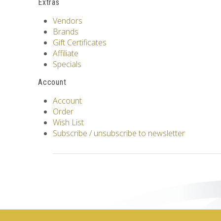
Extras
Vendors
Brands
Gift Certificates
Affiliate
Specials
Account
Account
Order
Wish List
Subscribe / unsubscribe to newsletter