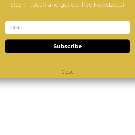
Stay in touch and get our free NewsLetter
Subscribe
Close