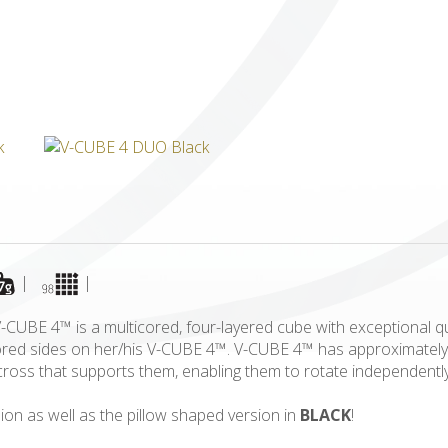
ICUBE
GENIUS WOOD
V-SPHERE
V-GAMES
DIY
|
|
CUBE 4™ is a multicored, four-layered cube with exceptional qua
olored sides on her/his V-CUBE 4™. V-CUBE 4™ has approximately
id cross that supports them, enabling them to rotate independent
ion as well as the pillow shaped version in
BLACK
!