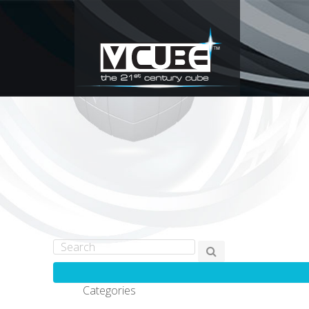
Categories