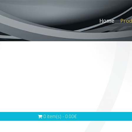
Home
Prod
0 item(s) - 0.00€