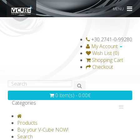
MENU
+30 2741-0-99280
My Account
Wish List (0)
Shopping Cart
Checkout
0 item(s) - 0.00€
Categories
V-CLASSICS
V-COLLECTIONS
Products
GRAVICUBE
GENIUS WOOD
Buy your V-Cube NOW!
Search
V-SPHERE
V-GAMES
DIY