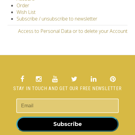
Order
Wish List
Subscribe / unsubscribe to newsletter
Access to Personal Data or to delete your Account
STAY IN TOUCH AND GET OUR FREE NEWSLETTER
Subscribe