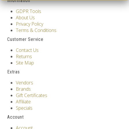
Information
GDPR Tools
About Us
Privacy Policy
Terms & Conditions
Customer Service
Contact Us
Returns
Site Map
Extras
Vendors
Brands
Gift Certificates
Affiliate
Specials
Account
Account