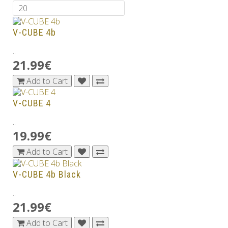
V-CUBE 4b
..
21.99€
Add to Cart
V-CUBE 4
..
19.99€
Add to Cart
V-CUBE 4b Black
..
21.99€
Add to Cart