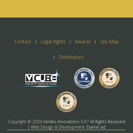
Contact
Legal Rights
Awards
Site Map
Distributors
Copyright ©
2026
Verdes Innovations S.A." All Rights Reserved
| Web Design & Development:
Darnel ad