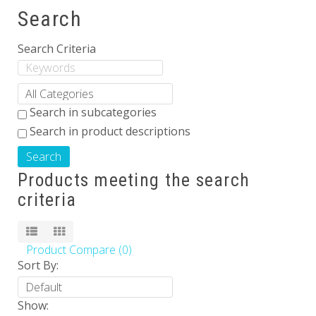
Search
Others
Search Criteria
Search in subcategories
Search in product descriptions
Products meeting the search
criteria
Product Compare (0)
Sort By:
Show: