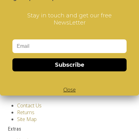
Stay in touch and get our free
NewsLetter
Information
GDPR Tools
Subscribe
About Us
Privacy Policy
Terms & Conditions
Close
Customer Service
Contact Us
Returns
Site Map
Extras