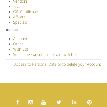
Vendors
Brands
Gift Certificates
Affiliate
Specials
Account
Account
Order
Wish List
Subscribe / unsubscribe to newsletter
Access to Personal Data or to delete your Account