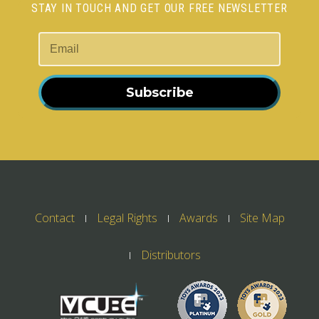
STAY IN TOUCH AND GET OUR FREE NEWSLETTER
Subscribe
Contact
Legal Rights
Awards
Site Map
Distributors