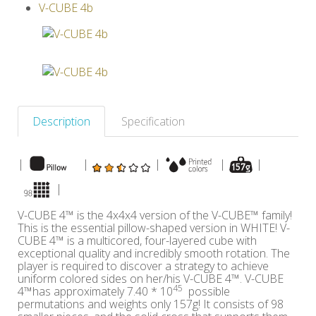
V-CUBE 4b
Others
Description
Specification
|
|
|
|
|
|
V-CUBE 4™ is the 4x4x4 version of the V-CUBE™ family!
This is the essential pillow-shaped version in WHITE! V-
CUBE 4™ is a multicored, four-layered cube with
exceptional quality and incredibly smooth rotation. The
player is required to discover a strategy to achieve
uniform colored sides on her/his V-CUBE 4™. V-CUBE
45
4™has approximately 7.40 * 10
possible
permutations and weights only 157g! It consists of 98