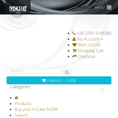
MENU
+30 2741-0-99280
My Account
Wish List (0)
Shopping Cart
Checkout
0 item(s) - 0.00€
Categories
V-CLASSICS
V-COLLECTIONS
Products
GRAVICUBE
GENIUS WOOD
Buy your V-Cube NOW!
Search
V-SPHERE
V-GAMES
DIY