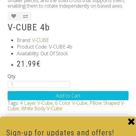
smaller pieces, and the solid cross that supports them,
enabling them to rotate independently on based axes.
V-CUBE 4b
Brand:
V-CUBE
Product Code: V-CUBE 4b
Availability: Out Of Stock
21.99€
Qty
Add to Cart
Tags:
4 Layer V-Cube
,
6 Color V-Cube
,
Pillow Shaped V-
Cube
,
White Body V-Cube
How-to Solve V-Cube4 in simple steps with our
how-to videos guide
Sign-up for updates and offers!