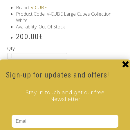
Brand:
V-CUBE
Product Code: V-CUBE Large Cubes Collection
White
Availability: Out Of Stock
200.00€
Qty
Add to Cart
Sign-up for updates and offers!
Information
GDPR Tools
About Us
Stay in touch and get our free
Privacy Policy
NewsLetter
Terms & Conditions
Customer Service
Contact Us