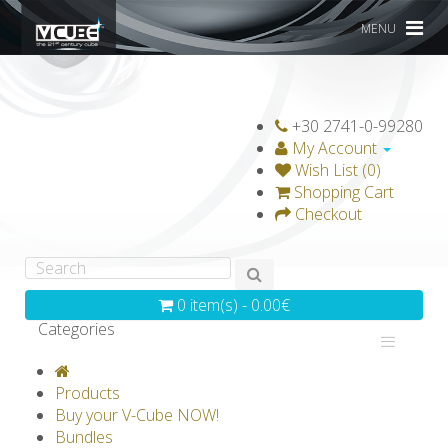
MENU
+30 2741-0-99280
My Account
Wish List (0)
Shopping Cart
Checkout
0 item(s) - 0.00€
Categories
V-CLASSICS
V-COLLECTIONS
Products
GRAVICUBE
GENIUS WOOD
Buy your V-Cube NOW!
Bundles
V-SPHERE
V-GAMES
DIY