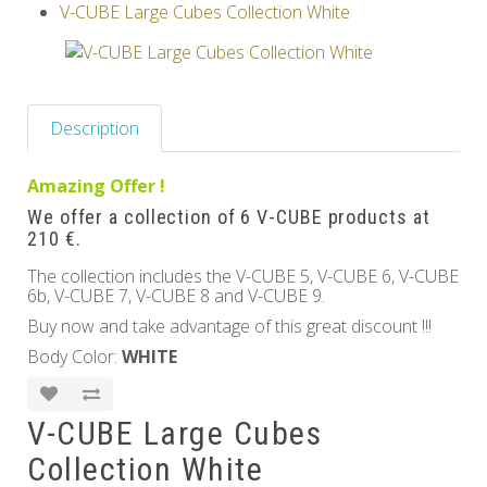
V-CUBE Large Cubes Collection White
Others
Description
Amazing Offer !
We offer a collection of 6 V-CUBE products at
210 €.
The collection includes the V-CUBE 5, V-CUBE 6, V-CUBE
6b, V-CUBE 7, V-CUBE 8 and V-CUBE 9.
Buy now and take advantage of this great discount !!!
Body Color:
WHITE
V-CUBE Large Cubes
Collection White