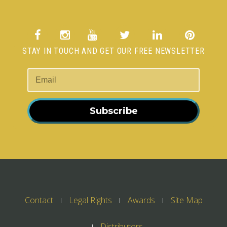
STAY IN TOUCH AND GET OUR FREE NEWSLETTER
Subscribe
Contact
Legal Rights
Awards
Site Map
Distributors