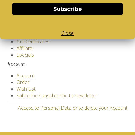
Returns
Site Map
Subscribe
Extras
Vendors
Close
Brands
Gift Certificates
Affiliate
Specials
Account
Account
Order
Wish List
Subscribe / unsubscribe to newsletter
Access to Personal Data or to delete your Account