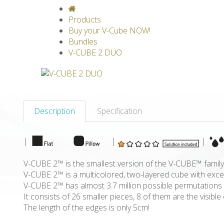
V-CLASSICS
V-COLLECTIONS
GRAV
Products
Buy your V-Cube NOW!
Bundles
V-CUBE 2 DUO
Description
Specification
|
|
|
V-CUBE 2™ is the smallest version of the V-CUBE™ family
V-CUBE 2™ is a multicolored, two-layered cube with excep
V-CUBE 2™ has almost 3.7 million possible permutations
It consists of 26 smaller pieces, 8 of them are the visib
The length of the edges is only 5cm!