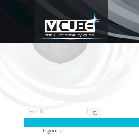
Categories