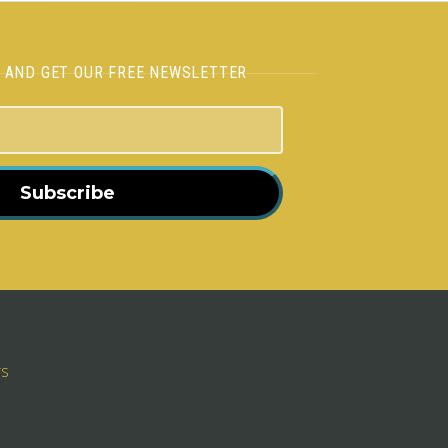
H AND GET OUR FREE NEWSLETTER
Subscribe
rs