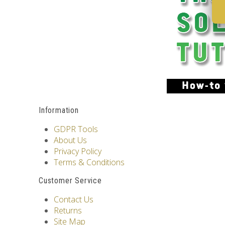
Information
GDPR Tools
About Us
Privacy Policy
Terms & Conditions
Customer Service
Contact Us
Returns
Site Map