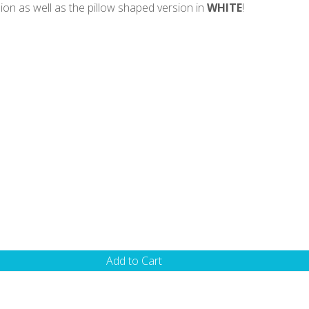
ion as well as the pillow shaped version in
WHITE
!
Add to Cart