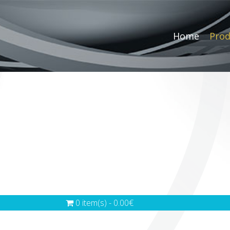
Home
Prod
0 item(s) - 0.00€