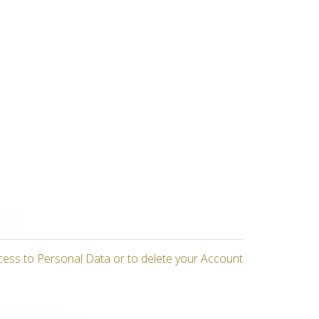
cess to Personal Data or to delete your Account