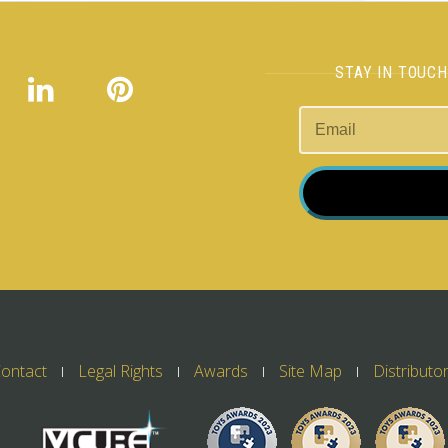
STAY IN TOUC
ontact
Legal Rights
Awards
Site Map
Distributo