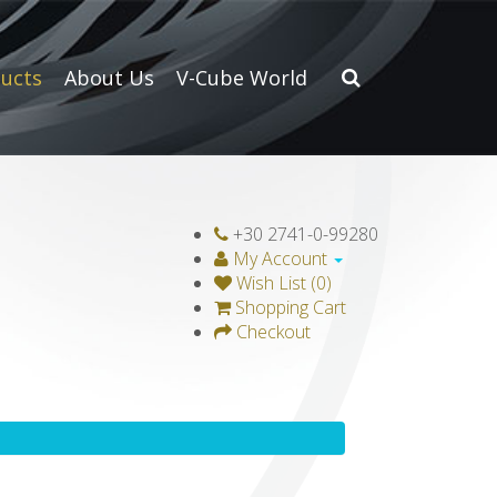
ucts
About Us
V-Cube World
+30 2741-0-99280
My Account
Wish List (0)
Shopping Cart
Checkout