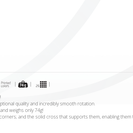
ICUBE
GENIUS WOOD
V-SPHERE
V-GAMES
DIY
|
|
|
!
tional quality and incredibly smooth rotation.
 and weighs only 74g!
le corners; and the solid cross that supports them, enabling the