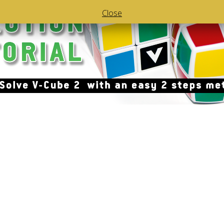
Close