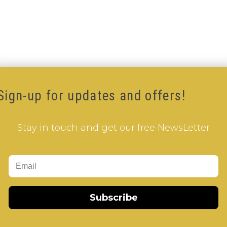
Sign-up for updates and offers!
Stay in touch and get our free NewsLetter
 Shaped V-Cube
,
White Body V-Cube
,
V-Cube DUO
Subscribe