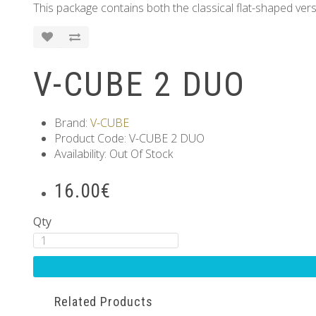
This package contains both the classical flat-shaped vers
V-CUBE 2 DUO
Brand:
V-CUBE
Product Code: V-CUBE 2 DUO
Availability: Out Of Stock
16.00€
Qty
Related Products