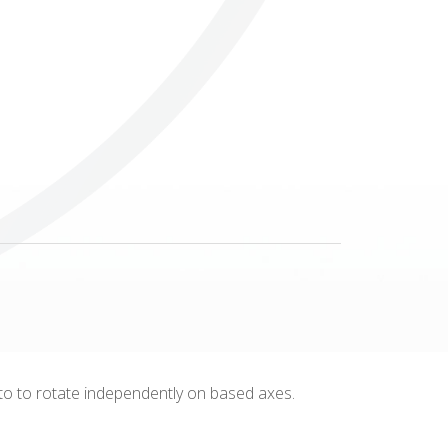
Others
m to to rotate independently on based axes.