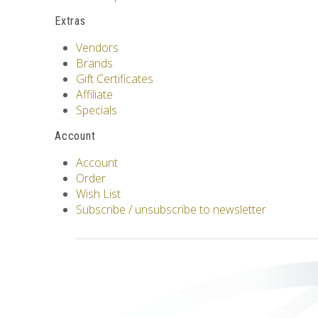
Extras
Vendors
Brands
Gift Certificates
Affiliate
Specials
Account
Account
Order
Wish List
Subscribe / unsubscribe to newsletter