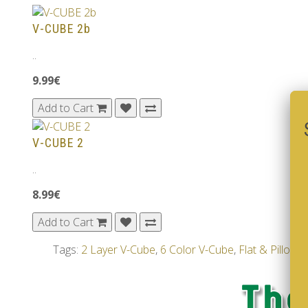
V-CUBE 2b
..
9.99€
Add to Cart
V-CUBE 2
..
8.99€
Add to Cart
Tags:
2 Layer V-Cube
,
6 Color V-Cube
,
Flat & Pillow