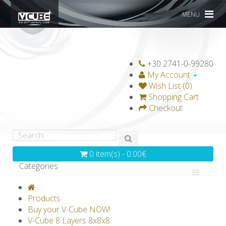
MENU
+30 2741-0-99280
My Account
Wish List (0)
Shopping Cart
Checkout
0 item(s) - 0.00€
Categories
V-CLASSICS
V-COLLECTIONS
Products
GRAVICUBE
GENIUS WOOD
Buy your V-Cube NOW!
V-Cube 8 Layers 8x8x8
V-SPHERE
V-GAMES
DIY