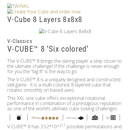
Others
V-Cube 8 Layers 8x8x8
V-Classics
V-CUBE™ 8 'Six colored'
The V-CUBE™ 8 brings the daring player a step closer to
the ultimate challenge! If the challenge is never enough
for you the “big 8” is the way to go.
The V-CUBE™ 8 is a uniquely designed and constructed
skill game. It is a multi-colored, 8-layered cube that
rotates smoothly on based axes.
This XXL size cube offers exceptional rotational
performance in combination of a prestigious reputation
as one of the world’s ultimate cube solving challenges.
211
V-CUBE™ 8 has 3.52*10^
possible permutations and