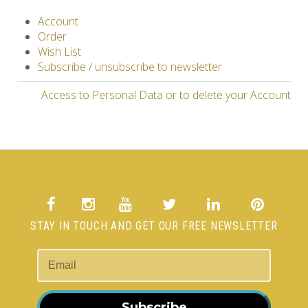
Account
Order
Wish List
Subscribe / unsubscribe to newsletter
Access to Personal Data or to delete your Account
STAY IN TOUCH AND GET OUR FREE NEWSLETTER
Subscribe