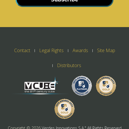
Contact
Legal Rights
Awards
Site Map
Distributors
Copyright ©
2026
Verdes Innovations S.A." All Rights Reserved