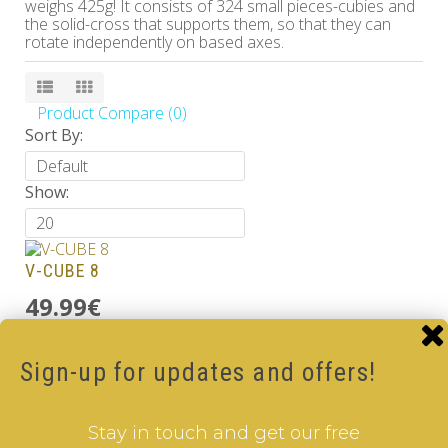
weighs 425g! It consists of 324 small pieces-cubies and
the solid-cross that supports them, so that they can
rotate independently on based axes.
Product Compare (0)
Sort By:
Show:
V-CUBE 8
49.99€
Add to Cart
Sign-up for updates and offers!
V-CUBE 8 Black
49.99€
Stay in touch and get our free
Add to Cart