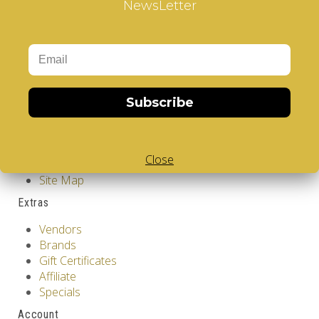
NewsLetter
Showing 1 to 2 of 2 (1 Pages)
Information
GDPR Tools
About Us
Privacy Policy
Terms & Conditions
Subscribe
Customer Service
Contact Us
Close
Returns
Site Map
Extras
Vendors
Brands
Gift Certificates
Affiliate
Specials
Account