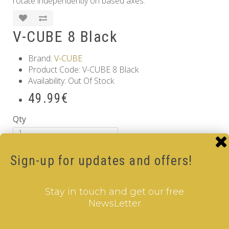
rotate independently on based axes.
V-CUBE 8 Black
Brand:
V-CUBE
Product Code: V-CUBE 8 Black
Availability: Out Of Stock
49.99€
Qty
Add to Cart
Sign-up for updates and offers!
Tags:
8 Layer V-Cube
,
6 Color V-Cube
,
Flat Shaped V-
Cube
,
Black Body V-Cube
Information
Stay in touch and get our free
NewsLetter
GDPR Tools
About Us