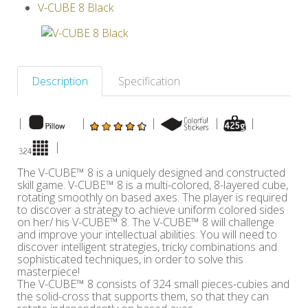
V-CUBE 8 Black
Others
Description
Specification
|
|
|
|
|
|
The V-CUBE™ 8 is a uniquely designed and constructed
skill game. V-CUBE™ 8 is a multi-colored, 8-layered cube,
rotating smoothly on based axes. The player is required
to discover a strategy to achieve uniform colored sides
on her/ his V-CUBE™ 8. The V-CUBE™ 8 will challenge
and improve your intellectual abilities. You will need to
discover intelligent strategies, tricky combinations and
sophisticated techniques, in order to solve this
masterpiece!
The V-CUBE™ 8 consists of 324 small pieces-cubies and
the solid-cross that supports them, so that they can