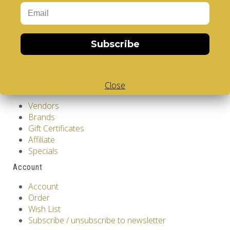
Privacy Policy
Terms & Conditions
Customer Service
Subscribe
Contact Us
Returns
Site Map
Close
Extras
Vendors
Brands
Gift Certificates
Affiliate
Specials
Account
Account
Order
Wish List
Subscribe / unsubscribe to newsletter