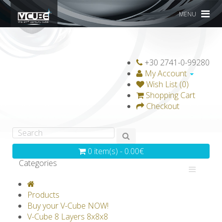
MENU
+30 2741-0-99280
My Account
Wish List (0)
Shopping Cart
Checkout
0 item(s) - 0.00€
Categories
V-CLASSICS
V-COLLECTIONS
Products
GRAVICUBE
GENIUS WOOD
Buy your V-Cube NOW!
V-Cube 8 Layers 8x8x8
V-SPHERE
V-GAMES
DIY