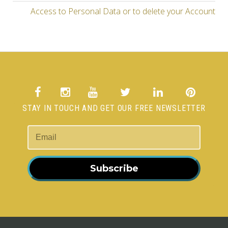
Access to Personal Data or to delete your Account
STAY IN TOUCH AND GET OUR FREE NEWSLETTER
Subscribe