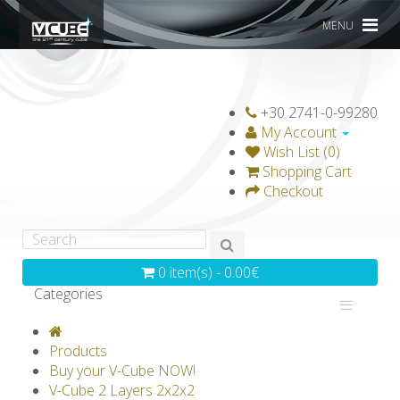
MENU
+30 2741-0-99280
My Account
Wish List (0)
Shopping Cart
Checkout
0 item(s) - 0.00€
Categories
V-CLASSICS
V-COLLECTIONS
Products
GRAVICUBE
GENIUS WOOD
Buy your V-Cube NOW!
V-Cube 2 Layers 2x2x2
V-SPHERE
V-GAMES
DIY