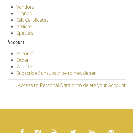
Vendors
Brands
Gift Certificates
Affiliate
Specials
Account
Account
Order
Wish List
Subscribe / unsubscribe to newsletter
Access to Personal Data or to delete your Account