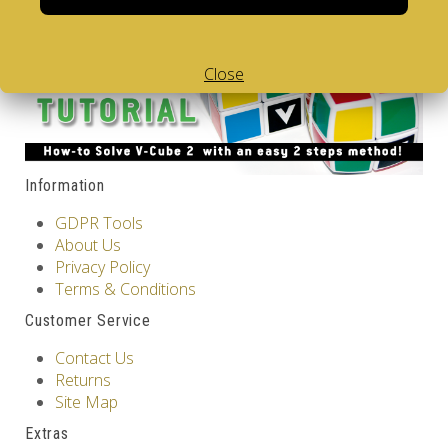
Showing 1 to 6 of 6 (1 Pages)
Close
Information
GDPR Tools
About Us
Privacy Policy
Terms & Conditions
Customer Service
Contact Us
Returns
Site Map
Extras