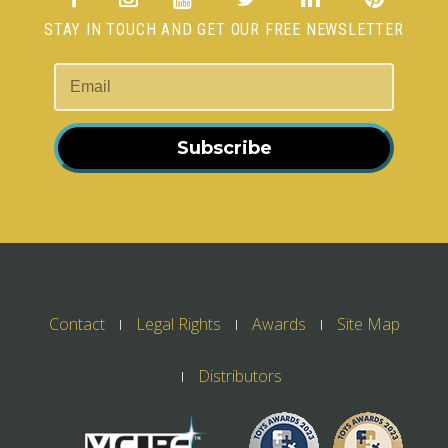
STAY IN TOUCH AND GET OUR FREE NEWSLETTER
Subscribe
Contact
Legal Rights
Awards
Site Map
Distributors