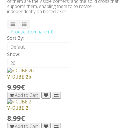
of them are the visible corners; and the solid cross that
supports them, enabling them to to rotate
independently on based axes.
Product Compare (0)
Sort By:
Show:
V-CUBE 2b
9.99€
Add to Cart
V-CUBE 2
8.99€
Add to Cart