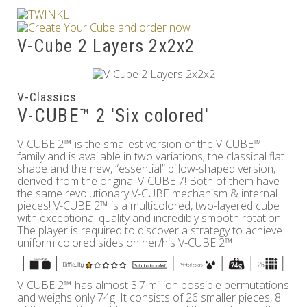
Others
V-Cube 2 Layers 2x2x2
V-Classics
V-CUBE™ 2 'Six colored'
V-CUBE 2™ is the smallest version of the V-CUBE™
family and is available in two variations; the classical flat
shape and the new, “essential” pillow-shaped version,
derived from the original V-CUBE 7! Both of them have
the same revolutionary V-CUBE mechanism & internal
pieces! V-CUBE 2™ is a multicolored, two-layered cube
with exceptional quality and incredibly smooth rotation.
The player is required to discover a strategy to achieve
uniform colored sides on her/his V-CUBE 2™.
V-CUBE 2™ has almost 3.7 million possible permutations
and weighs only 74g! It consists of 26 smaller pieces, 8