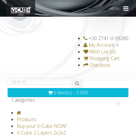
MENU
+30 2741-0-99280
My Account
Wish List (0)
Shopping Cart
Checkout
0 item(s) - 0.00€
Categories
V-CLASSICS
V-COLLECTIONS
Products
GRAVICUBE
GENIUS WOOD
Buy your V-Cube NOW!
V-Cube 2 Layers 2x2x2
V-SPHERE
V-GAMES
DIY