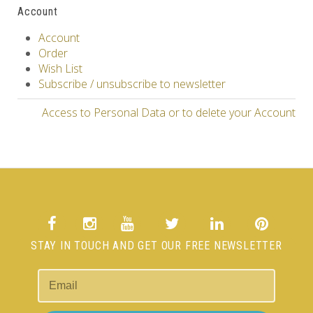
Account
Account
Order
Wish List
Subscribe / unsubscribe to newsletter
Access to Personal Data or to delete your Account
STAY IN TOUCH AND GET OUR FREE NEWSLETTER