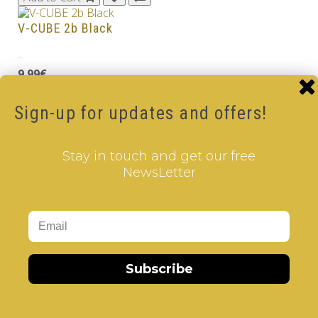
V-CUBE 2b Black
..
9.99€
Add to Cart
Sign-up for updates and offers!
V-CUBE 2
..
Stay in touch and get our free
NewsLetter
8.99€
Add to Cart
Tags:
2 Layer V-Cube
,
6 Color V-Cube
,
Flat Shaped V-
Cube
,
White Body V-Cube
Subscribe