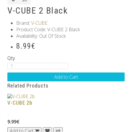
V-CUBE 2 Black
Brand:
V-CUBE
Product Code: V-CUBE 2 Black
Availability: Out Of Stock
8.99€
Qty
Add to Cart
Related Products
V-CUBE 2b
..
9.99€
Add to Cart