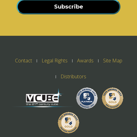
Subscribe
Contact
Legal Rights
Awards
Site Map
Distributors