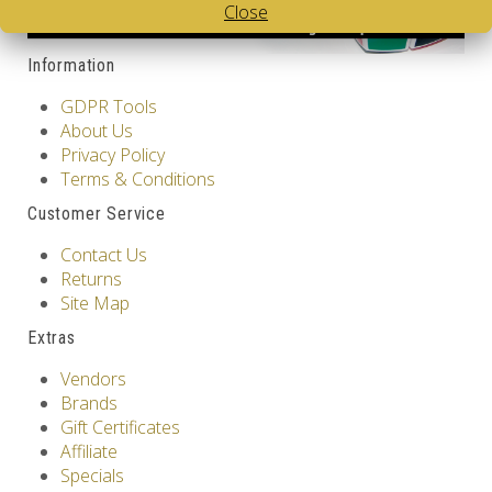
Close
Information
GDPR Tools
About Us
Privacy Policy
Terms & Conditions
Customer Service
Contact Us
Returns
Site Map
Extras
Vendors
Brands
Gift Certificates
Affiliate
Specials