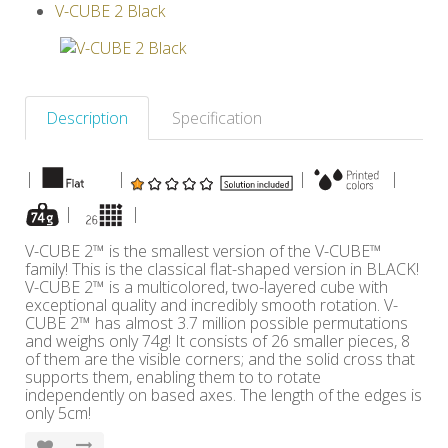
V-CUBE 2 Black
Others
Description
Specification
|
|
|
|
|
|
V-CUBE 2™ is the smallest version of the V-CUBE™
family! This is the classical flat-shaped version in BLACK!
V-CUBE 2™ is a multicolored, two-layered cube with
exceptional quality and incredibly smooth rotation. V-
CUBE 2™ has almost 3.7 million possible permutations
and weighs only 74g! It consists of 26 smaller pieces, 8
of them are the visible corners; and the solid cross that
supports them, enabling them to to rotate
independently on based axes. The length of the edges is
only 5cm!