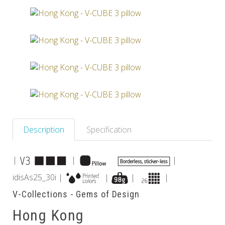
Others
Description
Specification
|
|
|
idisAs25_30i |
|
|
|
V-Collections - Gems of Design
Hong Kong