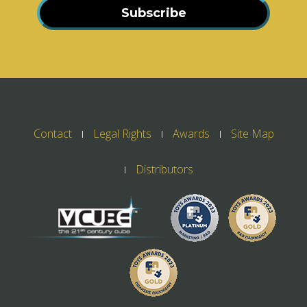
Subscribe
Contact
Legal Rights
Awards
Site Map
Distributors