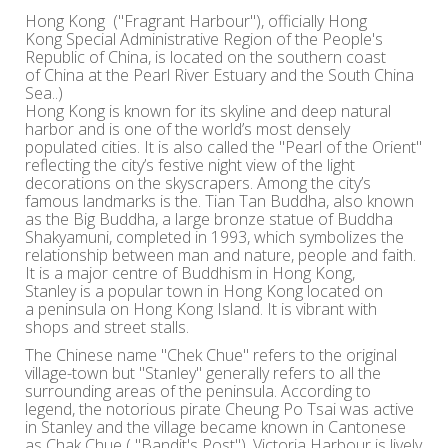
Hong Kong ("Fragrant Harbour"), officially Hong
Kong Special Administrative Region of the People's
Republic of China, is located on the southern coast
of China at the Pearl River Estuary and the South China
Sea..)
Hong Kong is known for its skyline and deep natural
harbor and is one of the world’s most densely
populated cities. It is also called the "Pearl of the Orient"
reflecting the city’s festive night view of the light
decorations on the skyscrapers. Among the city’s
famous landmarks is the. Tian Tan Buddha, also known
as the Big Buddha, a large bronze statue of Buddha
Shakyamuni, completed in 1993, which symbolizes the
relationship between man and nature, people and faith.
It is a major centre of Buddhism in Hong Kong,
Stanley is a popular town in Hong Kong located on
a peninsula on Hong Kong Island. It is vibrant with
shops and street stalls.
The Chinese name "Chek Chue" refers to the original
village-town but "Stanley" generally refers to all the
surrounding areas of the peninsula. According to
legend, the notorious pirate Cheung Po Tsai was active
in Stanley and the village became known in Cantonese
as Chak Chue ( "Bandit's Post"). Victoria Harbour is lively