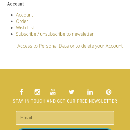
Account
Account
Order
Wish List
Subscribe / unsubscribe to newsletter
Access to Personal Data or to delete your Account
STAY IN TOUCH AND GET OUR FREE NEWSLETTER