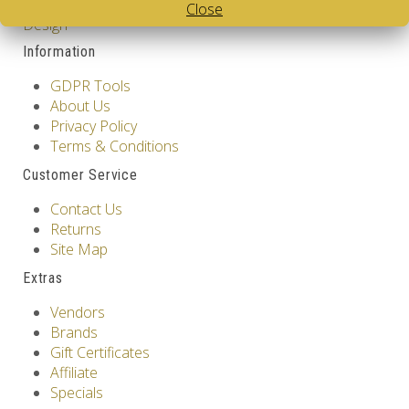
Cube
,
White Body V-Cube
,
V-Collections
,
Gems of
Close
Design
Information
GDPR Tools
About Us
Privacy Policy
Terms & Conditions
Customer Service
Contact Us
Returns
Site Map
Extras
Vendors
Brands
Gift Certificates
Affiliate
Specials