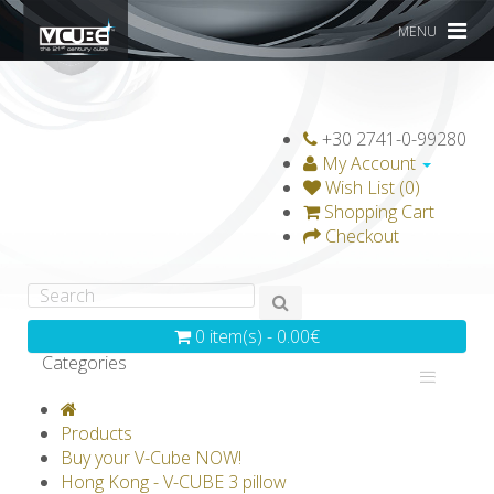
MENU
+30 2741-0-99280
My Account
Wish List (0)
Shopping Cart
Checkout
0 item(s) - 0.00€
Categories
V-CLASSICS
V-COLLECTIONS
Products
GRAVICUBE
GENIUS WOOD
Buy your V-Cube NOW!
Hong Kong - V-CUBE 3 pillow
V-SPHERE
V-GAMES
DIY