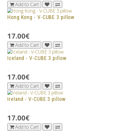
Add to Cart
Hong Kong - V-CUBE 3 pillow
..
17.00€
Add to Cart
Iceland - V-CUBE 3 pillow
..
17.00€
Add to Cart
Ireland - V-CUBE 3 pillow
..
17.00€
Add to Cart