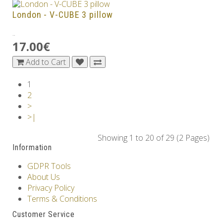
London - V-CUBE 3 pillow
..
17.00€
Add to Cart
1
2
>
>|
Showing 1 to 20 of 29 (2 Pages)
Information
GDPR Tools
About Us
Privacy Policy
Terms & Conditions
Customer Service