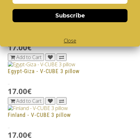
17.00€
Add to Cart
Subscribe
Dubai Burj Khalifa - V-CUBE 3 pillow
..
Close
17.00€
Add to Cart
Egypt-Giza - V-CUBE 3 pillow
..
17.00€
Add to Cart
Finland - V-CUBE 3 pillow
..
17.00€