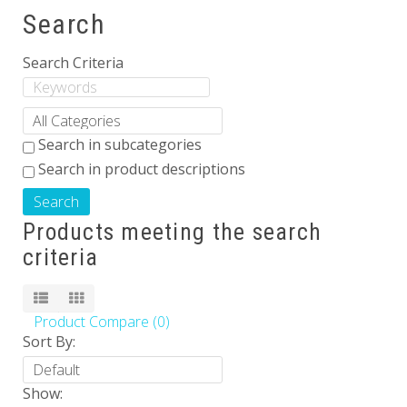
Search
Others
Search Criteria
Search in subcategories
Search in product descriptions
Products meeting the search
criteria
Product Compare (0)
Sort By:
Show: