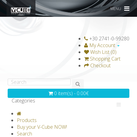
MENU
+30 2741-0-99280
My Account
Wish List (0)
Shopping Cart
Checkout
0 item(s) - 0.00€
Categories
V-CLASSICS
V-COLLECTIONS
Products
GRAVICUBE
GENIUS WOOD
Buy your V-Cube NOW!
Search
V-SPHERE
V-GAMES
DIY