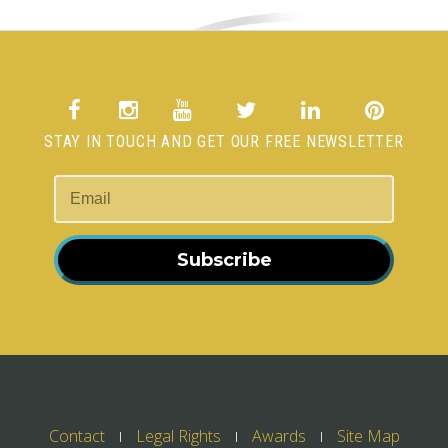
STAY IN TOUCH AND GET OUR FREE NEWSLETTER
Subscribe
Contact
Legal Rights
Awards
Site Map