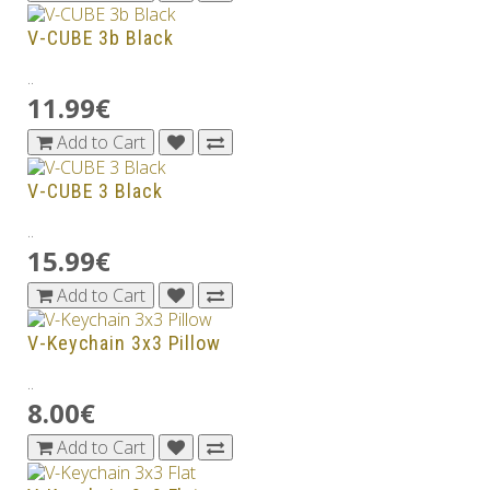
V-CUBE 3b Black
..
11.99€
Add to Cart
V-CUBE 3 Black
..
15.99€
Add to Cart
V-Keychain 3x3 Pillow
..
8.00€
Add to Cart