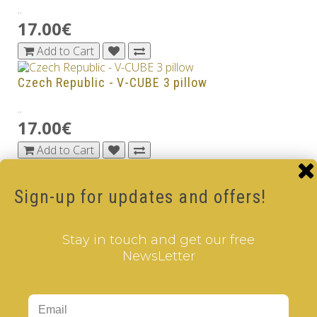
..
17.00€
Add to Cart
Czech Republic - V-CUBE 3 pillow
..
17.00€
Add to Cart
Denmark - V-CUBE 3 pillow
Sign-up for updates and offers!
..
17.00€
Stay in touch and get our free
Add to Cart
NewsLetter
Dubai - V-CUBE 3 pillow
..