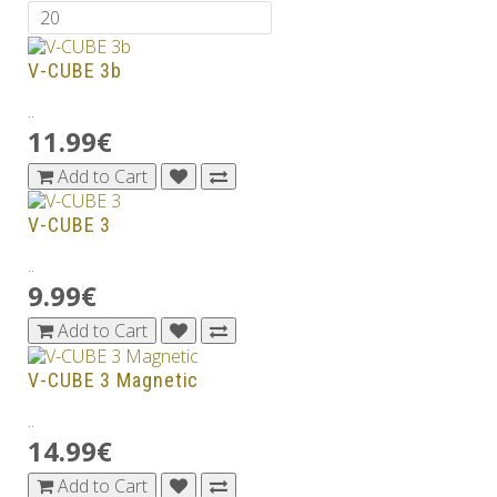
V-CUBE 3b
..
11.99€
Add to Cart
V-CUBE 3
..
9.99€
Add to Cart
V-CUBE 3 Magnetic
..
14.99€
Add to Cart