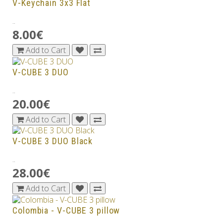
V-Keychain 3x3 Flat
..
8.00€
Add to Cart
V-CUBE 3 DUO
..
20.00€
Add to Cart
V-CUBE 3 DUO Black
..
28.00€
Add to Cart
Colombia - V-CUBE 3 pillow