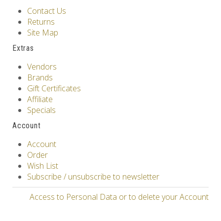
Contact Us
Returns
Site Map
Extras
Vendors
Brands
Gift Certificates
Affiliate
Specials
Account
Account
Order
Wish List
Subscribe / unsubscribe to newsletter
Access to Personal Data or to delete your Account