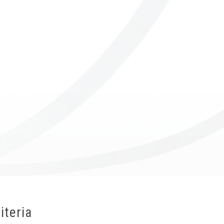
ICUBE
GENIUS WOOD
V-SPHERE
V-GAMES
DIY
iteria