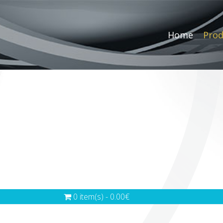
Home
Prod
0 item(s) - 0.00€