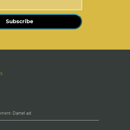
Subscribe
rs
pment:
Darnel ad