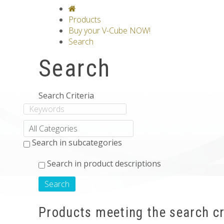
V-CLASSICS
V-COLLECTIONS
GRAV
Products
Buy your V-Cube NOW!
Search
Search
Search Criteria
Search in subcategories
Search in product descriptions
Products meeting the search cr