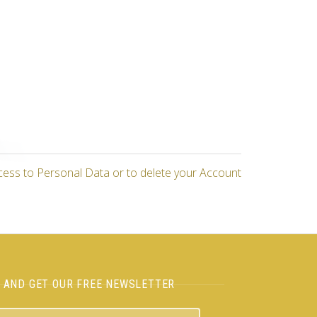
cess to Personal Data or to delete your Account
H AND GET OUR FREE NEWSLETTER