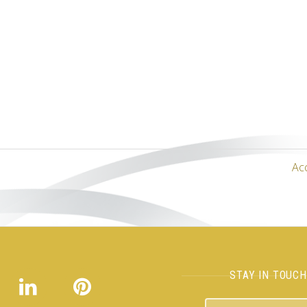
Ac
STAY IN TOUC