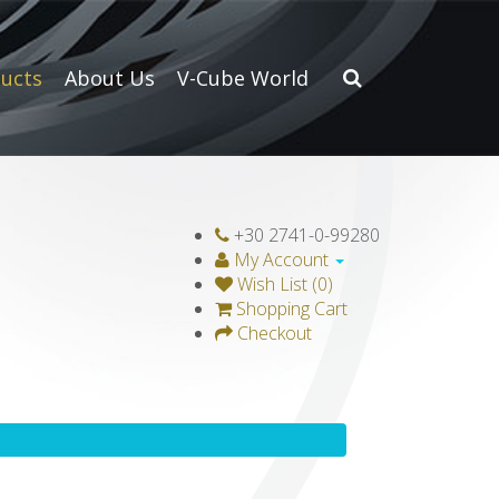
ucts
About Us
V-Cube World
+30 2741-0-99280
My Account
Wish List (0)
Shopping Cart
Checkout