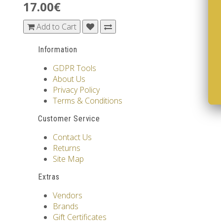
17.00€
Add to Cart
Information
GDPR Tools
About Us
Privacy Policy
Terms & Conditions
Customer Service
Contact Us
Returns
Site Map
Extras
Vendors
Brands
Gift Certificates