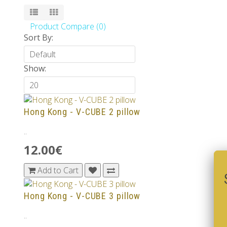
Product Compare (0)
Sort By:
Show:
Hong Kong - V-CUBE 2 pillow
..
12.00€
Add to Cart
Hong Kong - V-CUBE 3 pillow
..