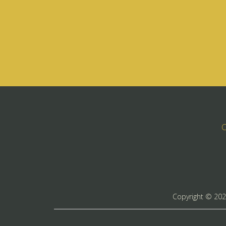
C
Copyright ©
20