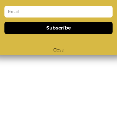
Subscribe
Close