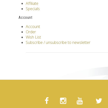
Affiliate
Specials
Account
Account
Order
Wish List
Subscribe / unsubscribe to newsletter