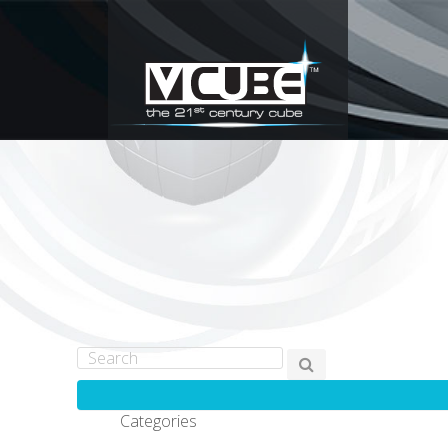
Categories