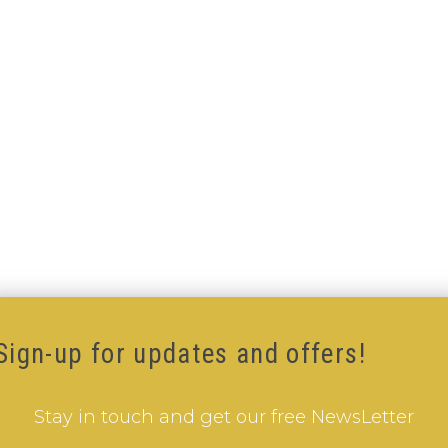
Sign-up for updates and offers!
Stay in touch and get our free NewsLetter