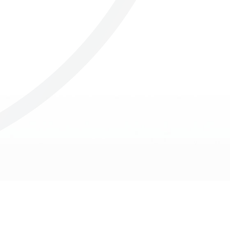
Others