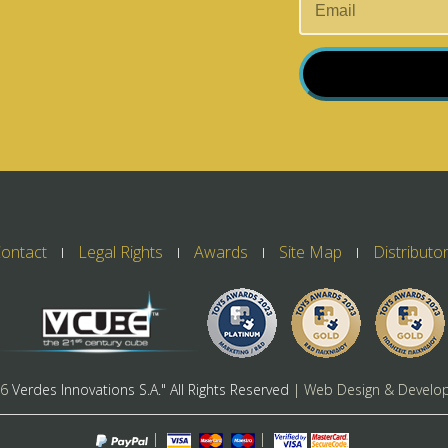
ontact
Legal Rights
Awards
Site Map
Distributo
26
Verdes Innovations S.A." All Rights Reserved
| Web Design & Develo
|
|