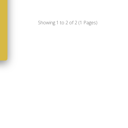
Showing 1 to 2 of 2 (1 Pages)