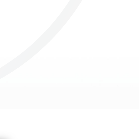
Others