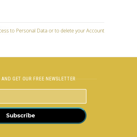
cess to Personal Data or to delete your Account
H AND GET OUR FREE NEWSLETTER
Subscribe