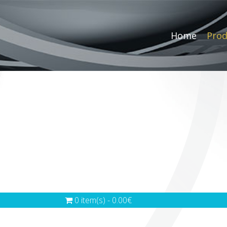
Home
Prod
0 item(s) - 0.00€