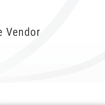
ICUBE
GENIUS WOOD
V-SPHERE
V-GAMES
DIY
e Vendor