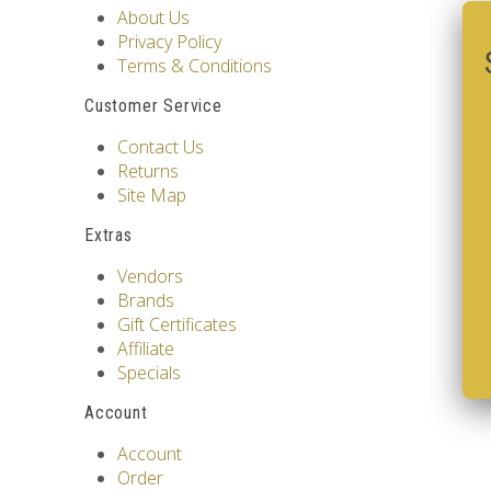
About Us
Privacy Policy
Terms & Conditions
Customer Service
Contact Us
Returns
Site Map
Extras
Vendors
Brands
Gift Certificates
Affiliate
Specials
Account
Account
Order