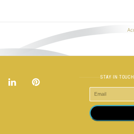
Ac
STAY IN TOUC