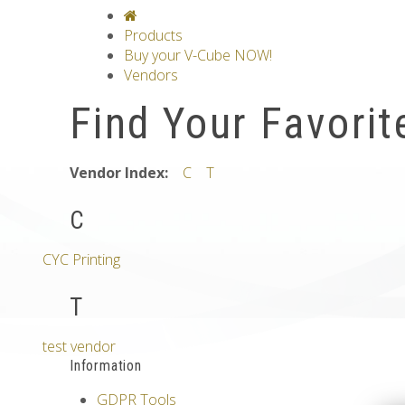
V-CLASSICS
V-COLLECTIONS
GRAV
Products
Buy your V-Cube NOW!
Vendors
Find Your Favorit
Vendor Index:
C
T
C
CYC Printing
T
test vendor
Information
GDPR Tools