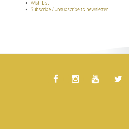
Wish List
Subscribe / unsubscribe to newsletter