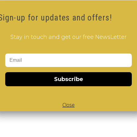
Sign-up for updates and offers!
Stay in touch and get our free NewsLetter
Subscribe
Close