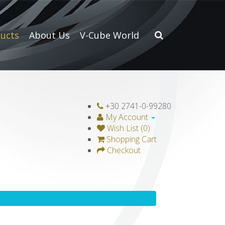
ucts
About Us
V-Cube World
+30 2741-0-99280
My Account
Wish List (0)
Shopping Cart
Checkout