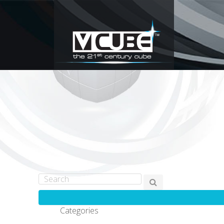
Categories