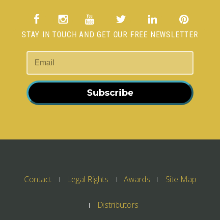
STAY IN TOUCH AND GET OUR FREE NEWSLETTER
Subscribe
Contact
Legal Rights
Awards
Site Map
Distributors