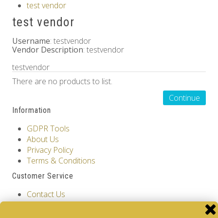
test vendor
Others
test vendor
Username
: testvendor
Vendor Description
: testvendor
testvendor
There are no products to list.
Continue
Information
GDPR Tools
About Us
Privacy Policy
Terms & Conditions
Customer Service
Contact Us
Returns
Site Map