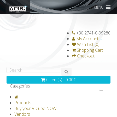
MENU
+30 2741-0-99280
My Account
Wish List (0)
Shopping Cart
Checkout
0 item(s) - 0.00€
Categories
V-CLASSICS
V-COLLECTIONS
Products
GRAVICUBE
GENIUS WOOD
Buy your V-Cube NOW!
Vendors
V-SPHERE
V-GAMES
DIY