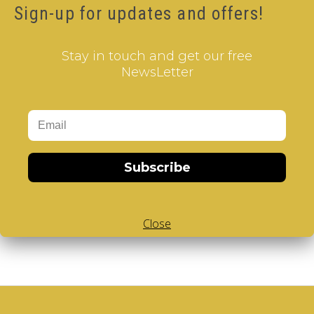
Sign-up for updates and offers!
Extras
Vendors
Stay in touch and get our free
Brands
NewsLetter
Gift Certificates
Affiliate
Specials
Account
Account
Subscribe
Order
Wish List
Subscribe / unsubscribe to newsletter
Close
Access to Personal Data or to delete your Account