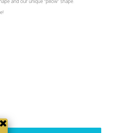
shape and our unique “pillow” shape.
e!