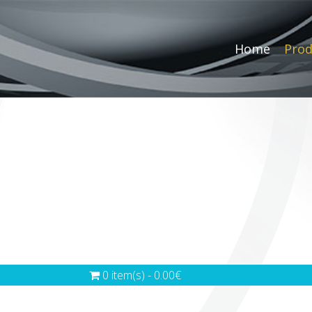
Home
Prod
0 item(s) - 0.00€