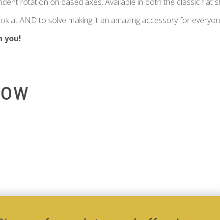
ndent rotation on based axes. Available in both the classic flat 
 look at AND to solve making it an amazing accessory for everyon
h you!
low
Add to Cart