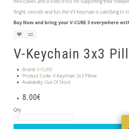
mini-cubies and a solid cross for supporting their indepe
Bright, smooth and fun, the V3 Keychain is satisfying to
Buy Now and bring your V-CUBE 3 everywhere wit
V-Keychain 3x3 Pil
Brand:
V-CUBE
Product Code: V-Keychain 3x3 Pillow
Availability: Out Of Stock
8.00€
Qty