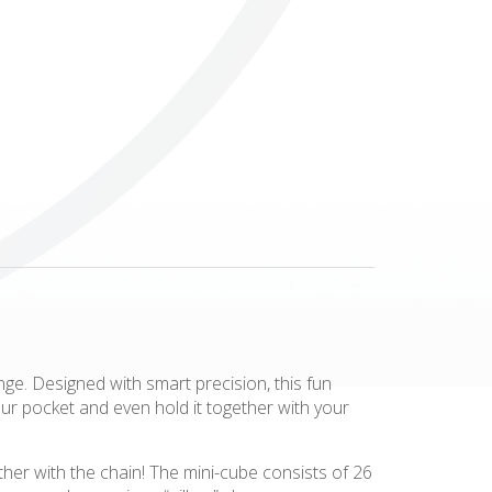
Others
ange. Designed with smart precision, this fun
our pocket and even hold it together with your
er with the chain! The mini-cube consists of 26