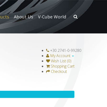
ucts
About Us
V-Cube World
+30 2741-0-99280
My Account
Wish List (0)
Shopping Cart
Checkout