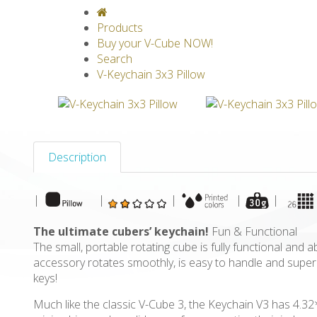
V-CLASSICS
V-COLLECTIONS
GRAV
Products
Buy your V-Cube NOW!
Search
V-Keychain 3x3 Pillow
Description
|
|
|
|
|
The ultimate cubers’ keychain!
Fun & Functional
The small, portable rotating cube is fully functional and 
accessory rotates smoothly, is easy to handle and super s
keys!
Much like the classic V-Cube 3, the Keychain V3 has 4.3