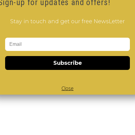
Sign-up for updates and offers!
 V-Cube
,
White Body V-Cube
,
Portable
,
Keychain
Stay in touch and get our free NewsLetter
 our how-to videos guide
Subscribe
Close