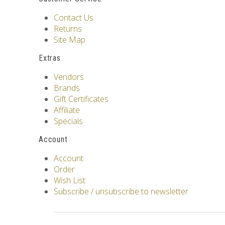
Contact Us
Returns
Site Map
Extras
Vendors
Brands
Gift Certificates
Affiliate
Specials
Account
Account
Order
Wish List
Subscribe / unsubscribe to newsletter