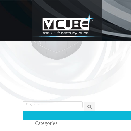
Categories