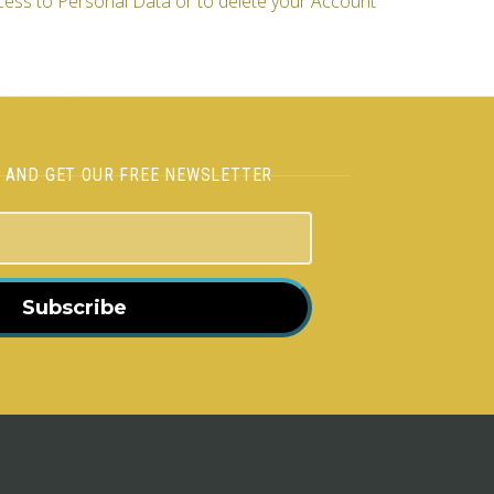
cess to Personal Data or to delete your Account
H AND GET OUR FREE NEWSLETTER
Subscribe