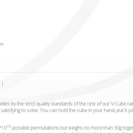
ICUBE
GENIUS WOOD
V-SPHERE
V-GAMES
DIY
|
abides by the strict quality standards of the rest of our V-Cube r
atisfying to solve. You can hold the cube in your hand, put it y
19
2*10
possible permutations but weighs no more than 30g togeth