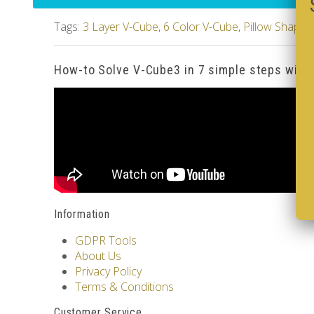
Tags:
3 Layer V-Cube
,
6 Color V-Cube
,
Pillow Shaped
How-to Solve V-Cube3 in 7 simple steps with
Information
GDPR Tools
About Us
Privacy Policy
Terms & Conditions
Customer Service