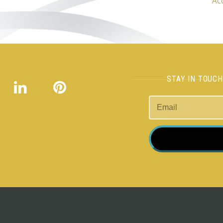
Ac
STAY IN TOUC