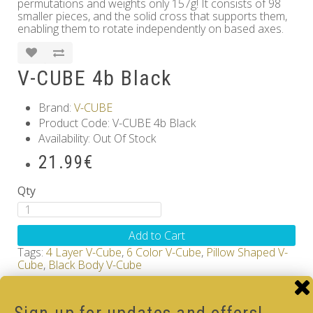
permutations and weights only 157g! It consists of 98
smaller pieces, and the solid cross that supports them,
enabling them to rotate independently on based axes.
V-CUBE 4b Black
Brand:
V-CUBE
Product Code: V-CUBE 4b Black
Availability: Out Of Stock
21.99€
Qty
Add to Cart
Tags:
4 Layer V-Cube
,
6 Color V-Cube
,
Pillow Shaped V-
Cube
,
Black Body V-Cube
How-to Solve V-Cube4 in simple steps with our
how-to videos guide