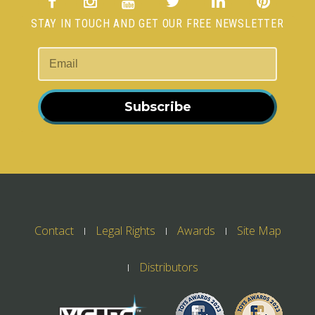
STAY IN TOUCH AND GET OUR FREE NEWSLETTER
Subscribe
Contact
Legal Rights
Awards
Site Map
Distributors