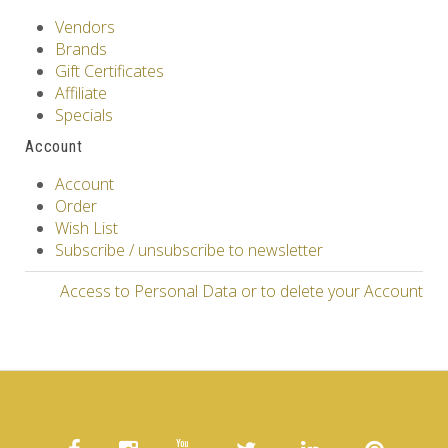
Vendors
Brands
Gift Certificates
Affiliate
Specials
Account
Account
Order
Wish List
Subscribe / unsubscribe to newsletter
Access to Personal Data or to delete your Account