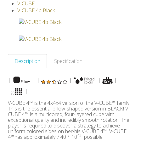
V-CUBE
Others
V-CUBE 4b Black
Description
Specification
|
|
|
|
|
|
V-CUBE 4™ is the 4x4x4 version of the V-CUBE™ family!
This is the essential pillow-shaped version in BLACK! V-
CUBE 4™ is a multicored, four-layered cube with
exceptional quality and incredibly smooth rotation. The
player is required to discover a strategy to achieve
uniform colored sides on her/his V-CUBE 4™. V-CUBE
45
4™has approximately 7.40 * 10
possible