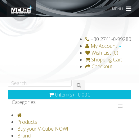
MENU
+30 2741-0-99280
My Account
Wish List (0)
Shopping Cart
Checkout
0 item(s) - 0.00€
Categories
V-CLASSICS
V-COLLECTIONS
Products
GRAVICUBE
GENIUS WOOD
Buy your V-Cube NOW!
Brand
V-SPHERE
V-GAMES
DIY