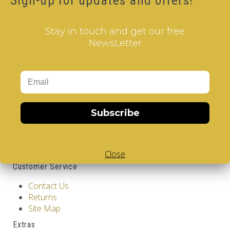
Sign-up for updates and offers!
Stay in touch and get our free
NewsLetter
Information
Subscribe
GDPR Tools
About Us
Privacy Policy
Terms & Conditions
Close
Customer Service
Contact Us
Returns
Site Map
Extras