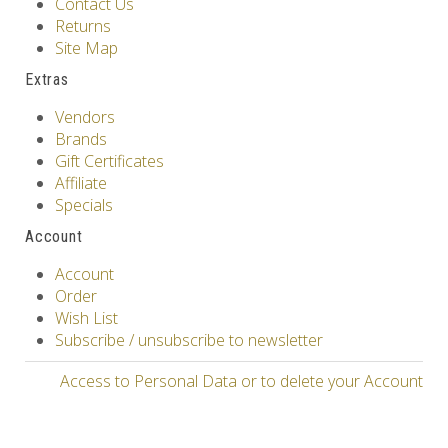
Contact Us
Returns
Site Map
Extras
Vendors
Brands
Gift Certificates
Affiliate
Specials
Account
Account
Order
Wish List
Subscribe / unsubscribe to newsletter
Access to Personal Data or to delete your Account