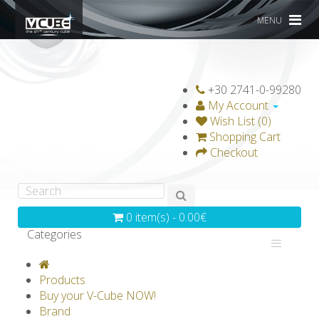
MENU
+30 2741-0-99280
My Account
Wish List (0)
Shopping Cart
Checkout
0 item(s) - 0.00€
Categories
V-CLASSICS
V-COLLECTIONS
Products
GRAVICUBE
GENIUS WOOD
Buy your V-Cube NOW!
Brand
V-SPHERE
V-GAMES
DIY