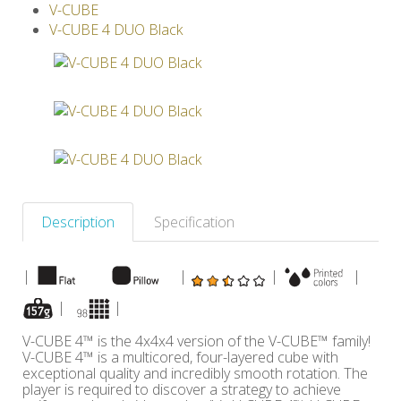
V-CUBE
Others
V-CUBE 4 DUO Black
Description
Specification
|
|
|
|
|
|
V-CUBE 4™ is the 4x4x4 version of the V-CUBE™ family!
V-CUBE 4™ is a multicored, four-layered cube with
exceptional quality and incredibly smooth rotation. The
player is required to discover a strategy to achieve