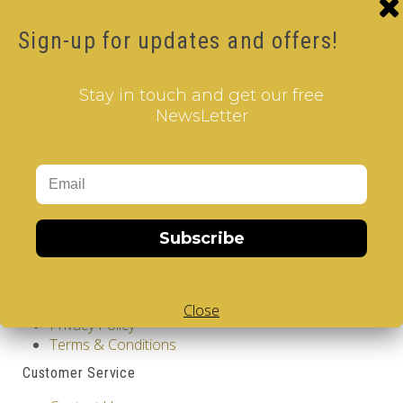
Tags:
4 Layer V-Cube
,
6 Color V-Cube
,
Flat & Pillow
Shaped V-Cube
,
Black Body V-Cube
,
V-Cube DUO
Sign-up for updates and offers!
How-to Solve V-Cube4 in simple steps with our
how-to videos guide
Stay in touch and get our free
NewsLetter
Subscribe
Information
GDPR Tools
About Us
Close
Privacy Policy
Terms & Conditions
Customer Service