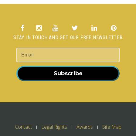
STAY IN TOUCH AND GET OUR FREE NEWSLETTER
Subscribe
Contact
Legal Rights
Awards
Site Map