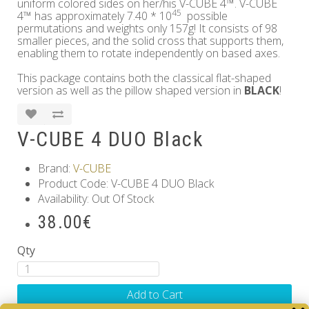
uniform colored sides on her/his V-CUBE 4™. V-CUBE
45
4™ has approximately 7.40 * 10
possible
permutations and weights only 157g! It consists of 98
smaller pieces, and the solid cross that supports them,
enabling them to rotate independently on based axes.
This package contains both the classical flat-shaped
version as well as the pillow shaped version in
BLACK
!
V-CUBE 4 DUO Black
Brand:
V-CUBE
Product Code: V-CUBE 4 DUO Black
Availability: Out Of Stock
38.00€
Qty
Add to Cart