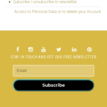
Subscribe / unsubscribe to newsletter
Access to Personal Data or to delete your Account
STAY IN TOUCH AND GET OUR FREE NEWSLETTER
Subscribe