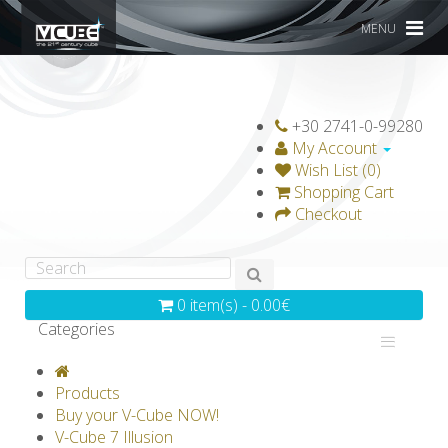
MENU
+30 2741-0-99280
My Account
Wish List (0)
Shopping Cart
Checkout
0 item(s) - 0.00€
Categories
V-CLASSICS
V-COLLECTIONS
Products
GRAVICUBE
GENIUS WOOD
Buy your V-Cube NOW!
V-Cube 7 Illusion
V-SPHERE
V-GAMES
DIY