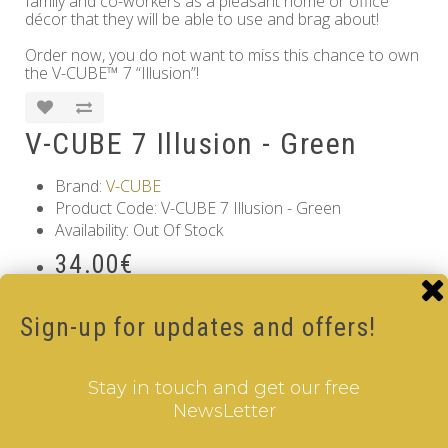
family and co-workers as a pleasant home or office
décor that they will be able to use and brag about!
Order now, you do not want to miss this chance to own
the V-CUBE™ 7 “Illusion”!
V-CUBE 7 Illusion - Green
Brand:
V-CUBE
Product Code: V-CUBE 7 Illusion - Green
Availability: Out Of Stock
34.00€
Qty
Sign-up for updates and offers!
Add to Cart
Stay in touch and get our free
Information
NewsLetter
GDPR Tools