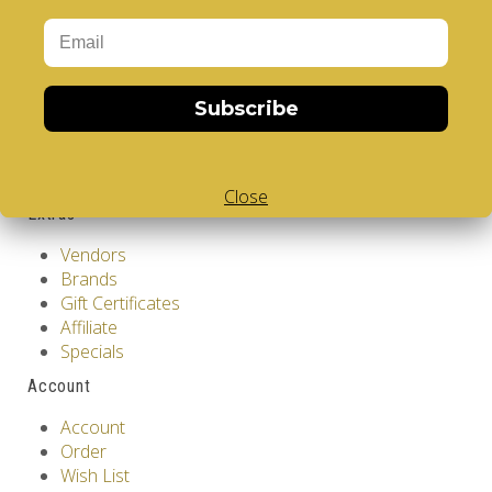
About Us
Privacy Policy
Terms & Conditions
Customer Service
Subscribe
Contact Us
Returns
Site Map
Close
Extras
Vendors
Brands
Gift Certificates
Affiliate
Specials
Account
Account
Order
Wish List