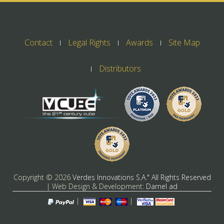
Contact
Legal Rights
Awards
Site Map
Distributors
Copyright ©
2026
Verdes Innovations S.A." All Rights Reserved
| Web Design & Development:
Darnel ad
|
|