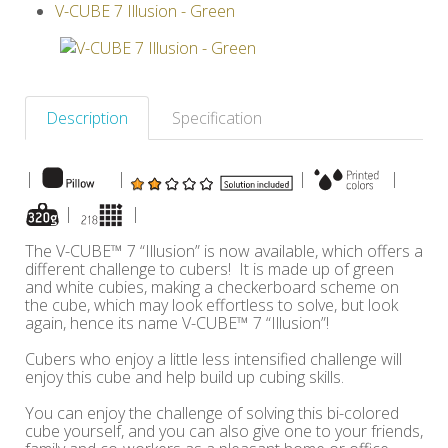
V-CUBE 7 Illusion - Green
Others
Description
Specification
|
|
|
|
|
|
The V-CUBE™ 7 “Illusion” is now available, which offers a
different challenge to cubers! It is made up of green
and white cubies, making a checkerboard scheme on
the cube, which may look effortless to solve, but look
again, hence its name V-CUBE™ 7 “Illusion”!
Cubers who enjoy a little less intensified challenge will
enjoy this cube and help build up cubing skills.
You can enjoy the challenge of solving this bi-colored
cube yourself, and you can also give one to your friends,