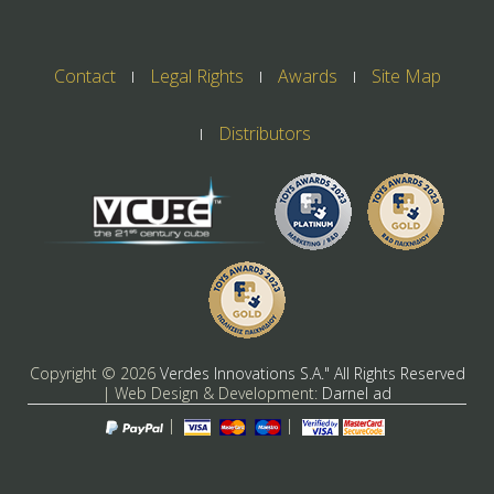
Contact
Legal Rights
Awards
Site Map
Distributors
Copyright ©
2026
Verdes Innovations S.A." All Rights Reserved
| Web Design & Development:
Darnel ad
|
|