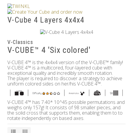
Others
V-Cube 4 Layers 4x4x4
V-Classics
V-CUBE™ 4 'Six colored'
V-CUBE 4™ is the 4x4x4 version of the V-CUBE™ family!
V-CUBE 4™ is a multicored, four-layered cube with
exceptional quality and incredibly smooth rotation.
The player is required to discover a strategy to achieve
uniform colored sides on her/his V-CUBE 4™.
V-CUBE 4™ has 7.40* 10^45 possible permutations and
weighs only 157g! It consists of 98 smaller pieces, and
the solid cross that supports them, enabling them to to
rotate independently on based axes.