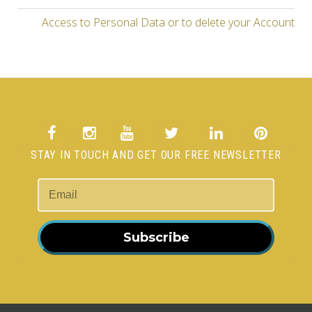
Access to Personal Data or to delete your Account
STAY IN TOUCH AND GET OUR FREE NEWSLETTER
Subscribe