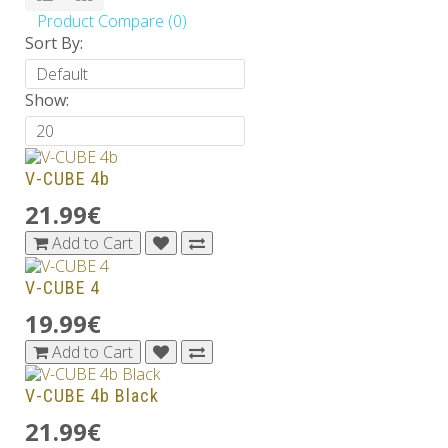
Product Compare (0)
Sort By:
Show:
V-CUBE 4b
21.99€
Add to Cart
V-CUBE 4
19.99€
Add to Cart
V-CUBE 4b Black
21.99€