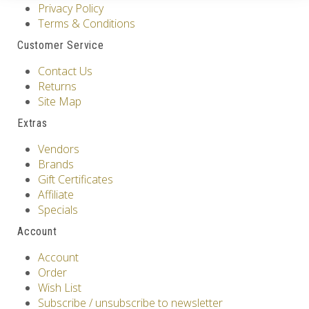
Privacy Policy
Terms & Conditions
Customer Service
Contact Us
Returns
Site Map
Extras
Vendors
Brands
Gift Certificates
Affiliate
Specials
Account
Account
Order
Wish List
Subscribe / unsubscribe to newsletter