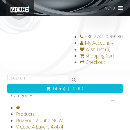
MENU
+30 2741-0-99280
My Account
Wish List (0)
Shopping Cart
Checkout
0 item(s) - 0.00€
Categories
V-CLASSICS
V-COLLECTIONS
Products
GRAVICUBE
GENIUS WOOD
Buy your V-Cube NOW!
V-Cube 4 Layers 4x4x4
V-SPHERE
V-GAMES
DIY