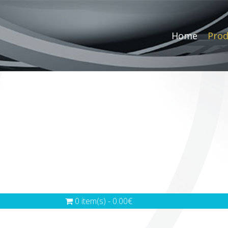
Home
Prod
0 item(s) - 0.00€