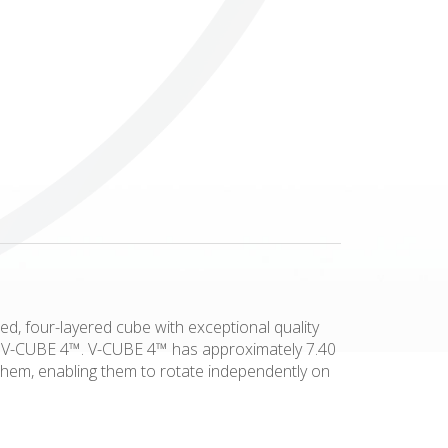
Others
ed, four-layered cube with exceptional quality
his V-CUBE 4™. V-CUBE 4™ has approximately 7.40
 them, enabling them to rotate independently on