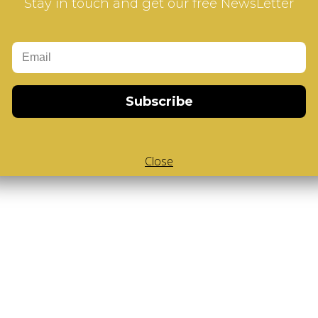
Stay in touch and get our free NewsLetter
Subscribe
Close