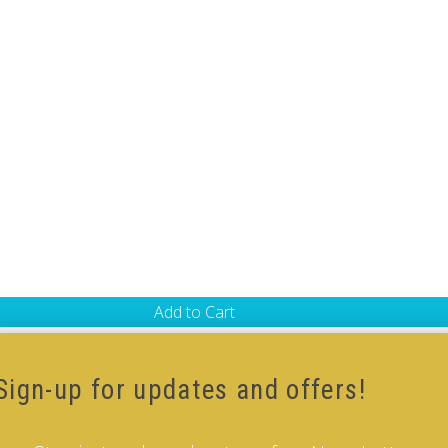
Add to Cart
-Cube
,
White Body V-Cube
Sign-up for updates and offers!
ur how-to videos guide