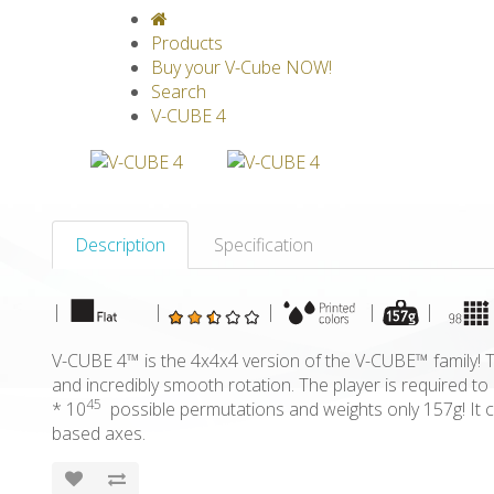
V-CLASSICS
V-COLLECTIONS
GRAV
Products
Buy your V-Cube NOW!
Search
V-CUBE 4
Description
Specification
|
|
|
|
|
V-CUBE 4™ is the 4x4x4 version of the V-CUBE™ family! Th
and incredibly smooth rotation. The player is required 
45
* 10
possible permutations and weights only 157g! It c
based axes.