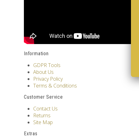
Information
GDPR Tools
About Us
Privacy Policy
Terms & Conditions
Customer Service
Contact Us
Returns
Site Map
Extras