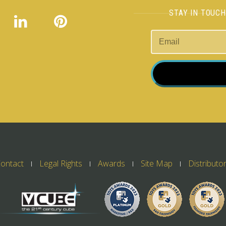
STAY IN TOUC
ontact
Legal Rights
Awards
Site Map
Distributo