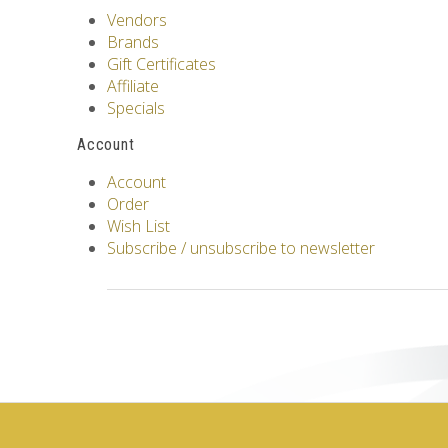
Vendors
Brands
Gift Certificates
Affiliate
Specials
Account
Account
Order
Wish List
Subscribe / unsubscribe to newsletter