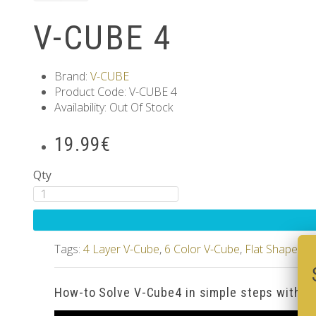
V-CUBE 4
Brand:
V-CUBE
Product Code: V-CUBE 4
Availability: Out Of Stock
19.99€
Qty
Tags:
4 Layer V-Cube
,
6 Color V-Cube
,
Flat Shaped V
How-to Solve V-Cube4 in simple steps with o