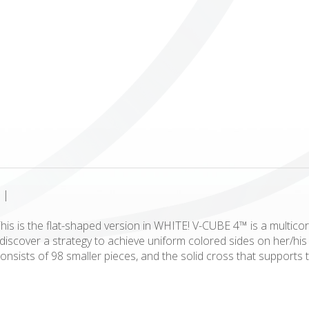
ICUBE
GENIUS WOOD
V-SPHERE
V-GAMES
DIY
|
is is the flat-shaped version in WHITE! V-CUBE 4™ is a multicor
to discover a strategy to achieve uniform colored sides on her/
onsists of 98 smaller pieces, and the solid cross that supports