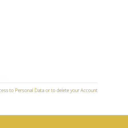
cess to Personal Data or to delete your Account