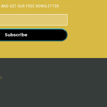
H AND GET OUR FREE NEWSLETTER
Subscribe
rs