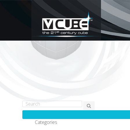
Categories