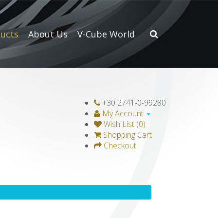
ucts
About Us
V-Cube World
+30 2741-0-99280
My Account
Wish List (0)
Shopping Cart
Checkout