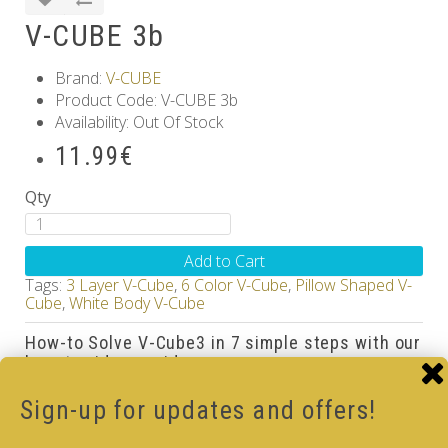
V-CUBE 3b
Brand:
V-CUBE
Product Code: V-CUBE 3b
Availability: Out Of Stock
11.99€
Qty
Add to Cart
Tags:
3 Layer V-Cube
,
6 Color V-Cube
,
Pillow Shaped V-
Cube
,
White Body V-Cube
How-to Solve V-Cube3 in 7 simple steps with our
how-to videos guide
Sign-up for updates and offers!