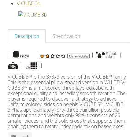
V-CUBE 3b
Others
Description
Specification
|
|
|
|
|
|
V-CUBE 3™ is the 3x3x3 version of the V-CUBE™ family!
This is the essential pillow-shaped version in WHITE! V-
CUBE 3™ is a multicored, three-layered cube with
exceptional quality and incredibly smooth rotation. The
player is required to discover a strategy to achieve
uniform colored sides on her/his V-CUBE 3™. V-CUBE
3™has approximately forty-three quintillion possible
permutations and weights only 98g! It consists of 26
smaller pieces, and the solid cross that supports them,
enabling them to rotate independently on based axes.