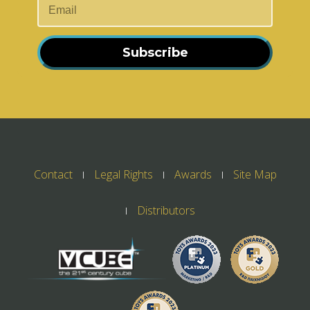
Subscribe
Contact
Legal Rights
Awards
Site Map
Distributors