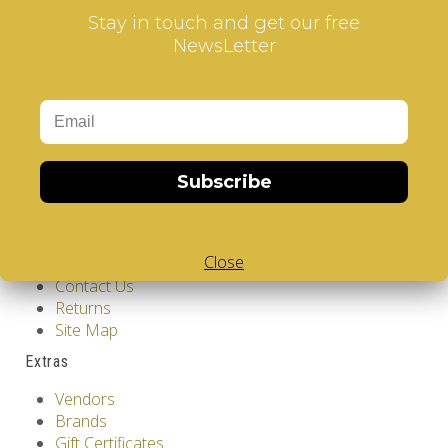
Stay in touch and get our free
NewsLetter
Information
GDPR Tools
About Us
Subscribe
Privacy Policy
Terms & Conditions
Customer Service
Close
Contact Us
Returns
Site Map
Extras
Vendors
Brands
Gift Certificates