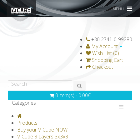
MENU
+30 2741-0-99280
My Account
Wish List (0)
Shopping Cart
Checkout
0 item(s) - 0.00€
Categories
V-CLASSICS
V-COLLECTIONS
Products
GRAVICUBE
GENIUS WOOD
Buy your V-Cube NOW!
V-Cube 3 Layers 3x3x3
V-SPHERE
V-GAMES
DIY