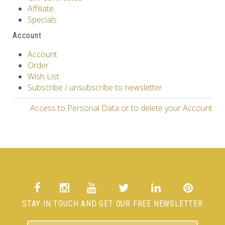
Affiliate
Specials
Account
Account
Order
Wish List
Subscribe / unsubscribe to newsletter
Access to Personal Data or to delete your Account
STAY IN TOUCH AND GET OUR FREE NEWSLETTER