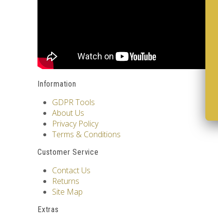
Information
GDPR Tools
About Us
Privacy Policy
Terms & Conditions
Customer Service
Contact Us
Returns
Site Map
Extras