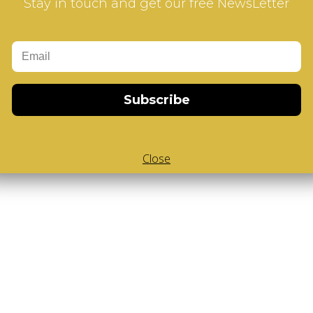
Stay in touch and get our free NewsLetter
Subscribe
Close