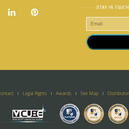
STAY IN TOUC
ontact
Legal Rights
Awards
Site Map
Distributo