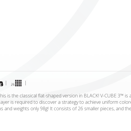
ICUBE
GENIUS WOOD
V-SPHERE
V-GAMES
DIY
|
|
is is the classical flat-shaped version in BLACK! V-CUBE 3™ is 
player is required to discover a strategy to achieve uniform c
ns and weights only 98g! It consists of 26 smaller pieces, and t