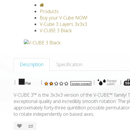
V-CLASSICS
V-COLLECTIONS
GRAV
Products
Buy your V-Cube NOW!
V-Cube 3 Layers 3x3x3
V-CUBE 3 Black
Description
Specification
|
|
|
|
V-CUBE 3™ is the 3x3x3 version of the V-CUBE™ family! Th
exceptional quality and incredibly smooth rotation. The 
approximately forty-three quintillion possible permutatio
to rotate independently on based axes.