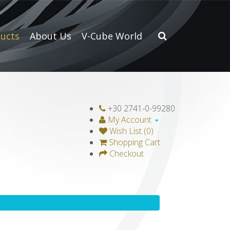
ucts
About Us
V-Cube World
+30 2741-0-99280
My Account
Wish List (0)
Shopping Cart
Checkout