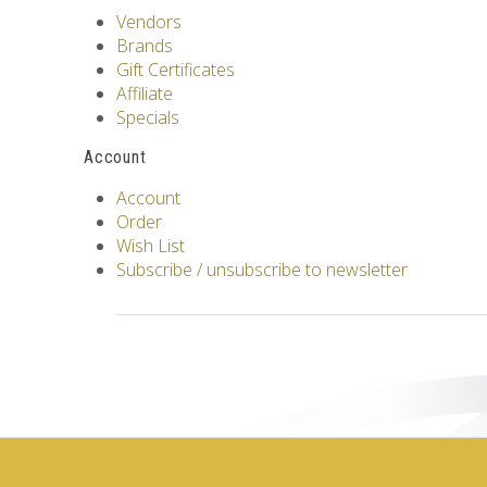
Vendors
Brands
Gift Certificates
Affiliate
Specials
Account
Account
Order
Wish List
Subscribe / unsubscribe to newsletter