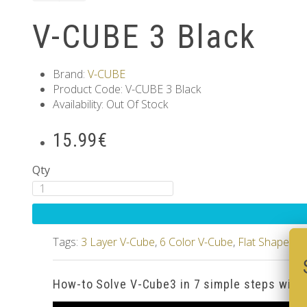
V-CUBE 3 Black
Brand:
V-CUBE
Product Code: V-CUBE 3 Black
Availability: Out Of Stock
15.99€
Qty
Tags:
3 Layer V-Cube
,
6 Color V-Cube
,
Flat Shaped V
How-to Solve V-Cube3 in 7 simple steps with