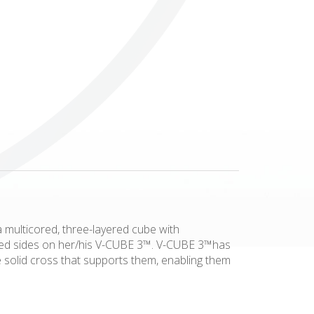
Others
a multicored, three-layered cube with
olored sides on her/his V-CUBE 3™. V-CUBE 3™has
he solid cross that supports them, enabling them