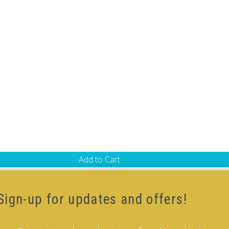
Add to Cart
-Cube
,
Black Body V-Cube
Sign-up for updates and offers!
 our how-to videos guide