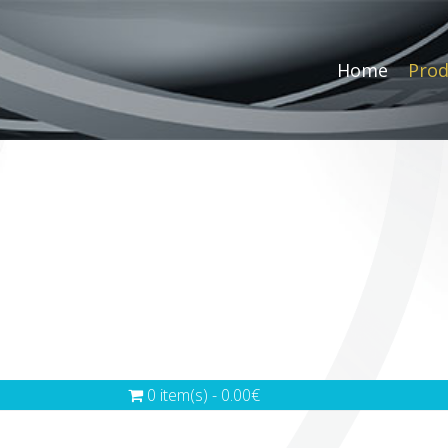
Home
Prod
0 item(s) - 0.00€