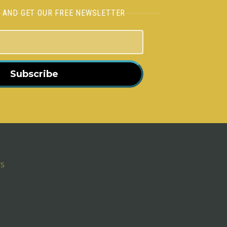
H AND GET OUR FREE NEWSLETTER
Subscribe
rs