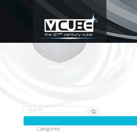
Categories