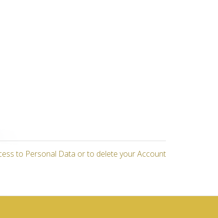
cess to Personal Data or to delete your Account