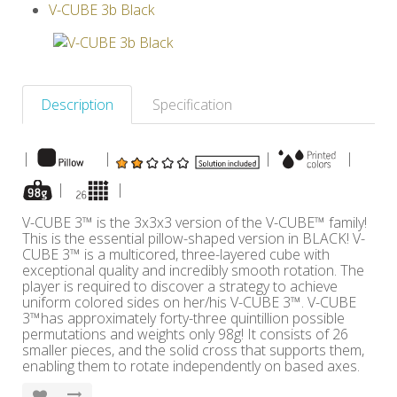
V-CUBE 3b Black
Others
Description
Specification
|
|
|
|
|
|
V-CUBE 3™ is the 3x3x3 version of the V-CUBE™ family!
This is the essential pillow-shaped version in BLACK! V-
CUBE 3™ is a multicored, three-layered cube with
exceptional quality and incredibly smooth rotation. The
player is required to discover a strategy to achieve
uniform colored sides on her/his V-CUBE 3™. V-CUBE
3™has approximately forty-three quintillion possible
permutations and weights only 98g! It consists of 26
smaller pieces, and the solid cross that supports them,
enabling them to rotate independently on based axes.