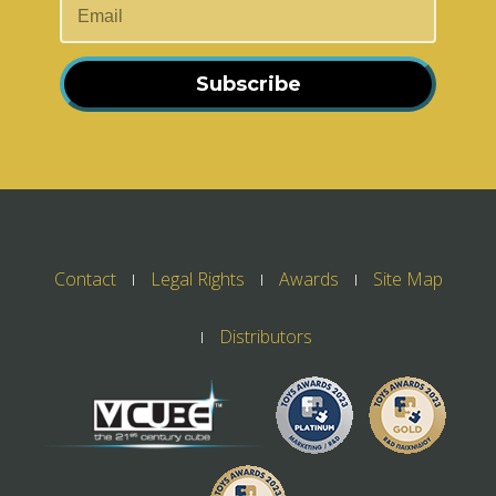
Subscribe
Contact
Legal Rights
Awards
Site Map
Distributors