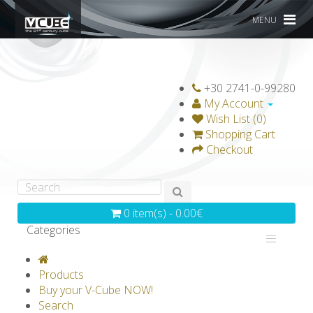
MENU
+30 2741-0-99280
My Account
Wish List (0)
Shopping Cart
Checkout
0 item(s) - 0.00€
Categories
V-CLASSICS
V-COLLECTIONS
Products
GRAVICUBE
GENIUS WOOD
Buy your V-Cube NOW!
Search
V-SPHERE
V-GAMES
DIY