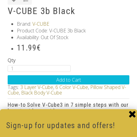
V-CUBE 3b Black
Brand:
V-CUBE
Product Code: V-CUBE 3b Black
Availability: Out Of Stock
11.99€
Qty
Add to Cart
Tags:
3 Layer V-Cube
,
6 Color V-Cube
,
Pillow Shaped V-
Cube
,
Black Body V-Cube
How-to Solve V-Cube3 in 7 simple steps with our
how-to videos guide
Sign-up for updates and offers!