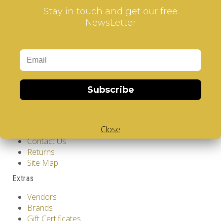
Stay in touch and get our free
NewsLetter
Information
GDPR Tools
About Us
Subscribe
Privacy Policy
Terms & Conditions
Customer Service
Close
Contact Us
Returns
Site Map
Extras
Vendors
Brands
Gift Certificates