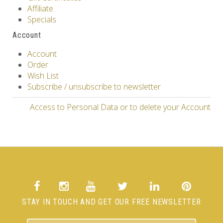
Affiliate
Specials
Account
Account
Order
Wish List
Subscribe / unsubscribe to newsletter
Access to Personal Data or to delete your Account
STAY IN TOUCH AND GET OUR FREE NEWSLETTER