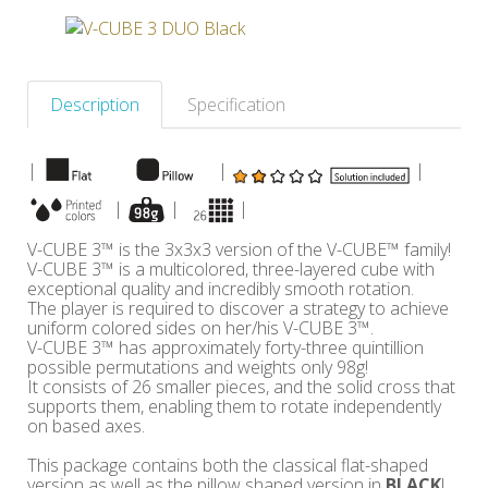
Others
Description
Specification
|
|
|
|
|
|
V-CUBE 3™ is the 3x3x3 version of the V-CUBE™ family!
V-CUBE 3™ is a multicolored, three-layered cube with
exceptional quality and incredibly smooth rotation.
The player is required to discover a strategy to achieve
uniform colored sides on her/his V-CUBE 3™.
V-CUBE 3™ has approximately forty-three quintillion
possible permutations and weights only 98g!
It consists of 26 smaller pieces, and the solid cross that
supports them, enabling them to rotate independently
on based axes.
This package contains both the classical flat-shaped
version as well as the pillow shaped version in
BLACK
!