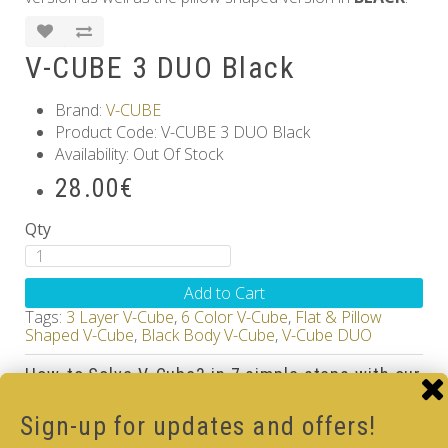
V-CUBE 3 DUO Black
Brand:
V-CUBE
Product Code: V-CUBE 3 DUO Black
Availability: Out Of Stock
28.00€
Qty
Add to Cart
Tags:
3 Layer V-Cube
,
6 Color V-Cube
,
Flat & Pillow
Shaped V-Cube
,
Black Body V-Cube
,
V-Cube DUO
How-to Solve V-Cube3 in 7 simple steps with our
how-to videos guide
Sign-up for updates and offers!