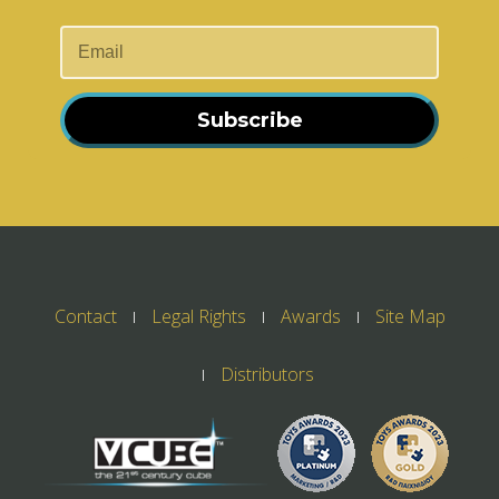
Subscribe
Contact
Legal Rights
Awards
Site Map
Distributors