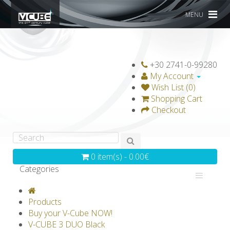
MENU
+30 2741-0-99280
My Account
Wish List (0)
Shopping Cart
Checkout
0 item(s) - 0.00€
Categories
V-CLASSICS
V-COLLECTIONS
Products
GRAVICUBE
GENIUS WOOD
Buy your V-Cube NOW!
V-CUBE 3 DUO Black
V-SPHERE
V-GAMES
DIY