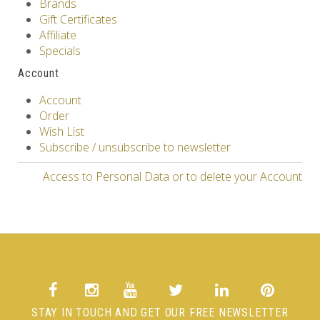
Brands
Gift Certificates
Affiliate
Specials
Account
Account
Order
Wish List
Subscribe / unsubscribe to newsletter
Access to Personal Data or to delete your Account
STAY IN TOUCH AND GET OUR FREE NEWSLETTER