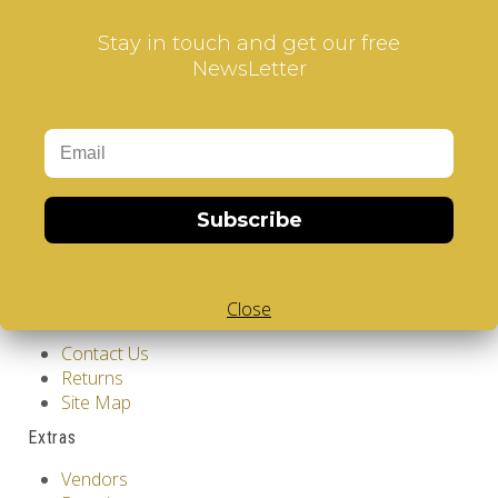
Stay in touch and get our free
NewsLetter
Information
GDPR Tools
Subscribe
About Us
Privacy Policy
Terms & Conditions
Close
Customer Service
Contact Us
Returns
Site Map
Extras
Vendors