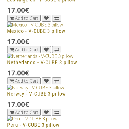
17.00€
Add to Cart
Mexico - V-CUBE 3 pillow
17.00€
Add to Cart
Netherlands - V-CUBE 3 pillow
17.00€
Add to Cart
Norway - V-CUBE 3 pillow
17.00€
Add to Cart
Peru - V-CUBE 3 pillow