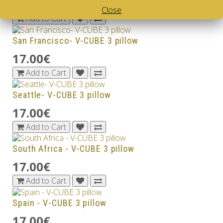
17.00€
Close
Add to Cart
San Francisco- V-CUBE 3 pillow
17.00€
Add to Cart
Seattle- V-CUBE 3 pillow
17.00€
Add to Cart
South Africa - V-CUBE 3 pillow
17.00€
Add to Cart
Spain - V-CUBE 3 pillow
17.00€