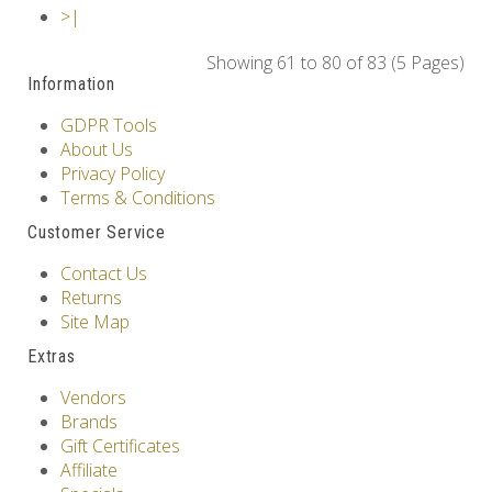
>|
Showing 61 to 80 of 83 (5 Pages)
Information
GDPR Tools
About Us
Privacy Policy
Terms & Conditions
Customer Service
Contact Us
Returns
Site Map
Extras
Vendors
Brands
Gift Certificates
Affiliate