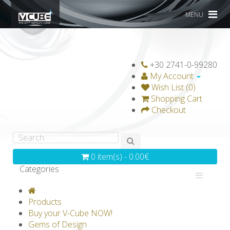
MENU
+30 2741-0-99280
My Account
Wish List (0)
Shopping Cart
Checkout
0 item(s) - 0.00€
Categories
V-CLASSICS
V-COLLECTIONS
Products
GRAVICUBE
GENIUS WOOD
Buy your V-Cube NOW!
Gems of Design
V-SPHERE
V-GAMES
DIY