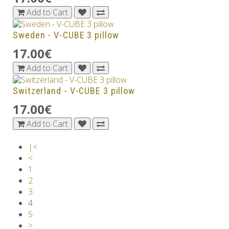
Add to Cart
Sweden - V-CUBE 3 pillow
17.00€
Add to Cart
Switzerland - V-CUBE 3 pillow
17.00€
Add to Cart
|<
<
1
2
3
4
5
>