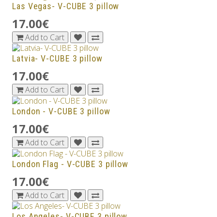
Las Vegas- V-CUBE 3 pillow
17.00€
Add to Cart
Latvia- V-CUBE 3 pillow
17.00€
Add to Cart
London - V-CUBE 3 pillow
17.00€
Add to Cart
London Flag - V-CUBE 3 pillow
17.00€
Add to Cart
Los Angeles- V-CUBE 3 pillow