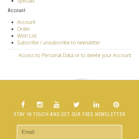
Specials
Account
Account
Order
Wish List
Subscribe / unsubscribe to newsletter
Access to Personal Data or to delete your Account
STAY IN TOUCH AND GET OUR FREE NEWSLETTER