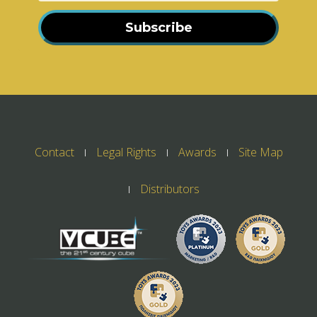
Subscribe
Contact
Legal Rights
Awards
Site Map
Distributors