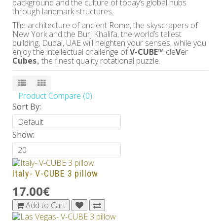
background and the culture of today’s global hubs
through landmark structures.
The architecture of ancient Rome, the skyscrapers of
New York and the Burj Khalifa, the world’s tallest
building, Dubai, UAE will heighten your senses, while you
enjoy the intellectual challenge of
V-CUBE™
cle
V
er
Cubes
,, the finest quality rotational puzzle.
Product Compare (0)
Sort By:
Show:
Italy- V-CUBE 3 pillow
17.00€
Add to Cart