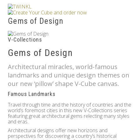
Others
Gems of Design
V-Collections
Gems of Design
Architectural miracles, world-famous
landmarks and unique design themes on
our new ‘pillow’ shape V-Cube canvas.
Famous Landmarks
Travel through time and the history of countries and the
world’s foremost cities in this new V-Collections series
featuring great architectural gems relecting many styles
and eras.
Architectural designs offer new horizons and
perspectives for discovering a country’s historical