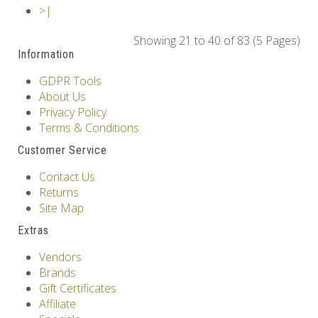
>|
Showing 21 to 40 of 83 (5 Pages)
Information
GDPR Tools
About Us
Privacy Policy
Terms & Conditions
Customer Service
Contact Us
Returns
Site Map
Extras
Vendors
Brands
Gift Certificates
Affiliate