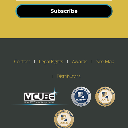
Subscribe
Contact
Legal Rights
Awards
Site Map
Distributors