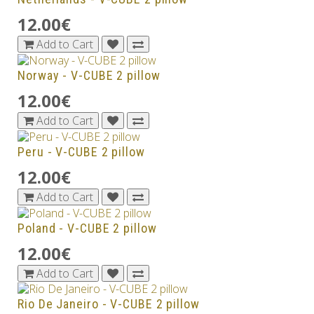
12.00€
Add to Cart
Norway - V-CUBE 2 pillow
12.00€
Add to Cart
Peru - V-CUBE 2 pillow
12.00€
Add to Cart
Poland - V-CUBE 2 pillow
12.00€
Add to Cart
Rio De Janeiro - V-CUBE 2 pillow