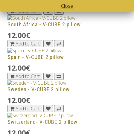
12.00€
Close
Add to Cart
South Africa - V-CUBE 2 pillow
12.00€
Add to Cart
Spain - V-CUBE 2 pillow
12.00€
Add to Cart
Sweden - V-CUBE 2 pillow
12.00€
Add to Cart
Switzerland- V-CUBE 2 pillow
12.00€