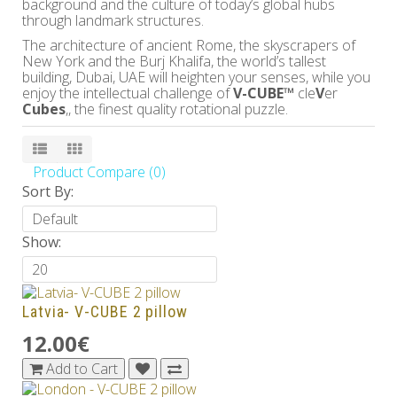
background and the culture of today’s global hubs
through landmark structures.
The architecture of ancient Rome, the skyscrapers of
New York and the Burj Khalifa, the world’s tallest
building, Dubai, UAE will heighten your senses, while you
enjoy the intellectual challenge of
V-CUBE™
cle
V
er
Cubes
,, the finest quality rotational puzzle.
Product Compare (0)
Sort By:
Show:
Latvia- V-CUBE 2 pillow
12.00€
Add to Cart