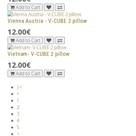
Add to Cart
Vienna Austria - V-CUBE 2 pillow
12.00€
Add to Cart
Vietnam- V-CUBE 2 pillow
12.00€
Add to Cart
|<
<
1
2
3
4
5
>