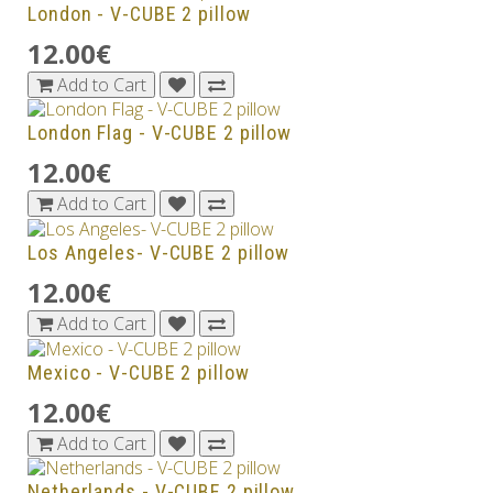
London - V-CUBE 2 pillow
12.00€
Add to Cart
London Flag - V-CUBE 2 pillow
12.00€
Add to Cart
Los Angeles- V-CUBE 2 pillow
12.00€
Add to Cart
Mexico - V-CUBE 2 pillow
12.00€
Add to Cart
Netherlands - V-CUBE 2 pillow