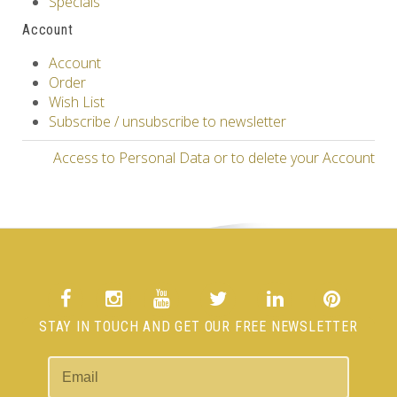
Specials
Account
Account
Order
Wish List
Subscribe / unsubscribe to newsletter
Access to Personal Data or to delete your Account
STAY IN TOUCH AND GET OUR FREE NEWSLETTER