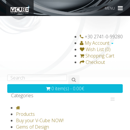
MENU
+30 2741-0-99280
My Account
Wish List (0)
Shopping Cart
Checkout
0 item(s) - 0.00€
Categories
V-CLASSICS
V-COLLECTIONS
Products
GRAVICUBE
GENIUS WOOD
Buy your V-Cube NOW!
Gems of Design
V-SPHERE
V-GAMES
DIY