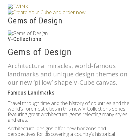
Others
Gems of Design
V-Collections
Gems of Design
Architectural miracles, world-famous
landmarks and unique design themes on
our new ‘pillow’ shape V-Cube canvas.
Famous Landmarks
Travel through time and the history of countries and the
world’s foremost cities in this new V-Collections series
featuring great architectural gems relecting many styles
and eras.
Architectural designs offer new horizons and
perspectives for discovering a country’s historical