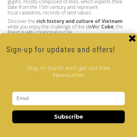
glyphs, mostly composed of lines, which experts think
date from the 15th century and represent
local cadastres, records of land values.
Discover the
rich history and culture of Vietnam
while you enjoy the challenge of the
cle
V
er
Cube
, the
finest quality rotational puzzle.
Sign-up for updates and offers!
Vietnam - V-CUBE 3 pillow
Brand:
V-CUBE
Stay in touch and get our free
Product Code: Design Gems - Vietnam- V-CUBE 3
NewsLetter
pillow
Availability: Out Of Stock
17.00€
Qty
Subscribe
Add to Cart
Tags:
2 Layer V-Cube
,
6 Color V-Cube
,
Flat Shaped V-