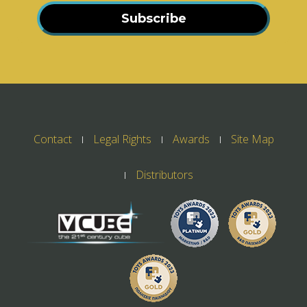
Subscribe
Contact
Legal Rights
Awards
Site Map
Distributors