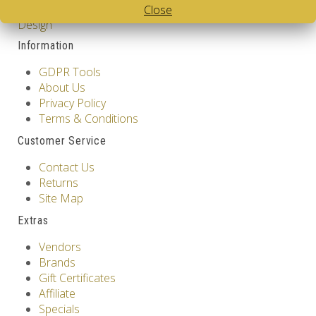
Close
Cube
,
White Body V-Cube
,
V-Collections
,
Gems of
Design
Information
GDPR Tools
About Us
Privacy Policy
Terms & Conditions
Customer Service
Contact Us
Returns
Site Map
Extras
Vendors
Brands
Gift Certificates
Affiliate
Specials