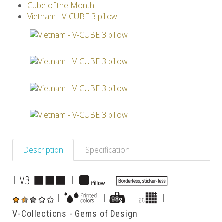
Cube of the Month
Others
Vietnam - V-CUBE 3 pillow
Description
Specification
|
|
|
|
|
|
|
V-Collections - Gems of Design