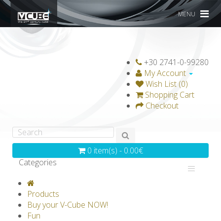
MENU
+30 2741-0-99280
My Account
Wish List (0)
Shopping Cart
Checkout
0 item(s) - 0.00€
Categories
V-CLASSICS
V-COLLECTIONS
Products
GRAVICUBE
GENIUS WOOD
Buy your V-Cube NOW!
Fun
V-SPHERE
V-GAMES
DIY