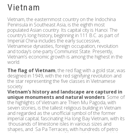
Vietnam
Vietnam, the easternmost country on the Indochina
Peninsula in Southeast Asia, is the eighth most
populated Asian country. Its capital city is Hanoi. The
country’s long history, beginning in 111 B.C. as part of
Imperial China includes the early successive,
Vietnamese dynasties, foreign occupation, revolution
and today’s one-party Communist State. Presently,
Vietnam’s economic growth is among the highest in the
world.
The flag of Vietnam
, the red flag with a gold star, was
designed in 1949, with the red signifying revolution and
the star representing the five classes in Vietnamese
society.
Vietnam’s history and landscape are captured in
unique monuments and natural wonders
. Some of
the highlights of Vietnam are Thien Mu Pagoda, with
seven stories, is the tallest religious building in Vietnam
and regarded as the unofficial symbol of the former
imperial capital; fascinating Ha long Bay Vietnam, with its
thousands of limestone isles in various sizes and
shapes, and Sa Pa Terraces, with hundreds of petro