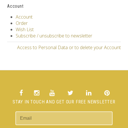
Account
Account
Order
Wish List
Subscribe / unsubscribe to newsletter
Access to Personal Data or to delete your Account
STAY IN TOUCH AND GET OUR FREE NEWSLETTER