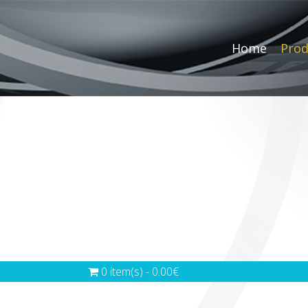
Home
Prod
0 item(s) - 0.00€