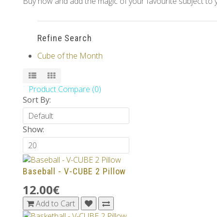
Buy now and add the magic of your favourite subject to y
Refine Search
Cube of the Month
Product Compare (0)
Sort By:
Show:
Baseball - V-CUBE 2 Pillow
12.00€
Add to Cart