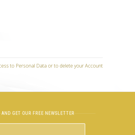
cess to Personal Data or to delete your Account
H AND GET OUR FREE NEWSLETTER