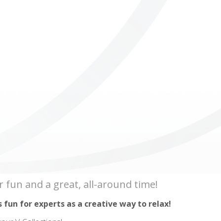
ICUBE
GENIUS WOOD
V-SPHERE
V-GAMES
DIY
r fun and a great, all-around time!
s fun for experts as a creative way to relax!