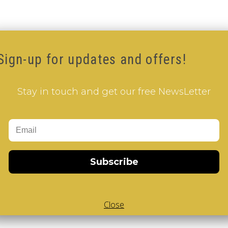
Sign-up for updates and offers!
Stay in touch and get our free NewsLetter
Subscribe
Close