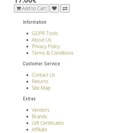
Add to Cart
Information
GDPR Tools
About Us
Privacy Policy
Terms & Conditions
Customer Service
Contact Us
Returns
Site Map
Extras
Vendors
Brands
Gift Certificates
Affiliate