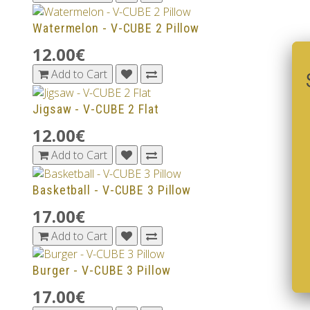
Watermelon - V-CUBE 2 Pillow
12.00€
Add to Cart
Jigsaw - V-CUBE 2 Flat
12.00€
Add to Cart
Basketball - V-CUBE 3 Pillow
17.00€
Add to Cart
Burger - V-CUBE 3 Pillow
17.00€