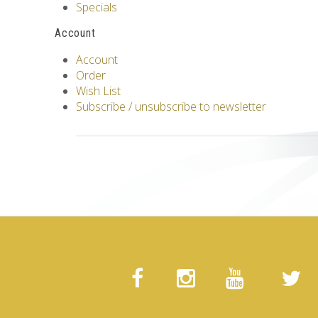
Specials
Account
Account
Order
Wish List
Subscribe / unsubscribe to newsletter