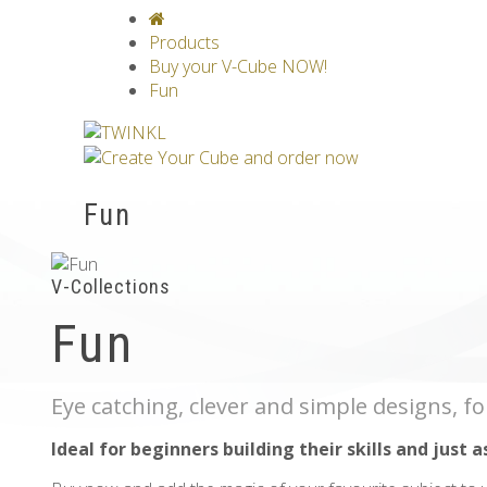
V-CLASSICS
V-COLLECTIONS
GRAV
Products
Buy your V-Cube NOW!
Fun
Fun
V-Collections
Fun
Eye catching, clever and simple designs, fo
Ideal for beginners building their skills and just a