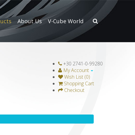
ucts
About Us
V-Cube World
+30 2741-0-99280
My Account
Wish List (0)
Shopping Cart
Checkout