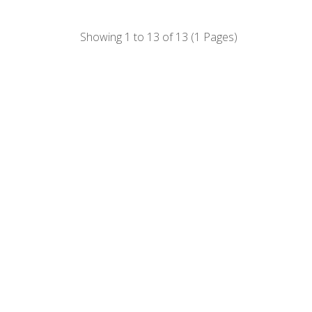
Showing 1 to 13 of 13 (1 Pages)