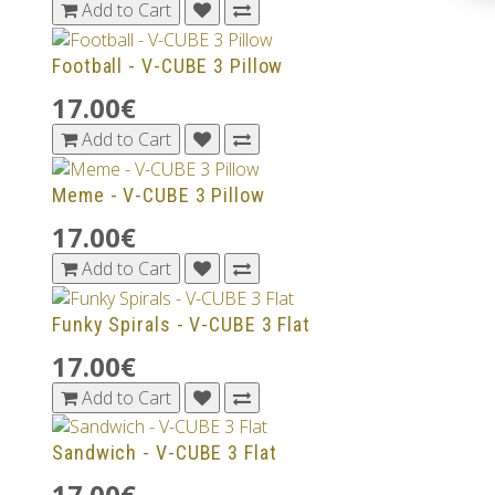
Add to Cart
Football - V-CUBE 3 Pillow
17.00€
Add to Cart
Meme - V-CUBE 3 Pillow
17.00€
Add to Cart
Funky Spirals - V-CUBE 3 Flat
17.00€
Add to Cart
Sandwich - V-CUBE 3 Flat
17.00€