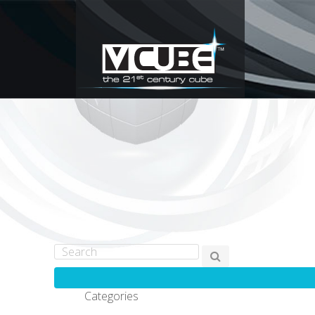
Categories