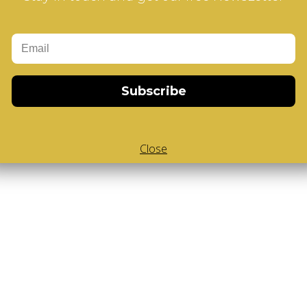
Add to Cart
Design
Subscribe
Close