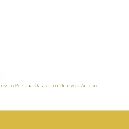
cess to Personal Data or to delete your Account