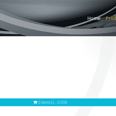
Home
Prod
0 item(s) - 0.00€