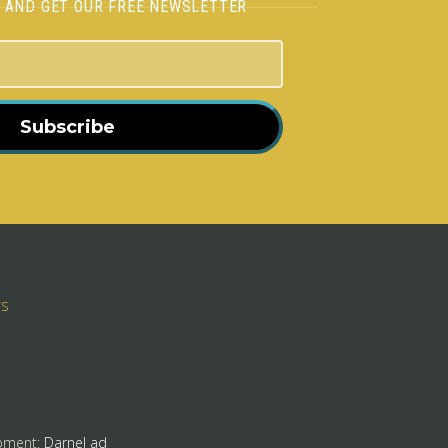
H AND GET OUR FREE NEWSLETTER
Subscribe
rs
pment:
Darnel ad