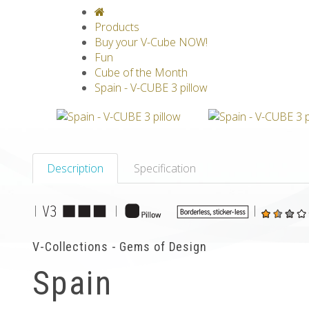
V-CLASSICS
V-COLLECTIONS
GRAV
Products
Buy your V-Cube NOW!
Fun
Cube of the Month
Spain - V-CUBE 3 pillow
Description
Specification
|
|
|
V-Collections - Gems of Design
Spain