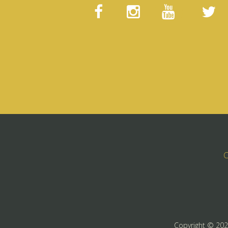
C
Copyright ©
20