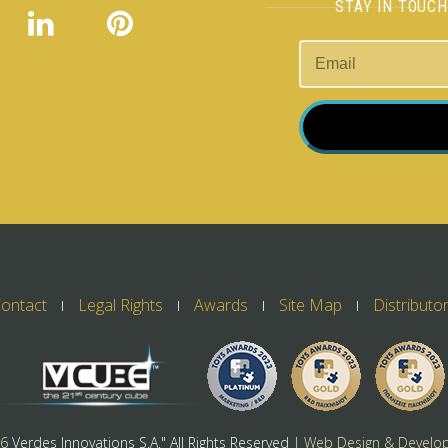
STAY IN TOUC
ontact
Legal Rights
Awards
Site Map
Distributo
26
Verdes Innovations S.A." All Rights Reserved
| Web Design & Develo