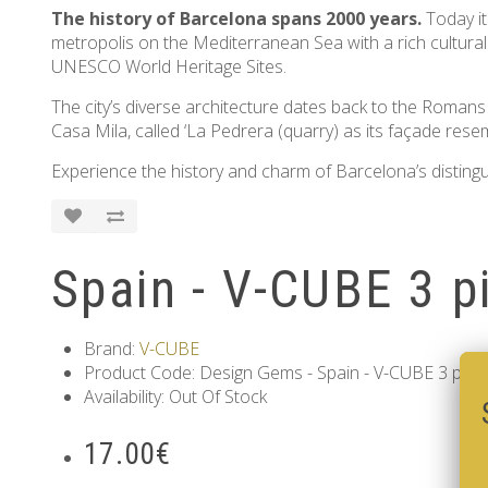
The history of Barcelona spans 2000 years.
Today it
metropolis on the Mediterranean Sea with a rich cultura
UNESCO World Heritage Sites.
The city’s diverse architecture dates back to the Roman
Casa Mila, called ‘La Pedrera (quarry) as its façade rese
Experience the history and charm of Barcelona’s distingui
Spain - V-CUBE 3 p
Brand:
V-CUBE
Product Code: Design Gems - Spain - V-CUBE 3 pillo
Availability: Out Of Stock
17.00€