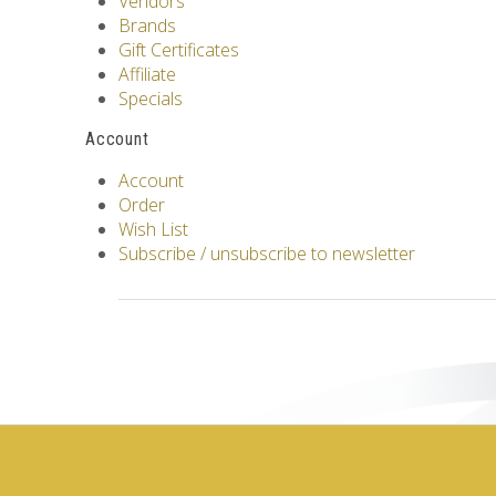
Vendors
Brands
Gift Certificates
Affiliate
Specials
Account
Account
Order
Wish List
Subscribe / unsubscribe to newsletter