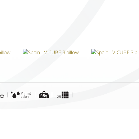
ICUBE
GENIUS WOOD
V-SPHERE
V-GAMES
DIY
|
|
|
|