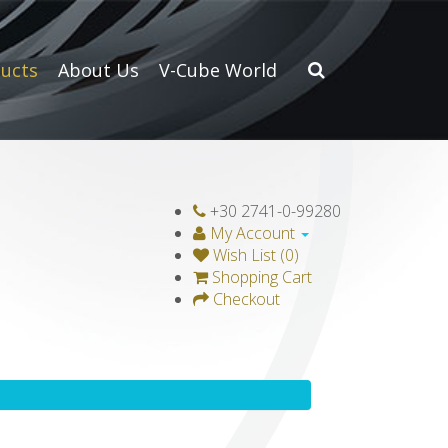
ucts
About Us
V-Cube World
+30 2741-0-99280
My Account
Wish List (0)
Shopping Cart
Checkout