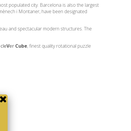
most populated city. Barcelona is also the largest
 Domènech i Montaner, have been designated
uveau and spectacular modern structures. The
e
cle
V
er
Cube
, finest quality rotational puzzle