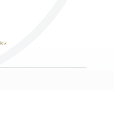
Others