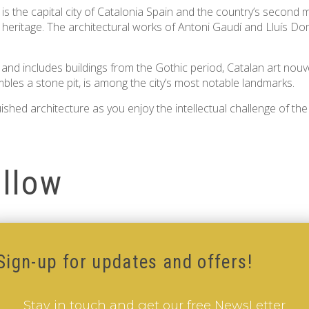
 is the capital city of Catalonia Spain and the country’s second 
l heritage. The architectural works of Antoni Gaudí and Lluís
s and includes buildings from the Gothic period, Catalan art no
mbles a stone pit, is among the city’s most notable landmarks.
shed architecture as you enjoy the intellectual challenge of th
illow
w
Sign-up for updates and offers!
Stay in touch and get our free NewsLetter