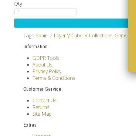
Qty
Tags:
Spain. 2 Layer V-Cube
,
V-Collections
,
Gems of 
Information
GDPR Tools
About Us
Privacy Policy
Terms & Conditions
Customer Service
Contact Us
Returns
Site Map
Extras