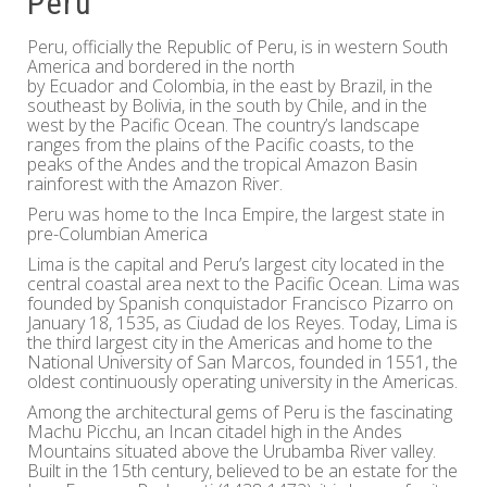
Peru
Peru, officially the Republic of Peru, is in western South
America and bordered in the north
by Ecuador and Colombia, in the east by Brazil, in the
southeast by Bolivia, in the south by Chile, and in the
west by the Pacific Ocean. The country’s landscape
ranges from the plains of the Pacific coasts, to the
peaks of the Andes and the tropical Amazon Basin
rainforest with the Amazon River.
Peru was home to the Inca Empire, the largest state in
pre-Columbian America
Lima is the capital and Peru’s largest city located in the
central coastal area next to the Pacific Ocean. Lima was
founded by Spanish conquistador Francisco Pizarro on
January 18, 1535, as Ciudad de los Reyes. Today, Lima is
the third largest city in the Americas and home to the
National University of San Marcos, founded in 1551, the
oldest continuously operating university in the Americas.
Among the architectural gems of Peru is the fascinating
Machu Picchu, an Incan citadel high in the Andes
Mountains situated above the Urubamba River valley.
Built in the 15th century, believed to be an estate for the