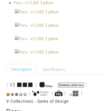
Peru - V-CUBE 3 pillow
Others
Description
Specification
|
|
|
|
|
|
|
V-Collections - Gems of Design