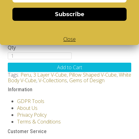
Brand:
V-CUBE
Product Code: Design Gems - Peru - V-CUBE 3
Subscribe
pillow
Availability: Out Of Stock
17.00€
Close
Qty
Add to Cart
Tags:
Peru
,
3 Layer V-Cube
,
Pillow Shaped V-Cube
,
White
Body V-Cube
,
V-Collections
,
Gems of Design
Information
GDPR Tools
About Us
Privacy Policy
Terms & Conditions
Customer Service