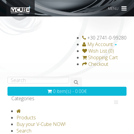
MENU
+30 2741-0-99280
My Account
Wish List (0)
Shopping Cart
Checkout
0 item(s) - 0.00€
Categories
V-CLASSICS
V-COLLECTIONS
Products
GRAVICUBE
GENIUS WOOD
Buy your V-Cube NOW!
Search
V-SPHERE
V-GAMES
DIY