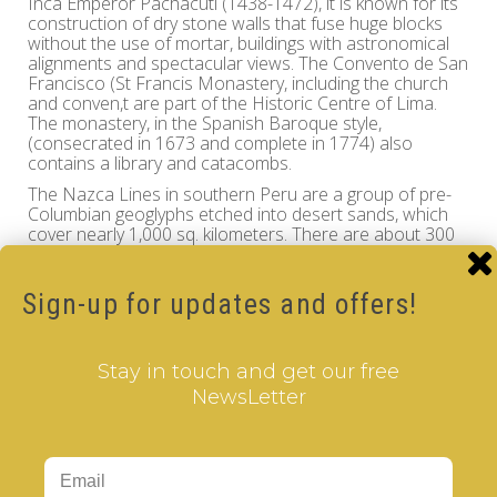
Inca Emperor Pachacuti (1438-1472), it is known for its
construction of dry stone walls that fuse huge blocks
without the use of mortar, buildings with astronomical
alignments and spectacular views. The Convento de San
Francisco (St Francis Monastery, including the church
and conven,t are part of the Historic Centre of Lima.
The monastery, in the Spanish Baroque style,
(consecrated in 1673 and complete in 1774) also
contains a library and catacombs.
The Nazca Lines in southern Peru are a group of pre-
Columbian geoglyphs etched into desert sands, which
cover nearly 1,000 sq. kilometers. There are about 300
different figures, including animals and plants. The series
of ancient geoglyphs in the Nazca Desert are designat a
UNESCO World Heritage Site.
Sign-up for updates and offers!
Travel through the mystic world of the Inca Civilization
and history of Peru while you enjoy the intellectual
challenge of the
cle
V
er
Cube
, the finest quality
Stay in touch and get our free
rotational puzzle.
NewsLetter
Peru - V-CUBE 3 pillow