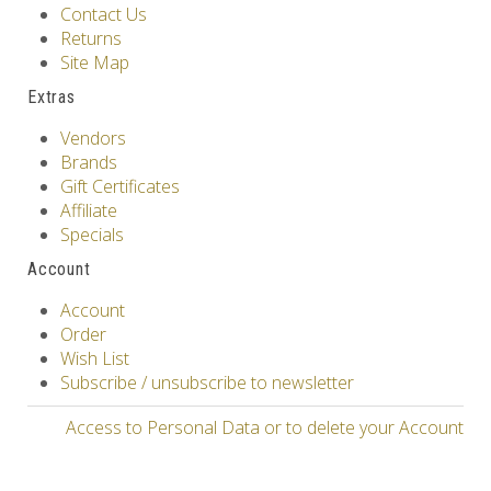
Contact Us
Returns
Site Map
Extras
Vendors
Brands
Gift Certificates
Affiliate
Specials
Account
Account
Order
Wish List
Subscribe / unsubscribe to newsletter
Access to Personal Data or to delete your Account