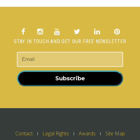
STAY IN TOUCH AND GET OUR FREE NEWSLETTER
Subscribe
Contact
Legal Rights
Awards
Site Map