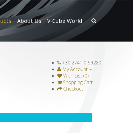
ucts
About Us
V-Cube World
+30 2741-0-99280
My Account
Wish List (0)
Shopping Cart
Checkout