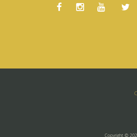
C
Copyright ©
20