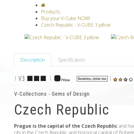
V-CLASSICS
V-COLLECTIONS
GRAV
Products
Buy your V-Cube NOW!
Czech Republic - V-CUBE 3 pillow
Description
Specification
|
|
|
V-Collections - Gems of Design
Czech Republic
Prague is the capital of the Czech Republic
and home
city in the Czech Republic and historical capital of Bohe