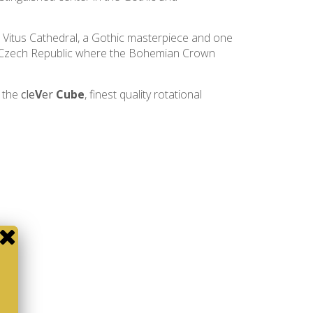
 Vitus Cathedral, a Gothic masterpiece and one
the Czech Republic where the Bohemian Crown
f the
cle
V
er
Cube
, finest quality rotational