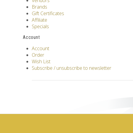
Vendors
Brands
Gift Certificates
Affiliate
Specials
Account
Account
Order
Wish List
Subscribe / unsubscribe to newsletter