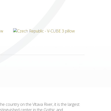
Others
 country on the Vltava River, it is the largest
istinguished center in the Gothic and