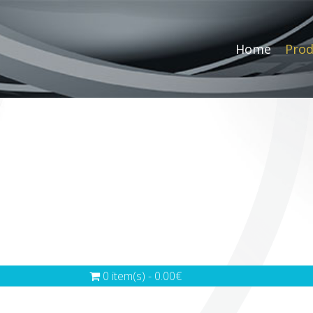
Home
Prod
0 item(s) - 0.00€