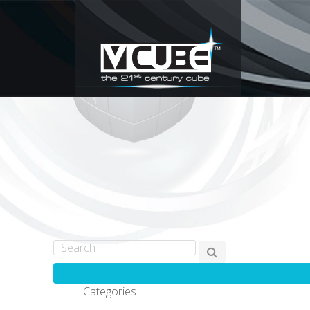
Categories