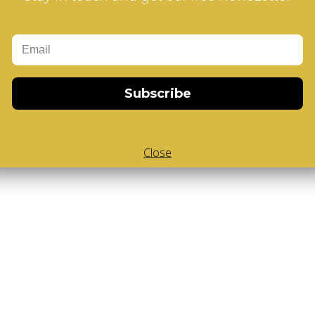
Add to Cart
d V-Cube
,
White Body V-Cube
,
V-Collections
,
Gems of Design
Subscribe
Close