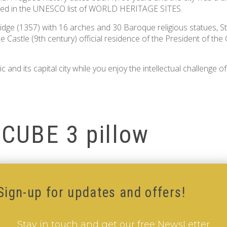
luded in the UNESCO list of WORLD HERITAGE SITES.
dge (1357) with 16 arches and 30 Baroque religious statues, St
ue Castle (9th century) official residence of the President of 
 and its capital city while you enjoy the intellectual challenge o
-CUBE 3 pillow
BE 3 pillow
Sign-up for updates and offers!
Stay in touch and get our free NewsLetter