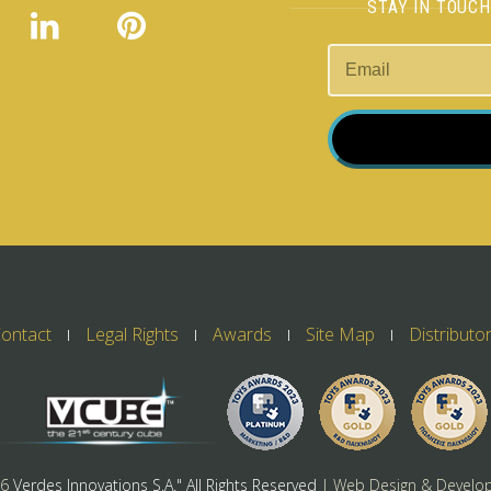
STAY IN TOUC
ontact
Legal Rights
Awards
Site Map
Distributo
26
Verdes Innovations S.A." All Rights Reserved
| Web Design & Develo