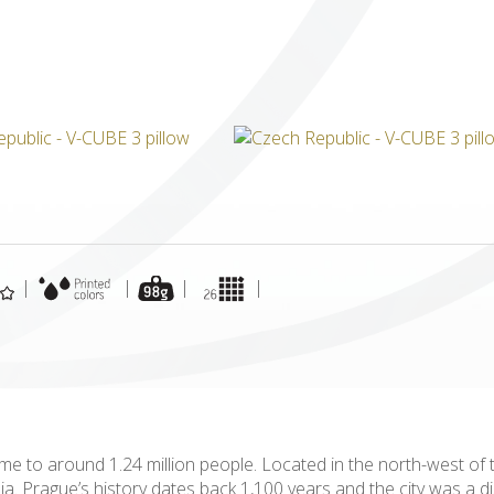
ICUBE
GENIUS WOOD
V-SPHERE
V-GAMES
DIY
|
|
|
|
 to around 1.24 million people. Located in the north-west of the
mia. Prague’s history dates back 1,100 years and the city was a d