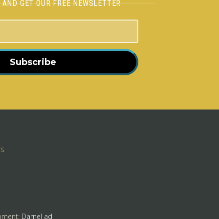
H AND GET OUR FREE NEWSLETTER
Subscribe
rs
pment:
Darnel ad