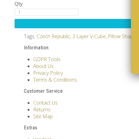
Qty
Tags:
Czech Republic
,
3 Layer V-Cube
,
Pillow Shape
Information
GDPR Tools
About Us
Privacy Policy
Terms & Conditions
Customer Service
Contact Us
Returns
Site Map
Extras