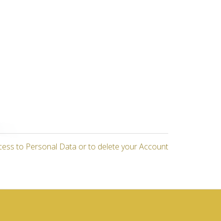
cess to Personal Data or to delete your Account