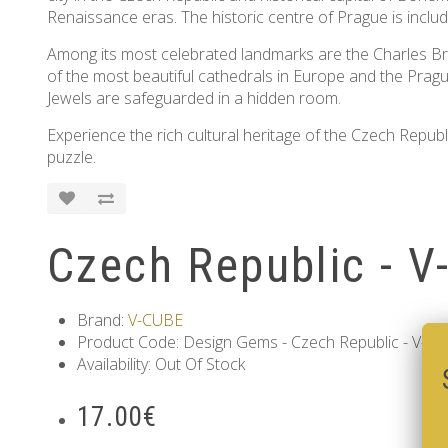
Renaissance eras. The historic centre of Prague is inc
Among its most celebrated landmarks are the Charles Bri
of the most beautiful cathedrals in Europe and the Prag
Jewels are safeguarded in a hidden room.
Experience the rich cultural heritage of the Czech Republic
puzzle.
Czech Republic - V
Brand:
V-CUBE
Product Code: Design Gems - Czech Republic - V-CU
Availability: Out Of Stock
17.00€