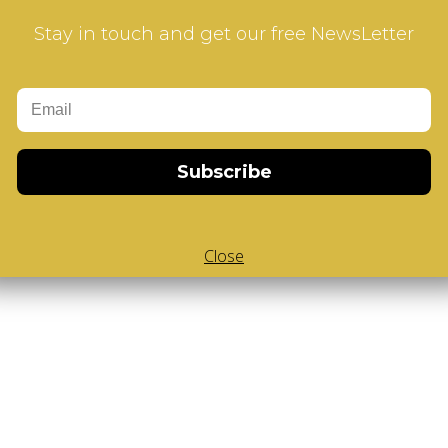
ur how-to videos guide
Stay in touch and get our free NewsLetter
Subscribe
Close