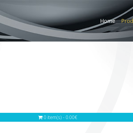
Home
Prod
0 item(s) - 0.00€