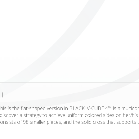
ICUBE
GENIUS WOOD
V-SPHERE
V-GAMES
DIY
|
is is the flat-shaped version in BLACK! V-CUBE 4™ is a multicor
to discover a strategy to achieve uniform colored sides on her/
onsists of 98 smaller pieces, and the solid cross that supports