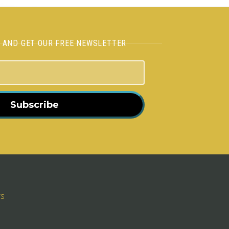
H AND GET OUR FREE NEWSLETTER
Subscribe
rs