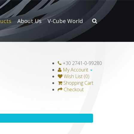
ucts
About Us
V-Cube World
+30 2741-0-99280
My Account
Wish List (0)
Shopping Cart
Checkout