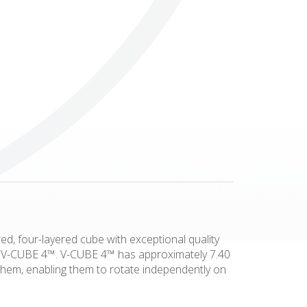
Others
ed, four-layered cube with exceptional quality
his V-CUBE 4™. V-CUBE 4™ has approximately 7.40
 them, enabling them to rotate independently on