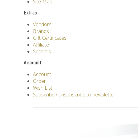
Site Map
Extras
Vendors
Brands
Gift Certificates
Affiliate
Specials
Account
Account
Order
Wish List
Subscribe / unsubscribe to newsletter