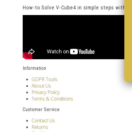
How-to Solve V-Cube4 in simple steps with o
Information
GDPR Tools
About Us
Privacy Policy
Terms & Conditions
Customer Service
Contact Us
Returns