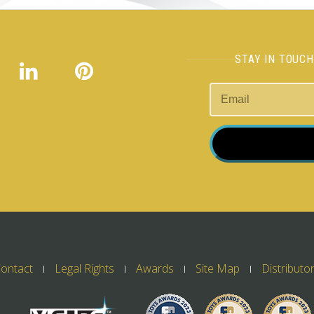
STAY IN TOUC
ontact
Legal Rights
Awards
Site Map
Distributo