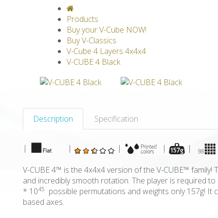
V-CLASSICS
V-COLLECTIONS
GRAV
Products
Buy your V-Cube NOW!
Buy V-Classics
V-Cube 4 Layers 4x4x4
V-CUBE 4 Black
Description
Specification
|
|
|
|
|
V-CUBE 4™ is the 4x4x4 version of the V-CUBE™ family! Th
and incredibly smooth rotation. The player is required 
45
* 10
possible permutations and weights only 157g! It c
based axes.