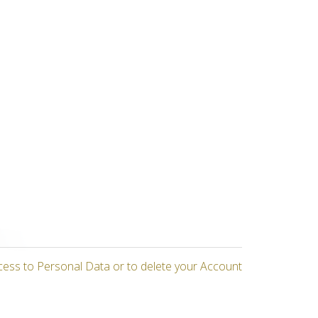
cess to Personal Data or to delete your Account