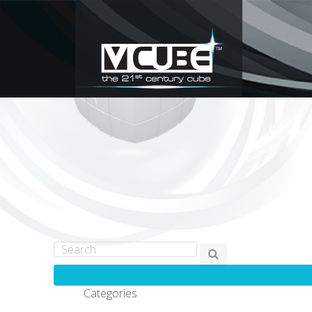
Categories