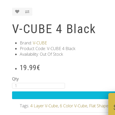
V-CUBE 4 Black
Brand:
V-CUBE
Product Code: V-CUBE 4 Black
Availability: Out Of Stock
19.99€
Qty
Tags:
4 Layer V-Cube
,
6 Color V-Cube
,
Flat Shaped V